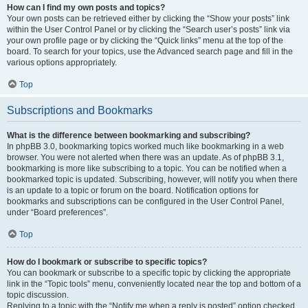
How can I find my own posts and topics?
Your own posts can be retrieved either by clicking the “Show your posts” link
within the User Control Panel or by clicking the “Search user’s posts” link via
your own profile page or by clicking the “Quick links” menu at the top of the
board. To search for your topics, use the Advanced search page and fill in the
various options appropriately.
Top
Subscriptions and Bookmarks
What is the difference between bookmarking and subscribing?
In phpBB 3.0, bookmarking topics worked much like bookmarking in a web
browser. You were not alerted when there was an update. As of phpBB 3.1,
bookmarking is more like subscribing to a topic. You can be notified when a
bookmarked topic is updated. Subscribing, however, will notify you when there
is an update to a topic or forum on the board. Notification options for
bookmarks and subscriptions can be configured in the User Control Panel,
under “Board preferences”.
Top
How do I bookmark or subscribe to specific topics?
You can bookmark or subscribe to a specific topic by clicking the appropriate
link in the “Topic tools” menu, conveniently located near the top and bottom of a
topic discussion.
Replying to a topic with the “Notify me when a reply is posted” option checked