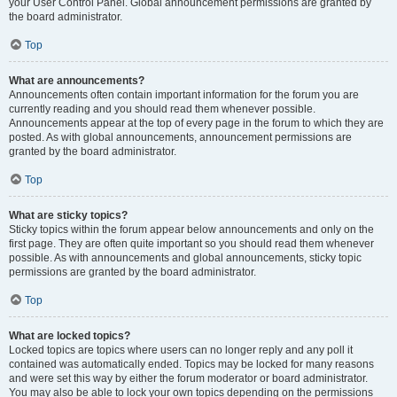
your User Control Panel. Global announcement permissions are granted by
the board administrator.
Top
What are announcements?
Announcements often contain important information for the forum you are
currently reading and you should read them whenever possible.
Announcements appear at the top of every page in the forum to which they are
posted. As with global announcements, announcement permissions are
granted by the board administrator.
Top
What are sticky topics?
Sticky topics within the forum appear below announcements and only on the
first page. They are often quite important so you should read them whenever
possible. As with announcements and global announcements, sticky topic
permissions are granted by the board administrator.
Top
What are locked topics?
Locked topics are topics where users can no longer reply and any poll it
contained was automatically ended. Topics may be locked for many reasons
and were set this way by either the forum moderator or board administrator.
You may also be able to lock your own topics depending on the permissions