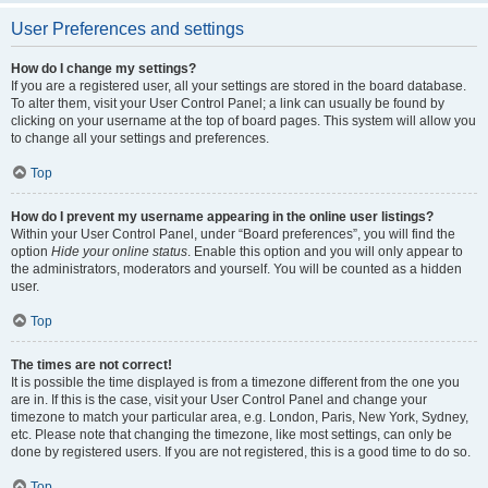
User Preferences and settings
How do I change my settings?
If you are a registered user, all your settings are stored in the board database.
To alter them, visit your User Control Panel; a link can usually be found by
clicking on your username at the top of board pages. This system will allow you
to change all your settings and preferences.
Top
How do I prevent my username appearing in the online user listings?
Within your User Control Panel, under “Board preferences”, you will find the
option
Hide your online status
. Enable this option and you will only appear to
the administrators, moderators and yourself. You will be counted as a hidden
user.
Top
The times are not correct!
It is possible the time displayed is from a timezone different from the one you
are in. If this is the case, visit your User Control Panel and change your
timezone to match your particular area, e.g. London, Paris, New York, Sydney,
etc. Please note that changing the timezone, like most settings, can only be
done by registered users. If you are not registered, this is a good time to do so.
Top