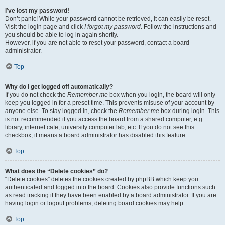
I’ve lost my password!
Don’t panic! While your password cannot be retrieved, it can easily be reset.
Visit the login page and click
I forgot my password
. Follow the instructions and
you should be able to log in again shortly.
However, if you are not able to reset your password, contact a board
administrator.
Top
Why do I get logged off automatically?
If you do not check the
Remember me
box when you login, the board will only
keep you logged in for a preset time. This prevents misuse of your account by
anyone else. To stay logged in, check the
Remember me
box during login. This
is not recommended if you access the board from a shared computer, e.g.
library, internet cafe, university computer lab, etc. If you do not see this
checkbox, it means a board administrator has disabled this feature.
Top
What does the “Delete cookies” do?
“Delete cookies” deletes the cookies created by phpBB which keep you
authenticated and logged into the board. Cookies also provide functions such
as read tracking if they have been enabled by a board administrator. If you are
having login or logout problems, deleting board cookies may help.
Top