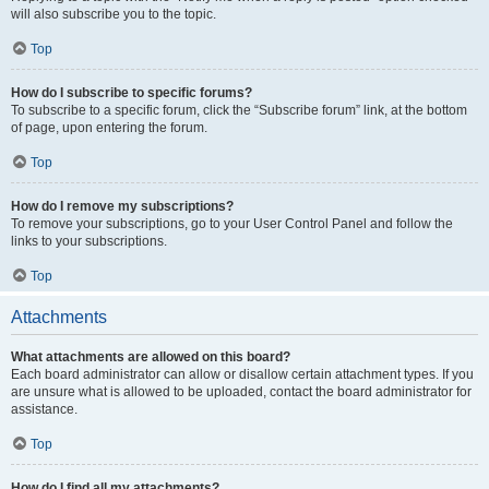
will also subscribe you to the topic.
Top
How do I subscribe to specific forums?
To subscribe to a specific forum, click the “Subscribe forum” link, at the bottom
of page, upon entering the forum.
Top
How do I remove my subscriptions?
To remove your subscriptions, go to your User Control Panel and follow the
links to your subscriptions.
Top
Attachments
What attachments are allowed on this board?
Each board administrator can allow or disallow certain attachment types. If you
are unsure what is allowed to be uploaded, contact the board administrator for
assistance.
Top
How do I find all my attachments?