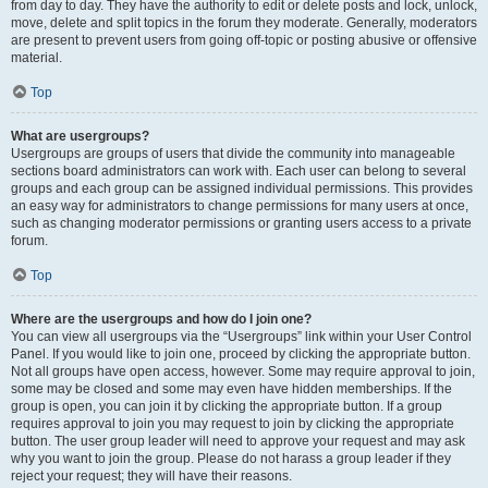
from day to day. They have the authority to edit or delete posts and lock, unlock,
move, delete and split topics in the forum they moderate. Generally, moderators
are present to prevent users from going off-topic or posting abusive or offensive
material.
Top
What are usergroups?
Usergroups are groups of users that divide the community into manageable
sections board administrators can work with. Each user can belong to several
groups and each group can be assigned individual permissions. This provides
an easy way for administrators to change permissions for many users at once,
such as changing moderator permissions or granting users access to a private
forum.
Top
Where are the usergroups and how do I join one?
You can view all usergroups via the “Usergroups” link within your User Control
Panel. If you would like to join one, proceed by clicking the appropriate button.
Not all groups have open access, however. Some may require approval to join,
some may be closed and some may even have hidden memberships. If the
group is open, you can join it by clicking the appropriate button. If a group
requires approval to join you may request to join by clicking the appropriate
button. The user group leader will need to approve your request and may ask
why you want to join the group. Please do not harass a group leader if they
reject your request; they will have their reasons.