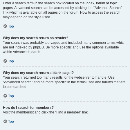
Enter a search term in the search box located on the index, forum or topic
pages. Advanced search can be accessed by clicking the “Advance Search”
link which is available on all pages on the forum. How to access the search
may depend on the style used.
Top
Why does my search return no results?
Your search was probably too vague and included many common terms which
are not indexed by phpBB. Be more specific and use the options available
within Advanced search.
Top
Why does my search return a blank page!?
Your search returned too many results for the webserver to handle. Use
“Advanced search” and be more specific in the terms used and forums that are
to be searched.
Top
How do I search for members?
Visit the memberlist and click the “Find a member” link.
Top