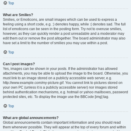
Top
What are Smilies?
Smilies, or Emoticons, are small images which can be used to express a
feeling using a short code, e.g. :) denotes happy, while :( denotes sad. The full
list of emoticons can be seen in the posting form. Try not to overuse smilies,
however, as they can quickly render a post unreadable and a moderator may
edit them out or remove the post altogether. The board administrator may also
have set a limit to the number of smilies you may use within a post.
Top
Can I post images?
Yes, images can be shown in your posts. If the administrator has allowed
attachments, you may be able to upload the image to the board. Otherwise, you
must link to an image stored on a publicly accessible web server, e.g.
http://www.example.com/my-picture.gif. You cannot link to pictures stored on
your own PC (unless it is a publicly accessible server) nor images stored
behind authentication mechanisms, e.g. hotmail or yahoo mailboxes, password
protected sites, etc. To display the image use the BBCode [img] tag.
Top
What are global announcements?
Global announcements contain important information and you should read
them whenever possible. They will appear at the top of every forum and within