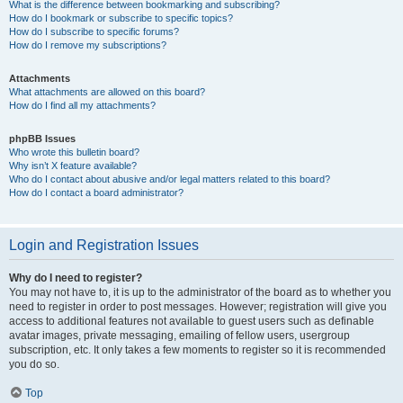
What is the difference between bookmarking and subscribing?
How do I bookmark or subscribe to specific topics?
How do I subscribe to specific forums?
How do I remove my subscriptions?
Attachments
What attachments are allowed on this board?
How do I find all my attachments?
phpBB Issues
Who wrote this bulletin board?
Why isn’t X feature available?
Who do I contact about abusive and/or legal matters related to this board?
How do I contact a board administrator?
Login and Registration Issues
Why do I need to register?
You may not have to, it is up to the administrator of the board as to whether you
need to register in order to post messages. However; registration will give you
access to additional features not available to guest users such as definable
avatar images, private messaging, emailing of fellow users, usergroup
subscription, etc. It only takes a few moments to register so it is recommended
you do so.
Top