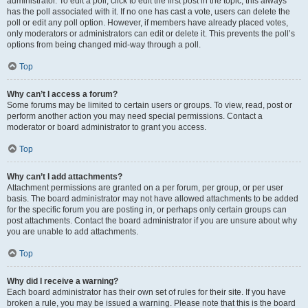
administrator. To edit a poll, click to edit the first post in the topic; this always
has the poll associated with it. If no one has cast a vote, users can delete the
poll or edit any poll option. However, if members have already placed votes,
only moderators or administrators can edit or delete it. This prevents the poll’s
options from being changed mid-way through a poll.
Top
Why can’t I access a forum?
Some forums may be limited to certain users or groups. To view, read, post or
perform another action you may need special permissions. Contact a
moderator or board administrator to grant you access.
Top
Why can’t I add attachments?
Attachment permissions are granted on a per forum, per group, or per user
basis. The board administrator may not have allowed attachments to be added
for the specific forum you are posting in, or perhaps only certain groups can
post attachments. Contact the board administrator if you are unsure about why
you are unable to add attachments.
Top
Why did I receive a warning?
Each board administrator has their own set of rules for their site. If you have
broken a rule, you may be issued a warning. Please note that this is the board