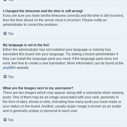
I changed the timezone and the time is still wrong!
If you are sure you have set the timezone correctly and the time is still incorrect,
then the time stored on the server clock is incorrect. Please notify an
administrator to correct the problem.
Top
My language is not in the list!
Either the administrator has not installed your language or nobody has
translated this board into your language. Try asking a board administrator if
they can install the language pack you need. If the language pack does not
exist, feel free to create a new translation. More information can be found at the
phpBB
® website.
Top
What are the images next to my username?
There are two images which may appear along with a username when viewing
posts. One of them may be an image associated with your rank, generally in
the form of stars, blocks or dots, indicating how many posts you have made or
your status on the board. Another, usually larger, image is known as an avatar
and is generally unique or personal to each user.
Top