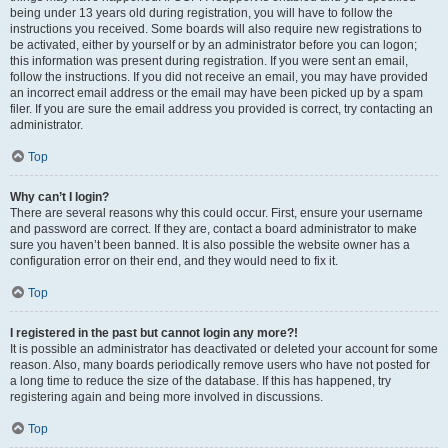
being under 13 years old during registration, you will have to follow the
instructions you received. Some boards will also require new registrations to
be activated, either by yourself or by an administrator before you can logon;
this information was present during registration. If you were sent an email,
follow the instructions. If you did not receive an email, you may have provided
an incorrect email address or the email may have been picked up by a spam
filer. If you are sure the email address you provided is correct, try contacting an
administrator.
Top
Why can’t I login?
There are several reasons why this could occur. First, ensure your username
and password are correct. If they are, contact a board administrator to make
sure you haven’t been banned. It is also possible the website owner has a
configuration error on their end, and they would need to fix it.
Top
I registered in the past but cannot login any more?!
It is possible an administrator has deactivated or deleted your account for some
reason. Also, many boards periodically remove users who have not posted for
a long time to reduce the size of the database. If this has happened, try
registering again and being more involved in discussions.
Top