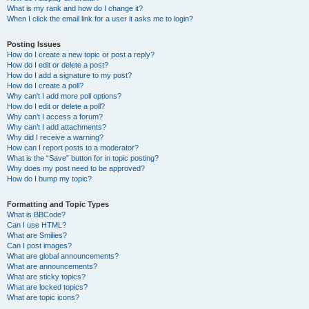
What is my rank and how do I change it?
When I click the email link for a user it asks me to login?
Posting Issues
How do I create a new topic or post a reply?
How do I edit or delete a post?
How do I add a signature to my post?
How do I create a poll?
Why can’t I add more poll options?
How do I edit or delete a poll?
Why can’t I access a forum?
Why can’t I add attachments?
Why did I receive a warning?
How can I report posts to a moderator?
What is the “Save” button for in topic posting?
Why does my post need to be approved?
How do I bump my topic?
Formatting and Topic Types
What is BBCode?
Can I use HTML?
What are Smilies?
Can I post images?
What are global announcements?
What are announcements?
What are sticky topics?
What are locked topics?
What are topic icons?