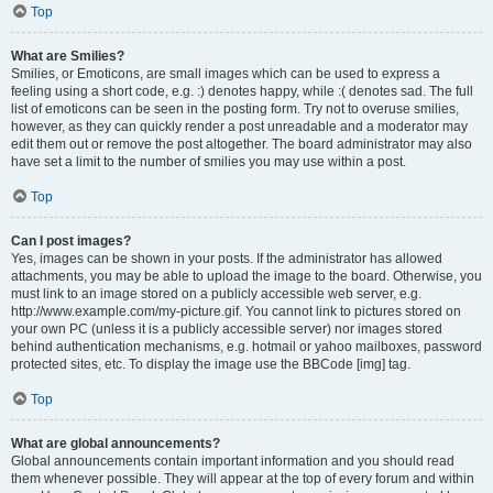
Top
What are Smilies?
Smilies, or Emoticons, are small images which can be used to express a
feeling using a short code, e.g. :) denotes happy, while :( denotes sad. The full
list of emoticons can be seen in the posting form. Try not to overuse smilies,
however, as they can quickly render a post unreadable and a moderator may
edit them out or remove the post altogether. The board administrator may also
have set a limit to the number of smilies you may use within a post.
Top
Can I post images?
Yes, images can be shown in your posts. If the administrator has allowed
attachments, you may be able to upload the image to the board. Otherwise, you
must link to an image stored on a publicly accessible web server, e.g.
http://www.example.com/my-picture.gif. You cannot link to pictures stored on
your own PC (unless it is a publicly accessible server) nor images stored
behind authentication mechanisms, e.g. hotmail or yahoo mailboxes, password
protected sites, etc. To display the image use the BBCode [img] tag.
Top
What are global announcements?
Global announcements contain important information and you should read
them whenever possible. They will appear at the top of every forum and within