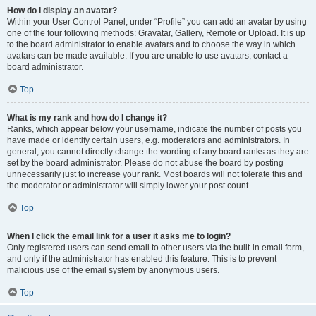
How do I display an avatar?
Within your User Control Panel, under “Profile” you can add an avatar by using
one of the four following methods: Gravatar, Gallery, Remote or Upload. It is up
to the board administrator to enable avatars and to choose the way in which
avatars can be made available. If you are unable to use avatars, contact a
board administrator.
Top
What is my rank and how do I change it?
Ranks, which appear below your username, indicate the number of posts you
have made or identify certain users, e.g. moderators and administrators. In
general, you cannot directly change the wording of any board ranks as they are
set by the board administrator. Please do not abuse the board by posting
unnecessarily just to increase your rank. Most boards will not tolerate this and
the moderator or administrator will simply lower your post count.
Top
When I click the email link for a user it asks me to login?
Only registered users can send email to other users via the built-in email form,
and only if the administrator has enabled this feature. This is to prevent
malicious use of the email system by anonymous users.
Top