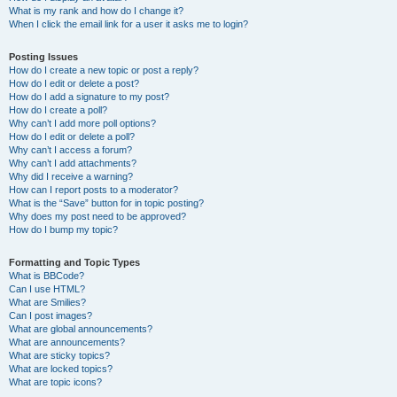
What is my rank and how do I change it?
When I click the email link for a user it asks me to login?
Posting Issues
How do I create a new topic or post a reply?
How do I edit or delete a post?
How do I add a signature to my post?
How do I create a poll?
Why can’t I add more poll options?
How do I edit or delete a poll?
Why can’t I access a forum?
Why can’t I add attachments?
Why did I receive a warning?
How can I report posts to a moderator?
What is the “Save” button for in topic posting?
Why does my post need to be approved?
How do I bump my topic?
Formatting and Topic Types
What is BBCode?
Can I use HTML?
What are Smilies?
Can I post images?
What are global announcements?
What are announcements?
What are sticky topics?
What are locked topics?
What are topic icons?