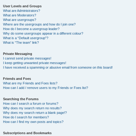
User Levels and Groups
What are Administrators?
What are Moderators?
What are usergroups?
Where are the usergroups and how do I join one?
How do I become a usergroup leader?
Why do some usergroups appear in a different colour?
What is a “Default usergroup”?
What is “The team” link?
Private Messaging
I cannot send private messages!
I keep getting unwanted private messages!
I have received a spamming or abusive email from someone on this board!
Friends and Foes
What are my Friends and Foes lists?
How can I add / remove users to my Friends or Foes list?
Searching the Forums
How can I search a forum or forums?
Why does my search return no results?
Why does my search return a blank page!?
How do I search for members?
How can I find my own posts and topics?
Subscriptions and Bookmarks