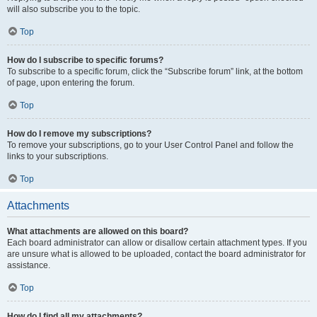
will also subscribe you to the topic.
Top
How do I subscribe to specific forums?
To subscribe to a specific forum, click the “Subscribe forum” link, at the bottom
of page, upon entering the forum.
Top
How do I remove my subscriptions?
To remove your subscriptions, go to your User Control Panel and follow the
links to your subscriptions.
Top
Attachments
What attachments are allowed on this board?
Each board administrator can allow or disallow certain attachment types. If you
are unsure what is allowed to be uploaded, contact the board administrator for
assistance.
Top
How do I find all my attachments?