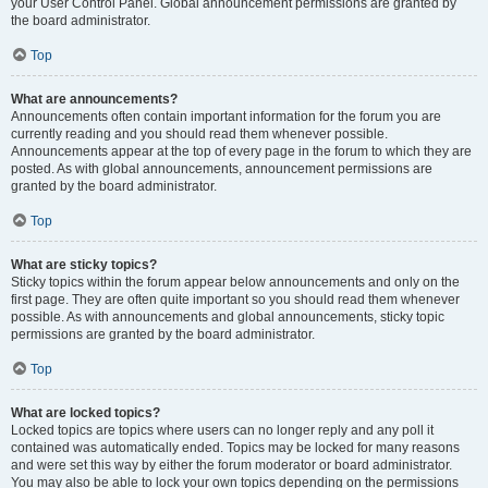
your User Control Panel. Global announcement permissions are granted by
the board administrator.
Top
What are announcements?
Announcements often contain important information for the forum you are
currently reading and you should read them whenever possible.
Announcements appear at the top of every page in the forum to which they are
posted. As with global announcements, announcement permissions are
granted by the board administrator.
Top
What are sticky topics?
Sticky topics within the forum appear below announcements and only on the
first page. They are often quite important so you should read them whenever
possible. As with announcements and global announcements, sticky topic
permissions are granted by the board administrator.
Top
What are locked topics?
Locked topics are topics where users can no longer reply and any poll it
contained was automatically ended. Topics may be locked for many reasons
and were set this way by either the forum moderator or board administrator.
You may also be able to lock your own topics depending on the permissions