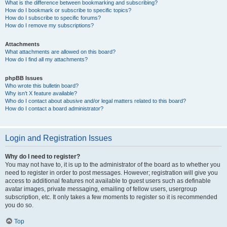
What is the difference between bookmarking and subscribing?
How do I bookmark or subscribe to specific topics?
How do I subscribe to specific forums?
How do I remove my subscriptions?
Attachments
What attachments are allowed on this board?
How do I find all my attachments?
phpBB Issues
Who wrote this bulletin board?
Why isn’t X feature available?
Who do I contact about abusive and/or legal matters related to this board?
How do I contact a board administrator?
Login and Registration Issues
Why do I need to register?
You may not have to, it is up to the administrator of the board as to whether you
need to register in order to post messages. However; registration will give you
access to additional features not available to guest users such as definable
avatar images, private messaging, emailing of fellow users, usergroup
subscription, etc. It only takes a few moments to register so it is recommended
you do so.
Top