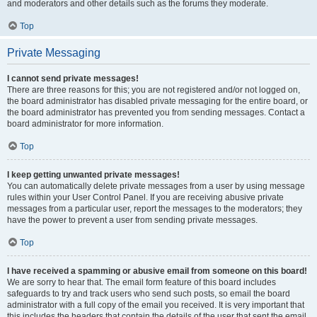
and moderators and other details such as the forums they moderate.
Top
Private Messaging
I cannot send private messages!
There are three reasons for this; you are not registered and/or not logged on,
the board administrator has disabled private messaging for the entire board, or
the board administrator has prevented you from sending messages. Contact a
board administrator for more information.
Top
I keep getting unwanted private messages!
You can automatically delete private messages from a user by using message
rules within your User Control Panel. If you are receiving abusive private
messages from a particular user, report the messages to the moderators; they
have the power to prevent a user from sending private messages.
Top
I have received a spamming or abusive email from someone on this board!
We are sorry to hear that. The email form feature of this board includes
safeguards to try and track users who send such posts, so email the board
administrator with a full copy of the email you received. It is very important that
this includes the headers that contain the details of the user that sent the email.