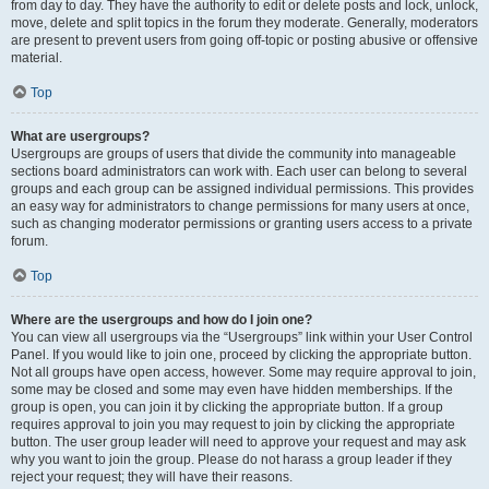
from day to day. They have the authority to edit or delete posts and lock, unlock,
move, delete and split topics in the forum they moderate. Generally, moderators
are present to prevent users from going off-topic or posting abusive or offensive
material.
Top
What are usergroups?
Usergroups are groups of users that divide the community into manageable
sections board administrators can work with. Each user can belong to several
groups and each group can be assigned individual permissions. This provides
an easy way for administrators to change permissions for many users at once,
such as changing moderator permissions or granting users access to a private
forum.
Top
Where are the usergroups and how do I join one?
You can view all usergroups via the “Usergroups” link within your User Control
Panel. If you would like to join one, proceed by clicking the appropriate button.
Not all groups have open access, however. Some may require approval to join,
some may be closed and some may even have hidden memberships. If the
group is open, you can join it by clicking the appropriate button. If a group
requires approval to join you may request to join by clicking the appropriate
button. The user group leader will need to approve your request and may ask
why you want to join the group. Please do not harass a group leader if they
reject your request; they will have their reasons.