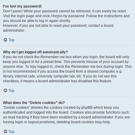
I’ve lost my password!
Don’t panic! While your password cannot be retrieved, it can easily be reset.
Visit the login page and click
I forgot my password
. Follow the instructions and
you should be able to log in again shortly.
However, if you are not able to reset your password, contact a board
administrator.
Top
Why do I get logged off automatically?
If you do not check the
Remember me
box when you login, the board will only
keep you logged in for a preset time. This prevents misuse of your account by
anyone else. To stay logged in, check the
Remember me
box during login. This
is not recommended if you access the board from a shared computer, e.g.
library, internet cafe, university computer lab, etc. If you do not see this
checkbox, it means a board administrator has disabled this feature.
Top
What does the “Delete cookies” do?
“Delete cookies” deletes the cookies created by phpBB which keep you
authenticated and logged into the board. Cookies also provide functions such
as read tracking if they have been enabled by a board administrator. If you are
having login or logout problems, deleting board cookies may help.
Top