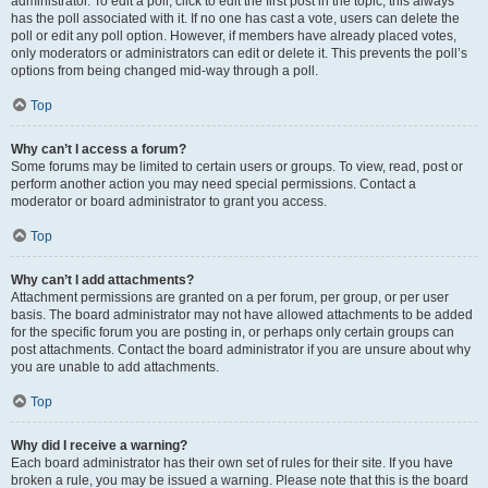
administrator. To edit a poll, click to edit the first post in the topic; this always
has the poll associated with it. If no one has cast a vote, users can delete the
poll or edit any poll option. However, if members have already placed votes,
only moderators or administrators can edit or delete it. This prevents the poll’s
options from being changed mid-way through a poll.
Top
Why can’t I access a forum?
Some forums may be limited to certain users or groups. To view, read, post or
perform another action you may need special permissions. Contact a
moderator or board administrator to grant you access.
Top
Why can’t I add attachments?
Attachment permissions are granted on a per forum, per group, or per user
basis. The board administrator may not have allowed attachments to be added
for the specific forum you are posting in, or perhaps only certain groups can
post attachments. Contact the board administrator if you are unsure about why
you are unable to add attachments.
Top
Why did I receive a warning?
Each board administrator has their own set of rules for their site. If you have
broken a rule, you may be issued a warning. Please note that this is the board