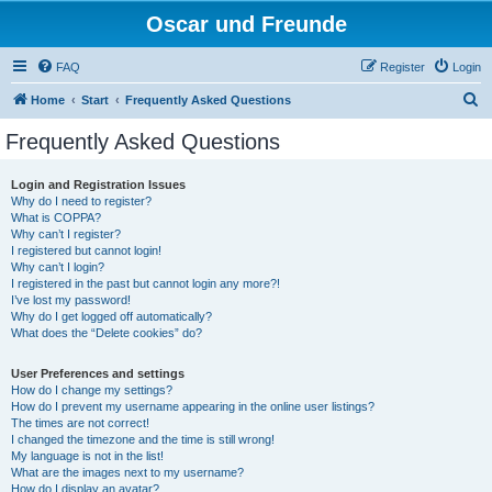
Oscar und Freunde
FAQ
Register
Login
S
Home
Start
Frequently Asked Questions
e
Frequently Asked Questions
a
r
Login and Registration Issues
Why do I need to register?
c
What is COPPA?
h
Why can’t I register?
I registered but cannot login!
Why can’t I login?
I registered in the past but cannot login any more?!
I’ve lost my password!
Why do I get logged off automatically?
What does the “Delete cookies” do?
User Preferences and settings
How do I change my settings?
How do I prevent my username appearing in the online user listings?
The times are not correct!
I changed the timezone and the time is still wrong!
My language is not in the list!
What are the images next to my username?
How do I display an avatar?