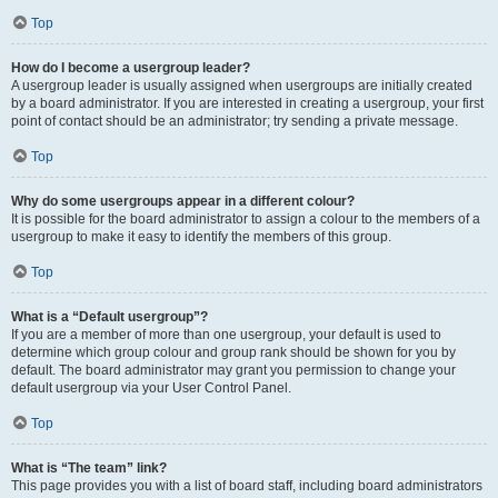
Top
How do I become a usergroup leader?
A usergroup leader is usually assigned when usergroups are initially created
by a board administrator. If you are interested in creating a usergroup, your first
point of contact should be an administrator; try sending a private message.
Top
Why do some usergroups appear in a different colour?
It is possible for the board administrator to assign a colour to the members of a
usergroup to make it easy to identify the members of this group.
Top
What is a “Default usergroup”?
If you are a member of more than one usergroup, your default is used to
determine which group colour and group rank should be shown for you by
default. The board administrator may grant you permission to change your
default usergroup via your User Control Panel.
Top
What is “The team” link?
This page provides you with a list of board staff, including board administrators