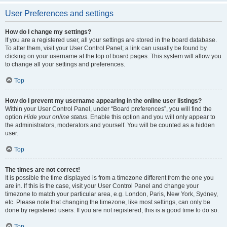
User Preferences and settings
How do I change my settings?
If you are a registered user, all your settings are stored in the board database.
To alter them, visit your User Control Panel; a link can usually be found by
clicking on your username at the top of board pages. This system will allow you
to change all your settings and preferences.
Top
How do I prevent my username appearing in the online user listings?
Within your User Control Panel, under “Board preferences”, you will find the
option
Hide your online status
. Enable this option and you will only appear to
the administrators, moderators and yourself. You will be counted as a hidden
user.
Top
The times are not correct!
It is possible the time displayed is from a timezone different from the one you
are in. If this is the case, visit your User Control Panel and change your
timezone to match your particular area, e.g. London, Paris, New York, Sydney,
etc. Please note that changing the timezone, like most settings, can only be
done by registered users. If you are not registered, this is a good time to do so.
Top