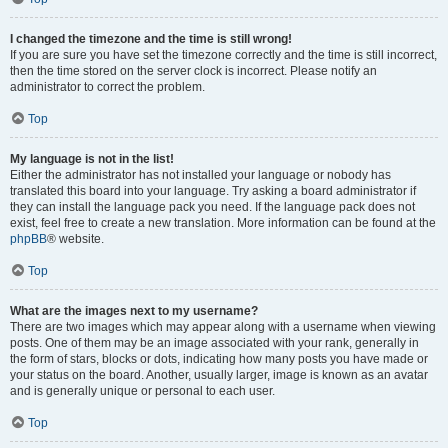
I changed the timezone and the time is still wrong!
If you are sure you have set the timezone correctly and the time is still incorrect,
then the time stored on the server clock is incorrect. Please notify an
administrator to correct the problem.
Top
My language is not in the list!
Either the administrator has not installed your language or nobody has
translated this board into your language. Try asking a board administrator if
they can install the language pack you need. If the language pack does not
exist, feel free to create a new translation. More information can be found at the
phpBB
® website.
Top
What are the images next to my username?
There are two images which may appear along with a username when viewing
posts. One of them may be an image associated with your rank, generally in
the form of stars, blocks or dots, indicating how many posts you have made or
your status on the board. Another, usually larger, image is known as an avatar
and is generally unique or personal to each user.
Top