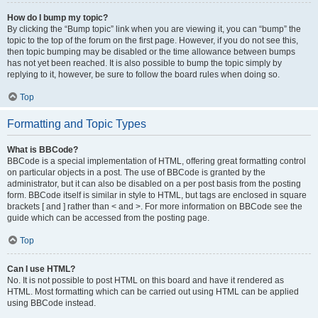
How do I bump my topic?
By clicking the “Bump topic” link when you are viewing it, you can “bump” the
topic to the top of the forum on the first page. However, if you do not see this,
then topic bumping may be disabled or the time allowance between bumps
has not yet been reached. It is also possible to bump the topic simply by
replying to it, however, be sure to follow the board rules when doing so.
Top
Formatting and Topic Types
What is BBCode?
BBCode is a special implementation of HTML, offering great formatting control
on particular objects in a post. The use of BBCode is granted by the
administrator, but it can also be disabled on a per post basis from the posting
form. BBCode itself is similar in style to HTML, but tags are enclosed in square
brackets [ and ] rather than < and >. For more information on BBCode see the
guide which can be accessed from the posting page.
Top
Can I use HTML?
No. It is not possible to post HTML on this board and have it rendered as
HTML. Most formatting which can be carried out using HTML can be applied
using BBCode instead.