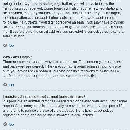
being under 13 years old during registration, you will have to follow the
instructions you received. Some boards will also require new registrations to
be activated, either by yourself or by an administrator before you can logon;
this information was present during registration. If you were sent an email,
follow the instructions. If you did not receive an email, you may have provided
an incorrect email address or the email may have been picked up by a spam
filer. If you are sure the email address you provided is correct, try contacting an
administrator.
Top
Why can’t I login?
There are several reasons why this could occur. First, ensure your username
and password are correct. If they are, contact a board administrator to make
sure you haven’t been banned. It is also possible the website owner has a
configuration error on their end, and they would need to fix it.
Top
I registered in the past but cannot login any more?!
It is possible an administrator has deactivated or deleted your account for some
reason. Also, many boards periodically remove users who have not posted for
a long time to reduce the size of the database. If this has happened, try
registering again and being more involved in discussions.
Top