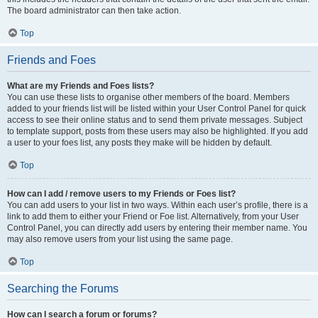
The board administrator can then take action.
Top
Friends and Foes
What are my Friends and Foes lists?
You can use these lists to organise other members of the board. Members
added to your friends list will be listed within your User Control Panel for quick
access to see their online status and to send them private messages. Subject
to template support, posts from these users may also be highlighted. If you add
a user to your foes list, any posts they make will be hidden by default.
Top
How can I add / remove users to my Friends or Foes list?
You can add users to your list in two ways. Within each user’s profile, there is a
link to add them to either your Friend or Foe list. Alternatively, from your User
Control Panel, you can directly add users by entering their member name. You
may also remove users from your list using the same page.
Top
Searching the Forums
How can I search a forum or forums?