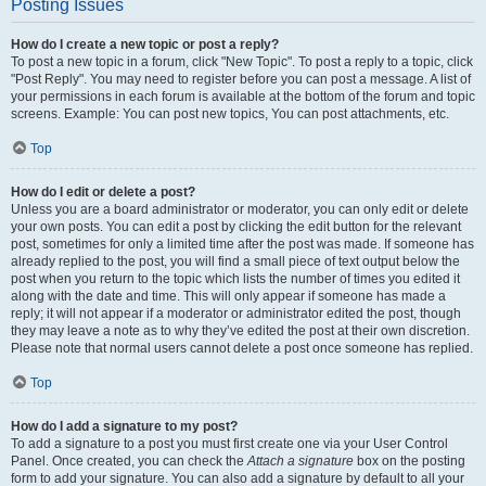
Posting Issues
How do I create a new topic or post a reply?
To post a new topic in a forum, click "New Topic". To post a reply to a topic, click
"Post Reply". You may need to register before you can post a message. A list of
your permissions in each forum is available at the bottom of the forum and topic
screens. Example: You can post new topics, You can post attachments, etc.
Top
How do I edit or delete a post?
Unless you are a board administrator or moderator, you can only edit or delete
your own posts. You can edit a post by clicking the edit button for the relevant
post, sometimes for only a limited time after the post was made. If someone has
already replied to the post, you will find a small piece of text output below the
post when you return to the topic which lists the number of times you edited it
along with the date and time. This will only appear if someone has made a
reply; it will not appear if a moderator or administrator edited the post, though
they may leave a note as to why they’ve edited the post at their own discretion.
Please note that normal users cannot delete a post once someone has replied.
Top
How do I add a signature to my post?
To add a signature to a post you must first create one via your User Control
Panel. Once created, you can check the
Attach a signature
box on the posting
form to add your signature. You can also add a signature by default to all your