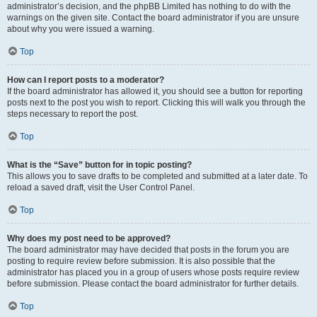
administrator’s decision, and the phpBB Limited has nothing to do with the
warnings on the given site. Contact the board administrator if you are unsure
about why you were issued a warning.
Top
How can I report posts to a moderator?
If the board administrator has allowed it, you should see a button for reporting
posts next to the post you wish to report. Clicking this will walk you through the
steps necessary to report the post.
Top
What is the “Save” button for in topic posting?
This allows you to save drafts to be completed and submitted at a later date. To
reload a saved draft, visit the User Control Panel.
Top
Why does my post need to be approved?
The board administrator may have decided that posts in the forum you are
posting to require review before submission. It is also possible that the
administrator has placed you in a group of users whose posts require review
before submission. Please contact the board administrator for further details.
Top