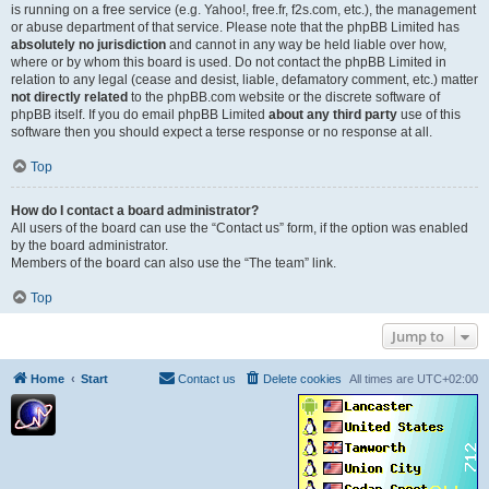
is running on a free service (e.g. Yahoo!, free.fr, f2s.com, etc.), the management
or abuse department of that service. Please note that the phpBB Limited has
absolutely no jurisdiction
and cannot in any way be held liable over how,
where or by whom this board is used. Do not contact the phpBB Limited in
relation to any legal (cease and desist, liable, defamatory comment, etc.) matter
not directly related
to the phpBB.com website or the discrete software of
phpBB itself. If you do email phpBB Limited
about any third party
use of this
software then you should expect a terse response or no response at all.
Top
How do I contact a board administrator?
All users of the board can use the “Contact us” form, if the option was enabled
by the board administrator.
Members of the board can also use the “The team” link.
Top
Jump to
Home
Start
Contact us
Delete cookies
All times are
UTC+02:00