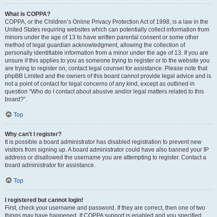
What is COPPA?
COPPA, or the Children’s Online Privacy Protection Act of 1998, is a law in the
United States requiring websites which can potentially collect information from
minors under the age of 13 to have written parental consent or some other
method of legal guardian acknowledgment, allowing the collection of
personally identifiable information from a minor under the age of 13. If you are
unsure if this applies to you as someone trying to register or to the website you
are trying to register on, contact legal counsel for assistance. Please note that
phpBB Limited and the owners of this board cannot provide legal advice and is
not a point of contact for legal concerns of any kind, except as outlined in
question “Who do I contact about abusive and/or legal matters related to this
board?”.
Top
Why can’t I register?
It is possible a board administrator has disabled registration to prevent new
visitors from signing up. A board administrator could have also banned your IP
address or disallowed the username you are attempting to register. Contact a
board administrator for assistance.
Top
I registered but cannot login!
First, check your username and password. If they are correct, then one of two
things may have happened. If COPPA support is enabled and you specified