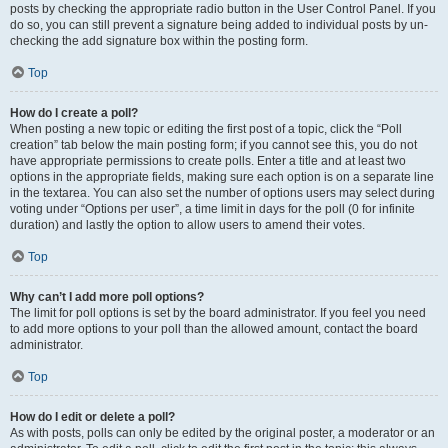
posts by checking the appropriate radio button in the User Control Panel. If you
do so, you can still prevent a signature being added to individual posts by un-
checking the add signature box within the posting form.
Top
How do I create a poll?
When posting a new topic or editing the first post of a topic, click the “Poll
creation” tab below the main posting form; if you cannot see this, you do not
have appropriate permissions to create polls. Enter a title and at least two
options in the appropriate fields, making sure each option is on a separate line
in the textarea. You can also set the number of options users may select during
voting under “Options per user”, a time limit in days for the poll (0 for infinite
duration) and lastly the option to allow users to amend their votes.
Top
Why can’t I add more poll options?
The limit for poll options is set by the board administrator. If you feel you need
to add more options to your poll than the allowed amount, contact the board
administrator.
Top
How do I edit or delete a poll?
As with posts, polls can only be edited by the original poster, a moderator or an