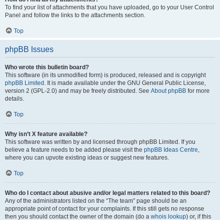
To find your list of attachments that you have uploaded, go to your User Control
Panel and follow the links to the attachments section.
Top
phpBB Issues
Who wrote this bulletin board?
This software (in its unmodified form) is produced, released and is copyright
phpBB Limited
. It is made available under the GNU General Public License,
version 2 (GPL-2.0) and may be freely distributed. See
About phpBB
for more
details.
Top
Why isn’t X feature available?
This software was written by and licensed through phpBB Limited. If you
believe a feature needs to be added please visit the
phpBB Ideas Centre
,
where you can upvote existing ideas or suggest new features.
Top
Who do I contact about abusive and/or legal matters related to this board?
Any of the administrators listed on the “The team” page should be an
appropriate point of contact for your complaints. If this still gets no response
then you should contact the owner of the domain (do a
whois lookup
) or, if this