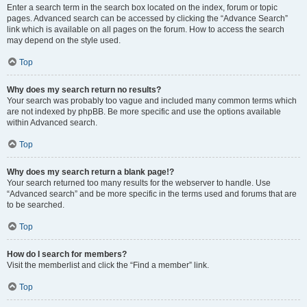
Enter a search term in the search box located on the index, forum or topic
pages. Advanced search can be accessed by clicking the “Advance Search”
link which is available on all pages on the forum. How to access the search
may depend on the style used.
Top
Why does my search return no results?
Your search was probably too vague and included many common terms which
are not indexed by phpBB. Be more specific and use the options available
within Advanced search.
Top
Why does my search return a blank page!?
Your search returned too many results for the webserver to handle. Use
“Advanced search” and be more specific in the terms used and forums that are
to be searched.
Top
How do I search for members?
Visit the memberlist and click the “Find a member” link.
Top