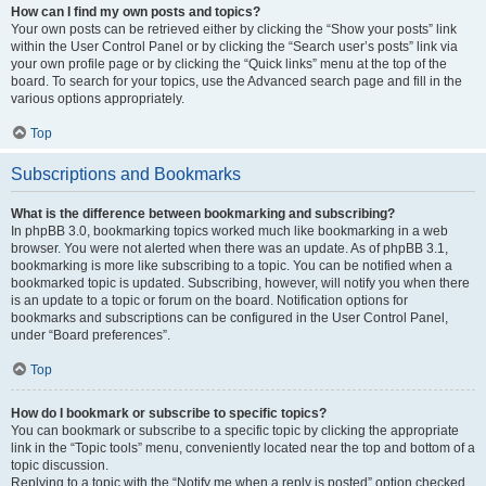
How can I find my own posts and topics?
Your own posts can be retrieved either by clicking the “Show your posts” link
within the User Control Panel or by clicking the “Search user’s posts” link via
your own profile page or by clicking the “Quick links” menu at the top of the
board. To search for your topics, use the Advanced search page and fill in the
various options appropriately.
Top
Subscriptions and Bookmarks
What is the difference between bookmarking and subscribing?
In phpBB 3.0, bookmarking topics worked much like bookmarking in a web
browser. You were not alerted when there was an update. As of phpBB 3.1,
bookmarking is more like subscribing to a topic. You can be notified when a
bookmarked topic is updated. Subscribing, however, will notify you when there
is an update to a topic or forum on the board. Notification options for
bookmarks and subscriptions can be configured in the User Control Panel,
under “Board preferences”.
Top
How do I bookmark or subscribe to specific topics?
You can bookmark or subscribe to a specific topic by clicking the appropriate
link in the “Topic tools” menu, conveniently located near the top and bottom of a
topic discussion.
Replying to a topic with the “Notify me when a reply is posted” option checked