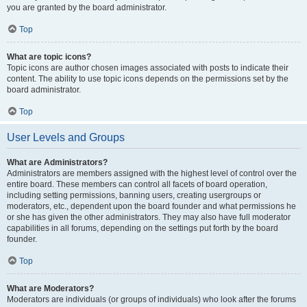
you are granted by the board administrator.
Top
What are topic icons?
Topic icons are author chosen images associated with posts to indicate their
content. The ability to use topic icons depends on the permissions set by the
board administrator.
Top
User Levels and Groups
What are Administrators?
Administrators are members assigned with the highest level of control over the
entire board. These members can control all facets of board operation,
including setting permissions, banning users, creating usergroups or
moderators, etc., dependent upon the board founder and what permissions he
or she has given the other administrators. They may also have full moderator
capabilities in all forums, depending on the settings put forth by the board
founder.
Top
What are Moderators?
Moderators are individuals (or groups of individuals) who look after the forums