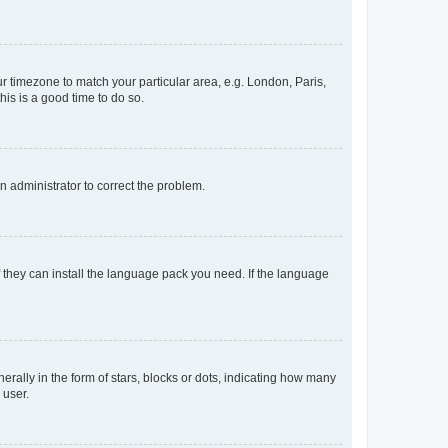
our timezone to match your particular area, e.g. London, Paris,
his is a good time to do so.
an administrator to correct the problem.
f they can install the language pack you need. If the language
lly in the form of stars, blocks or dots, indicating how many
 user.