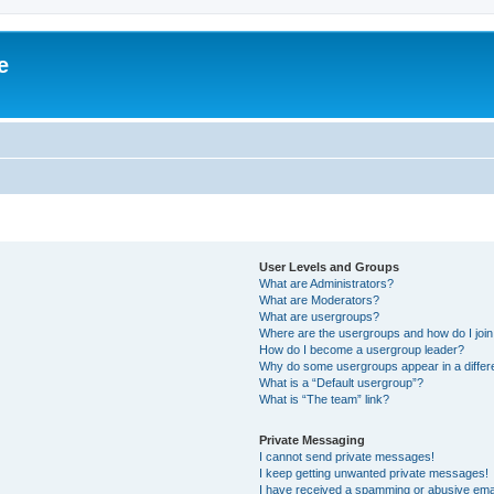
e
User Levels and Groups
What are Administrators?
What are Moderators?
What are usergroups?
Where are the usergroups and how do I joi
How do I become a usergroup leader?
Why do some usergroups appear in a differ
What is a “Default usergroup”?
What is “The team” link?
Private Messaging
I cannot send private messages!
I keep getting unwanted private messages!
I have received a spamming or abusive ema