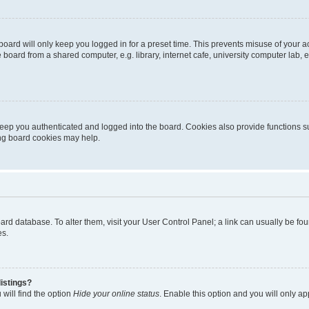
oard will only keep you logged in for a preset time. This prevents misuse of your 
oard from a shared computer, e.g. library, internet cafe, university computer lab, e
eep you authenticated and logged into the board. Cookies also provide functions s
ting board cookies may help.
 board database. To alter them, visit your User Control Panel; a link can usually be 
es.
istings?
will find the option
Hide your online status
. Enable this option and you will only a