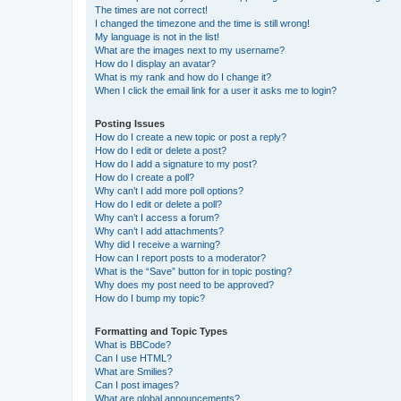
The times are not correct!
I changed the timezone and the time is still wrong!
My language is not in the list!
What are the images next to my username?
How do I display an avatar?
What is my rank and how do I change it?
When I click the email link for a user it asks me to login?
Posting Issues
How do I create a new topic or post a reply?
How do I edit or delete a post?
How do I add a signature to my post?
How do I create a poll?
Why can’t I add more poll options?
How do I edit or delete a poll?
Why can’t I access a forum?
Why can’t I add attachments?
Why did I receive a warning?
How can I report posts to a moderator?
What is the “Save” button for in topic posting?
Why does my post need to be approved?
How do I bump my topic?
Formatting and Topic Types
What is BBCode?
Can I use HTML?
What are Smilies?
Can I post images?
What are global announcements?