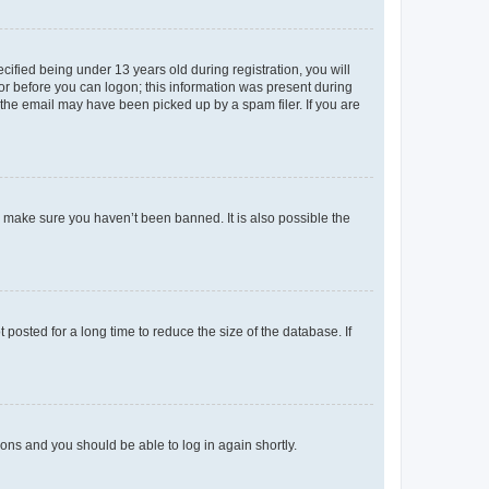
fied being under 13 years old during registration, you will
tor before you can logon; this information was present during
r the email may have been picked up by a spam filer. If you are
o make sure you haven’t been banned. It is also possible the
osted for a long time to reduce the size of the database. If
tions and you should be able to log in again shortly.