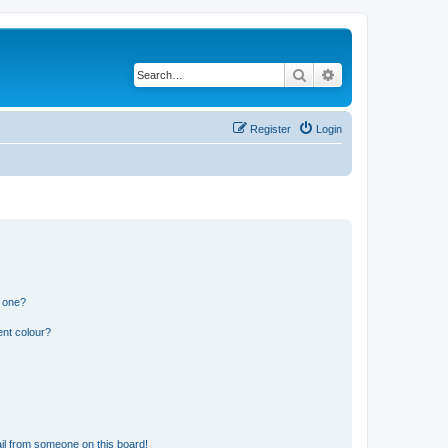
Search
Advanced search
Register
Login
n one?
ent colour?
il from someone on this board!