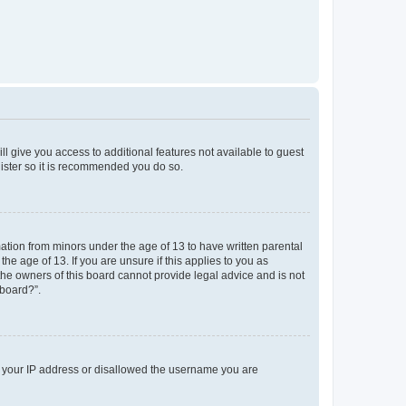
ll give you access to additional features not available to guest
gister so it is recommended you do so.
mation from minors under the age of 13 to have written parental
e age of 13. If you are unsure if this applies to you as
 the owners of this board cannot provide legal advice and is not
 board?”.
ed your IP address or disallowed the username you are