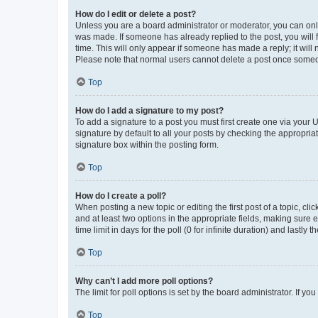
How do I edit or delete a post?
Unless you are a board administrator or moderator, you can only e
was made. If someone has already replied to the post, you will f
time. This will only appear if someone has made a reply; it will 
Please note that normal users cannot delete a post once someo
Top
How do I add a signature to my post?
To add a signature to a post you must first create one via your
signature by default to all your posts by checking the appropria
signature box within the posting form.
Top
How do I create a poll?
When posting a new topic or editing the first post of a topic, cli
and at least two options in the appropriate fields, making sure 
time limit in days for the poll (0 for infinite duration) and lastly
Top
Why can’t I add more poll options?
The limit for poll options is set by the board administrator. If 
Top