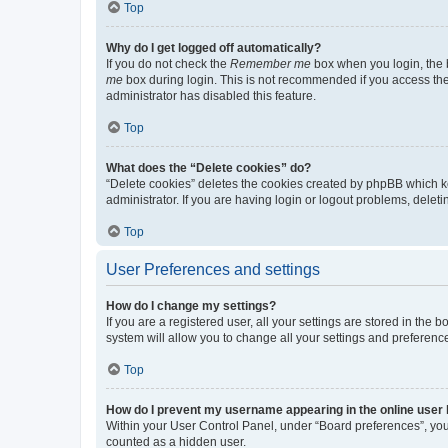
Top
Why do I get logged off automatically?
If you do not check the
Remember me
box when you login, the b
me
box during login. This is not recommended if you access the b
administrator has disabled this feature.
Top
What does the “Delete cookies” do?
“Delete cookies” deletes the cookies created by phpBB which k
administrator. If you are having login or logout problems, dele
Top
User Preferences and settings
How do I change my settings?
If you are a registered user, all your settings are stored in the
system will allow you to change all your settings and preferenc
Top
How do I prevent my username appearing in the online user l
Within your User Control Panel, under “Board preferences”, you 
counted as a hidden user.