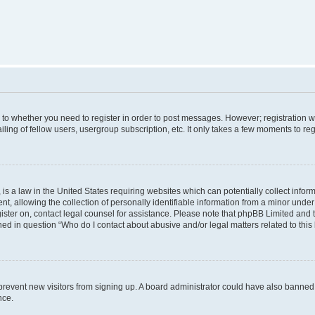
s to whether you need to register in order to post messages. However; registration wi
ing of fellow users, usergroup subscription, etc. It only takes a few moments to re
is a law in the United States requiring websites which can potentially collect infor
allowing the collection of personally identifiable information from a minor under th
egister on, contact legal counsel for assistance. Please note that phpBB Limited and
ined in question “Who do I contact about abusive and/or legal matters related to this
to prevent new visitors from signing up. A board administrator could have also bann
nce.