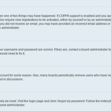
then one of two things may have happened. If COPPA support is enabled and you speci
lso require new registrations to be activated, either by yourself or by an administra
. If you did not receive an email, you may have provided an incorrect email address o
n administrator.
our username and password are correct. If they are, contact a board administrator t
ould need to fix it.
 account for some reason. Also, many boards periodically remove users who have not p
ed in discussions.
ily be reset. Visit the login page and click
I forgot my password
. Follow the instruc
oard administrator.