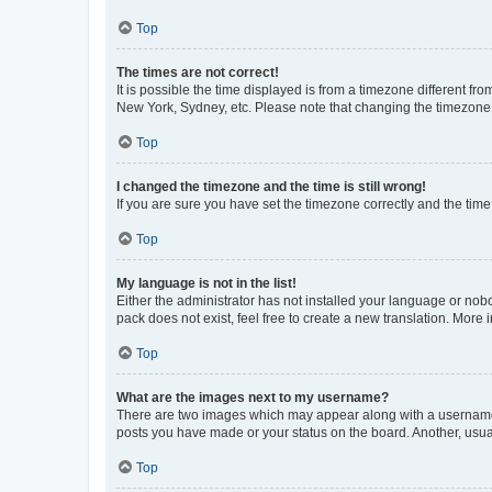
Top
The times are not correct!
It is possible the time displayed is from a timezone different fr
New York, Sydney, etc. Please note that changing the timezone, l
Top
I changed the timezone and the time is still wrong!
If you are sure you have set the timezone correctly and the time i
Top
My language is not in the list!
Either the administrator has not installed your language or nob
pack does not exist, feel free to create a new translation. More
Top
What are the images next to my username?
There are two images which may appear along with a username w
posts you have made or your status on the board. Another, usual
Top