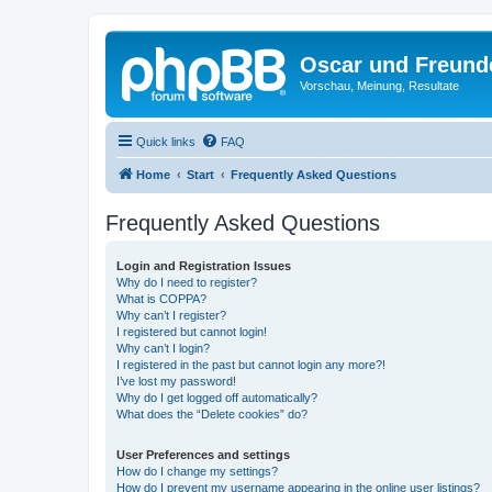
Oscar und Freund
Vorschau, Meinung, Resultate
Quick links
FAQ
Home
Start
Frequently Asked Questions
Frequently Asked Questions
Login and Registration Issues
Why do I need to register?
What is COPPA?
Why can’t I register?
I registered but cannot login!
Why can’t I login?
I registered in the past but cannot login any more?!
I’ve lost my password!
Why do I get logged off automatically?
What does the “Delete cookies” do?
User Preferences and settings
How do I change my settings?
How do I prevent my username appearing in the online user listings?