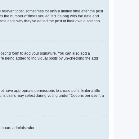
 relevant post, sometimes for only a limited time after the post
sts the number of times you edited it along with the date and
ote as to why they’ve edited the post at their own discretion.
osting form to add your signature. You can also add a
ature being added to individual posts by un-checking the add
not have appropriate permissions to create polls. Enter a title
tions users may select during voting under “Options per user”, a
e board administrator.