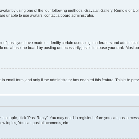
vatar by using one of the four following methods: Gravatar, Gallery, Remote or Uplo
re unable to use avatars, contact a board administrator.
f posts you have made or identify certain users, e.g. moderators and administrato
do not abuse the board by posting unnecessarily just to increase your rank. Most boa
t-in email form, and only if the administrator has enabled this feature. This is to 
y to a topic, click "Post Reply". You may need to register before you can post a messa
ew topics, You can post attachments, etc.