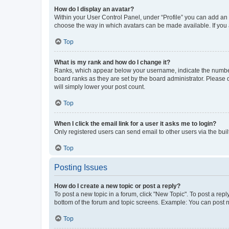
How do I display an avatar?
Within your User Control Panel, under “Profile” you can add an a
choose the way in which avatars can be made available. If you a
Top
What is my rank and how do I change it?
Ranks, which appear below your username, indicate the number o
board ranks as they are set by the board administrator. Please 
will simply lower your post count.
Top
When I click the email link for a user it asks me to login?
Only registered users can send email to other users via the buil
Top
Posting Issues
How do I create a new topic or post a reply?
To post a new topic in a forum, click "New Topic". To post a repl
bottom of the forum and topic screens. Example: You can post n
Top