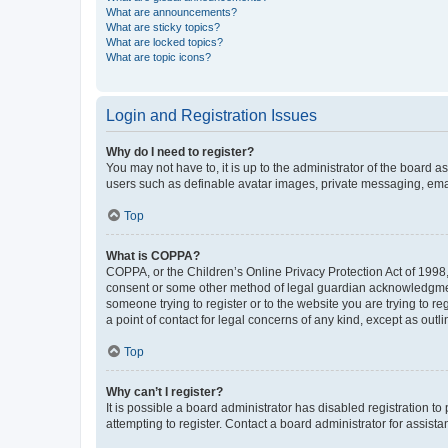
What are announcements?
What are sticky topics?
What are locked topics?
What are topic icons?
Login and Registration Issues
Why do I need to register?
You may not have to, it is up to the administrator of the board a
users such as definable avatar images, private messaging, email
Top
What is COPPA?
COPPA, or the Children’s Online Privacy Protection Act of 1998, 
consent or some other method of legal guardian acknowledgment, 
someone trying to register or to the website you are trying to r
a point of contact for legal concerns of any kind, except as outl
Top
Why can’t I register?
It is possible a board administrator has disabled registration 
attempting to register. Contact a board administrator for assista