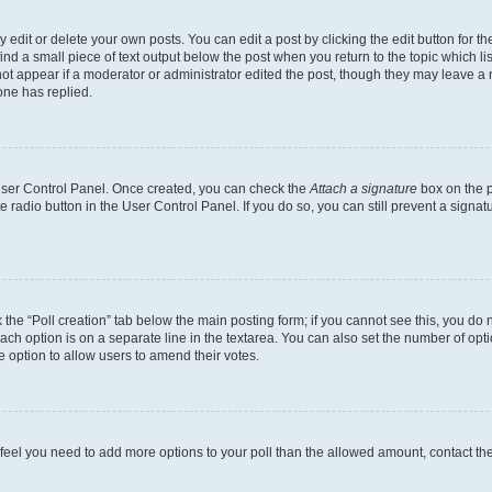
dit or delete your own posts. You can edit a post by clicking the edit button for the
ind a small piece of text output below the post when you return to the topic which li
not appear if a moderator or administrator edited the post, though they may leave a n
ne has replied.
 User Control Panel. Once created, you can check the
Attach a signature
box on the p
te radio button in the User Control Panel. If you do so, you can still prevent a sign
ck the “Poll creation” tab below the main posting form; if you cannot see this, you do 
each option is on a separate line in the textarea. You can also set the number of op
 the option to allow users to amend their votes.
you feel you need to add more options to your poll than the allowed amount, contact th