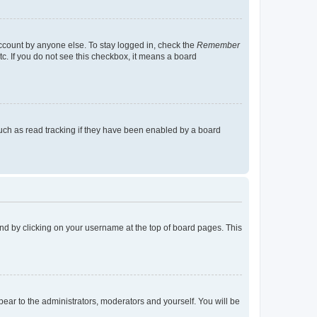
account by anyone else. To stay logged in, check the
Remember
tc. If you do not see this checkbox, it means a board
uch as read tracking if they have been enabled by a board
found by clicking on your username at the top of board pages. This
ppear to the administrators, moderators and yourself. You will be