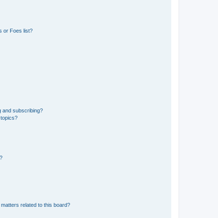
 or Foes list?
g and subscribing?
 topics?
d?
matters related to this board?