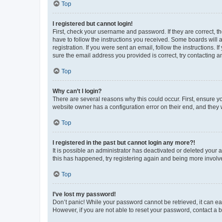
Top
I registered but cannot login!
First, check your username and password. If they are correct, 
have to follow the instructions you received. Some boards will a
registration. If you were sent an email, follow the instructions
sure the email address you provided is correct, try contacting a
Top
Why can’t I login?
There are several reasons why this could occur. First, ensure y
website owner has a configuration error on their end, and they w
Top
I registered in the past but cannot login any more?!
It is possible an administrator has deactivated or deleted your
this has happened, try registering again and being more involv
Top
I’ve lost my password!
Don’t panic! While your password cannot be retrieved, it can eas
However, if you are not able to reset your password, contact a b