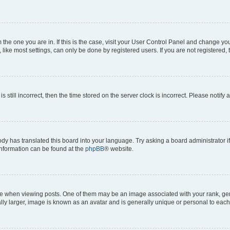
om the one you are in. If this is the case, visit your User Control Panel and change y
ike most settings, can only be done by registered users. If you are not registered, t
s still incorrect, then the time stored on the server clock is incorrect. Please notify 
ody has translated this board into your language. Try asking a board administrator i
 information can be found at the
phpBB
® website.
hen viewing posts. One of them may be an image associated with your rank, genera
ly larger, image is known as an avatar and is generally unique or personal to each