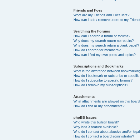
Friends and Foes
What are my Friends and Foes lists?
How can I add / remove users to my Friends
Searching the Forums
How can I search a forum or forums?
Why does my search return no results?
Why does my search return a blank page!?
How do I search for members?
How can I find my own posts and topics?
Subscriptions and Bookmarks
What is the difference between bookmarkin
How do I bookmark or subscribe to specific
How do I subscribe to specific forums?
How do I remove my subscriptions?
Attachments
What attachments are allowed on this boar
How do I find all my attachments?
phpBB Issues
Who wrote this bulletin board?
Why isn’t X feature available?
Who do I contact about abusive and/or legal 
How do I contact a board administrator?