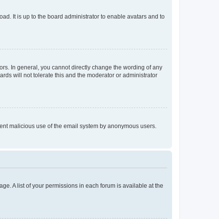
ad. It is up to the board administrator to enable avatars and to
rs. In general, you cannot directly change the wording of any
rds will not tolerate this and the moderator or administrator
prevent malicious use of the email system by anonymous users.
ge. A list of your permissions in each forum is available at the