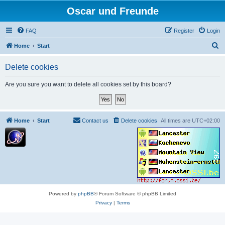
Oscar und Freunde
FAQ
Register
Login
S
Home
Start
e
Delete cookies
a
r
Are you sure you want to delete all cookies set by this board?
c
h
Home
Start
Contact us
Delete cookies
All times are
UTC+02:00
Powered by
phpBB
® Forum Software © phpBB Limited
Privacy
|
Terms