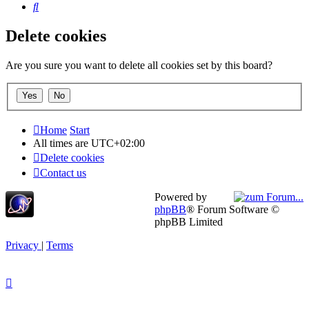
Search
Delete cookies
Are you sure you want to delete all cookies set by this board?
Home
Start
All times are
UTC+02:00
Delete cookies
Contact us
Powered by
phpBB
® Forum Software ©
phpBB Limited
Privacy
|
Terms