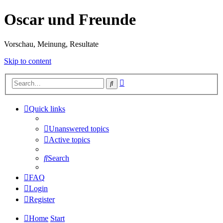
Oscar und Freunde
Vorschau, Meinung, Resultate
Skip to content
Advanced
Search
search
Quick links
Unanswered topics
Active topics
Search
FAQ
Login
Register
Home
Start