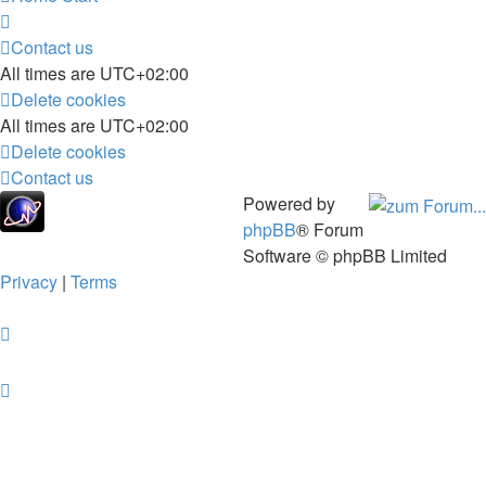
Contact us
All times are
UTC+02:00
Delete cookies
All times are
UTC+02:00
Delete cookies
Contact us
Powered by
phpBB
® Forum
Software © phpBB Limited
Privacy
|
Terms