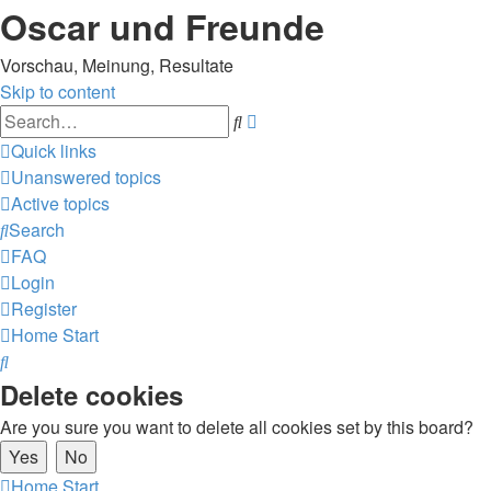
Oscar und Freunde
Vorschau, Meinung, Resultate
Skip to content
Advanced
Search
search
Quick links
Unanswered topics
Active topics
Search
FAQ
Login
Register
Home
Start
Search
Delete cookies
Are you sure you want to delete all cookies set by this board?
Home
Start