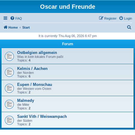
Oscar und Freunde
FAQ
Register
Login
S
Home
Start
e
It is currently Thu Aug 06, 2026 6:47 pm
a
Forum
r
Ostbelgien allgemein
c
Was in kein lokales Forum paßt
Topics:
4
h
Kelmis / Aachen
der Norden
Topics:
6
Eupen / Monschau
der Westen vom Osten
Topics:
2
Malmedy
die Mitte
Topics:
2
Sankt Vith / Weiswampach
der Süden
Topics:
2