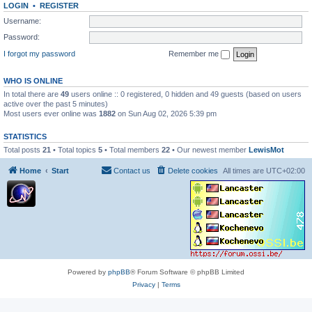
LOGIN
•
REGISTER
Username:
Password:
I forgot my password
Remember me
WHO IS ONLINE
In total there are
49
users online :: 0 registered, 0 hidden and 49 guests (based on users
active over the past 5 minutes)
Most users ever online was
1882
on Sun Aug 02, 2026 5:39 pm
STATISTICS
Total posts
21
• Total topics
5
• Total members
22
• Our newest member
LewisMot
Home
Start
Contact us
Delete cookies
All times are
UTC+02:00
Powered by
phpBB
® Forum Software © phpBB Limited
Privacy
|
Terms