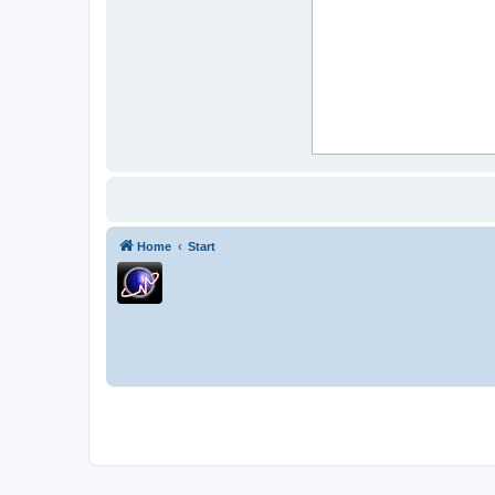
Home
Start