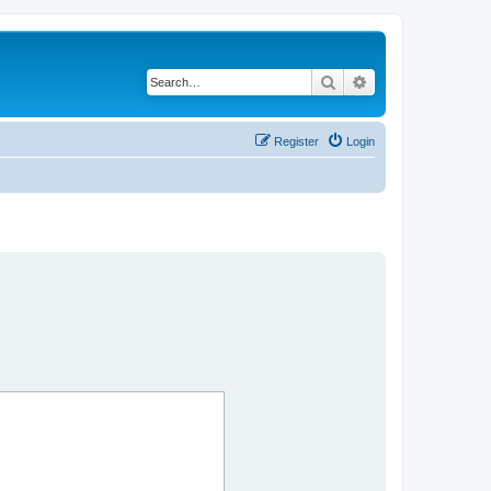
Search
Advanced search
Register
Login