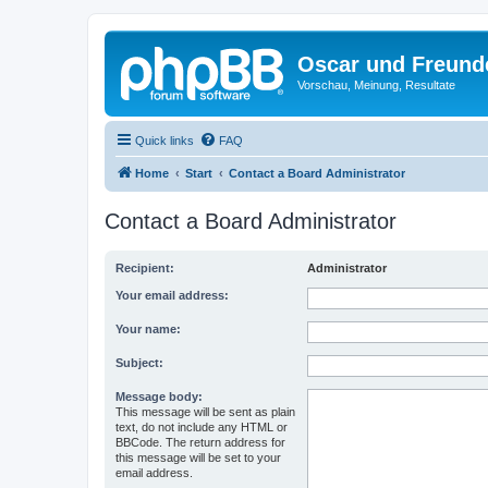
Oscar und Freund
Vorschau, Meinung, Resultate
Quick links
FAQ
Home
Start
Contact a Board Administrator
Contact a Board Administrator
Recipient:
Administrator
Your email address:
Your name:
Subject:
Message body:
This message will be sent as plain
text, do not include any HTML or
BBCode. The return address for
this message will be set to your
email address.