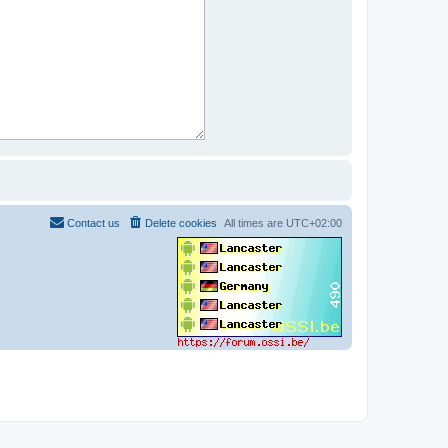
Contact us
Delete cookies
All times are
UTC+02:00