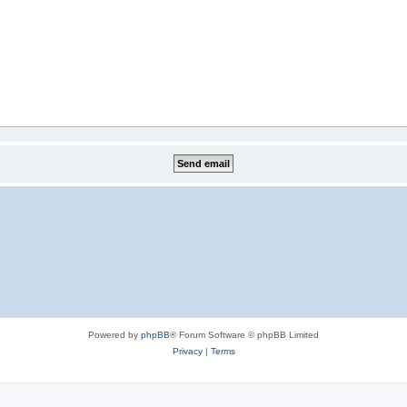
Powered by
phpBB
® Forum Software © phpBB Limited
Privacy
|
Terms