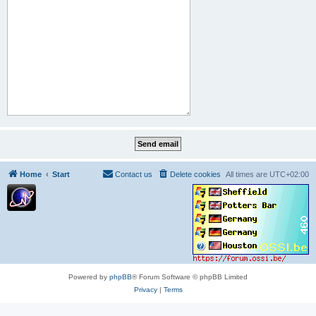
Home
Start
Contact us
Delete cookies
All times are
UTC+02:00
Powered by
phpBB
® Forum Software © phpBB Limited
Privacy
|
Terms