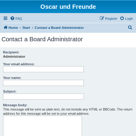
Oscar und Freunde
FAQ
Register
Login
S
Home
Start
Contact a Board Administrator
e
Contact a Board Administrator
a
r
Recipient:
Administrator
c
h
Your email address:
Your name:
Subject:
Message body:
This message will be sent as plain text, do not include any HTML or BBCode. The return
address for this message will be set to your email address.