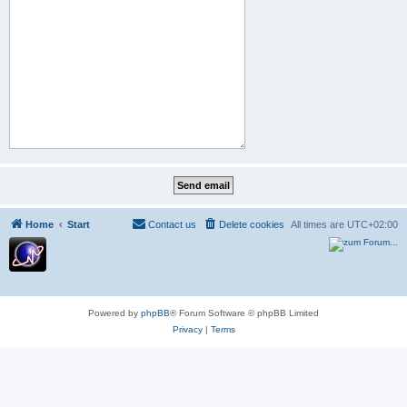
Home
Start
Contact us
Delete cookies
All times are
UTC+02:00
Powered by
phpBB
® Forum Software © phpBB Limited
Privacy
|
Terms