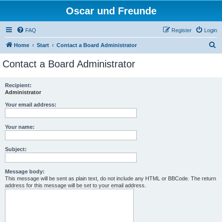
Oscar und Freunde
FAQ
Register
Login
S
Home
Start
Contact a Board Administrator
e
Contact a Board Administrator
a
r
Recipient:
Administrator
c
h
Your email address:
Your name:
Subject:
Message body:
This message will be sent as plain text, do not include any HTML or BBCode. The return
address for this message will be set to your email address.