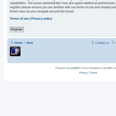
capabilities. The board administrator may also grant additional permissions 
register please ensure you are familiar with our terms of use and related po
forum rules as you navigate around the board.
Terms of use
|
Privacy policy
Register
Home
Start
Contact us
Powered by
phpBB
® Forum Software © phpBB Lim
Privacy
|
Terms