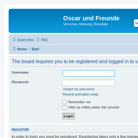
Oscar und Freunde
Vorschau, Meinung, Resultate
Quick links
FAQ
Home
Start
The board requires you to be registered and logged in to v
Username:
Password:
I forgot my password
Resend activation email
Remember me
Hide my online status this session
REGISTER
In order to login you must be registered. Registering takes only a few mome