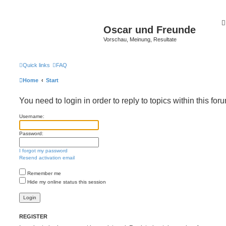
Oscar und Freunde
Vorschau, Meinung, Resultate
Quick links
FAQ
Home
Start
You need to login in order to reply to topics within this for
Username:
Password:
I forgot my password
Resend activation email
Remember me
Hide my online status this session
REGISTER