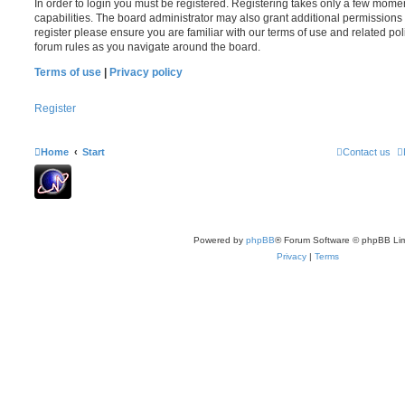
In order to login you must be registered. Registering takes only a few mome
capabilities. The board administrator may also grant additional permissions 
register please ensure you are familiar with our terms of use and related po
forum rules as you navigate around the board.
Terms of use
|
Privacy policy
Register
Home
Start
Contact us
Powered by
phpBB
® Forum Software © phpBB Lim
Privacy
|
Terms