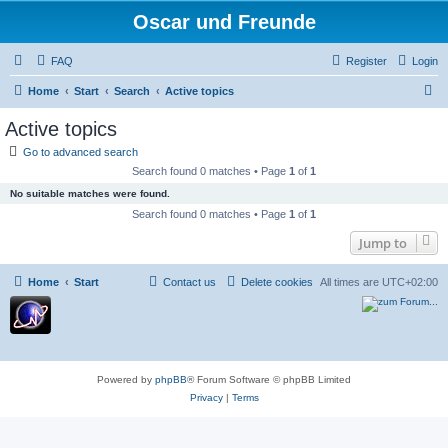
Oscar und Freunde
FAQ
Register
Login
S
Home
Start
Search
Active topics
e
Active topics
a
Go to advanced search
r
Search found 0 matches • Page
1
of
1
c
No suitable matches were found.
h
Search found 0 matches • Page
1
of
1
Jump to
Home
Start
Contact us
Delete cookies
All times are
UTC+02:00
Powered by
phpBB
® Forum Software © phpBB Limited
Privacy
|
Terms