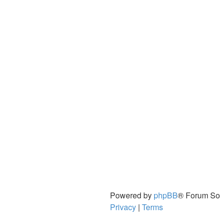
Powered by
phpBB
® Forum So
Privacy
|
Terms