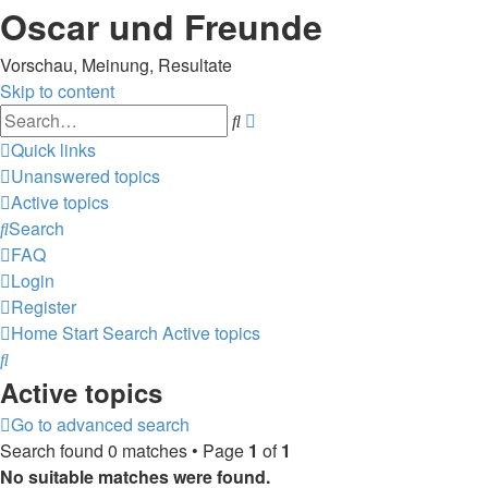
Oscar und Freunde
Vorschau, Meinung, Resultate
Skip to content
Advanced
Search
search
Quick links
Unanswered topics
Active topics
Search
FAQ
Login
Register
Home
Start
Search
Active topics
Search
Active topics
Go to advanced search
Search found 0 matches • Page
1
of
1
No suitable matches were found.