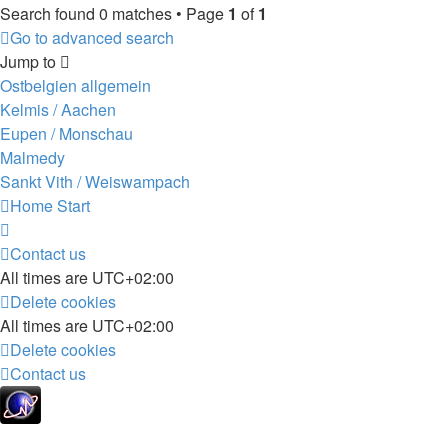
Search found 0 matches • Page
1
of
1
Go to advanced search
Jump to
Ostbelgien allgemein
Kelmis / Aachen
Eupen / Monschau
Malmedy
Sankt Vith / Weiswampach
Home
Start
Contact us
All times are
UTC+02:00
Delete cookies
All times are
UTC+02:00
Delete cookies
Contact us