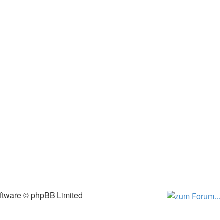
ftware © phpBB Limited