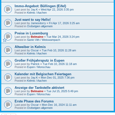
Immo-Angebot: Büllingen (Eifel)
Last post by
Jay.K
«
Wed Apr 22, 2026 3:35 pm
Posted in
Kelmis / Aachen
Just want to say Hello!
Last post by
Jamesdorry
«
Fri Apr 17, 2026 3:25 am
Posted in
Ostbelgien allgemein
Preise in Luxemburg
Last post by
Belmaine
«
Tue Mar 24, 2026 3:24 pm
Posted in
Sankt Vith / Weiswampach
Altweiber in Kelmis
Last post by
Oscar
«
Tue Feb 10, 2026 11:28 am
Posted in
Kelmis / Aachen
Großer Frühjahrsputz in Eupen
Last post by
Patrick
«
Tue Feb 10, 2026 11:18 am
Posted in
Eupen / Monschau
Kalender mit Belgischen Feiertagen
Last post by
Jay.K
«
Mon Dec 01, 2025 7:36 pm
Posted in
Kelmis / Aachen
Anzeige der Tankstelle aktiviert
Last post by
Belmaine
«
Tue Jul 15, 2025 5:49 pm
Posted in
Eupen / Monschau
Erste Phase des Forums
Last post by
Oscar
«
Mon Dec 16, 2024 11:11 am
Posted in
Ostbelgien allgemein