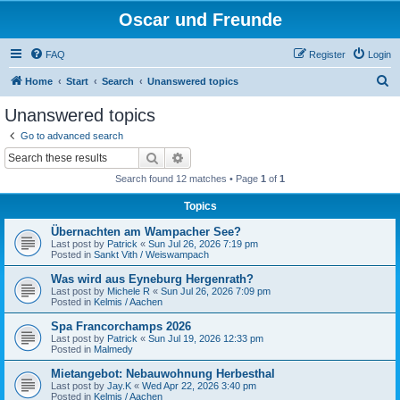
Oscar und Freunde
FAQ
Register
Login
S
Home
Start
Search
Unanswered topics
e
Unanswered topics
a
Go to advanced search
r
Search
Advanced search
c
Search found 12 matches • Page
1
of
1
h
Topics
Übernachten am Wampacher See?
Last post by
Patrick
«
Sun Jul 26, 2026 7:19 pm
Posted in
Sankt Vith / Weiswampach
Was wird aus Eyneburg Hergenrath?
Last post by
Michele R
«
Sun Jul 26, 2026 7:09 pm
Posted in
Kelmis / Aachen
Spa Francorchamps 2026
Last post by
Patrick
«
Sun Jul 19, 2026 12:33 pm
Posted in
Malmedy
Mietangebot: Nebauwohnung Herbesthal
Last post by
Jay.K
«
Wed Apr 22, 2026 3:40 pm
Posted in
Kelmis / Aachen