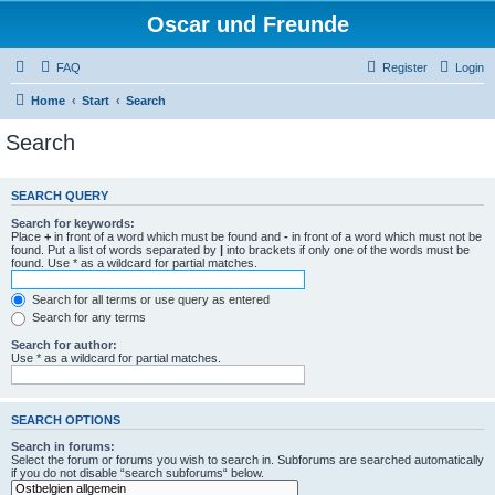
Oscar und Freunde
FAQ
Register
Login
Home
Start
Search
Search
SEARCH QUERY
Search for keywords:
Place
+
in front of a word which must be found and
-
in front of a word which must not be
found. Put a list of words separated by
|
into brackets if only one of the words must be
found. Use * as a wildcard for partial matches.
Search for all terms or use query as entered
Search for any terms
Search for author:
Use * as a wildcard for partial matches.
SEARCH OPTIONS
Search in forums:
Select the forum or forums you wish to search in. Subforums are searched automatically
if you do not disable “search subforums“ below.