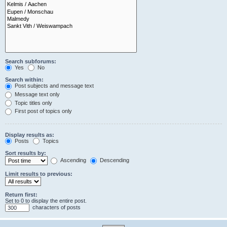
Search subforums:
Yes
No
Search within:
Post subjects and message text
Message text only
Topic titles only
First post of topics only
Display results as:
Posts
Topics
Sort results by:
Ascending
Descending
Limit results to previous:
Return first:
Set to 0 to display the entire post.
characters of posts