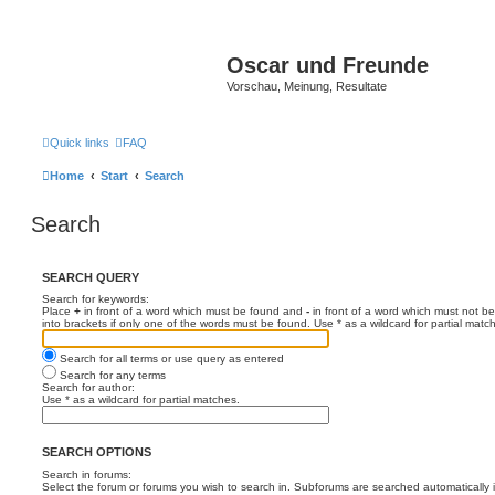
Oscar und Freunde
Vorschau, Meinung, Resultate
Quick links
FAQ
Home
Start
Search
Search
SEARCH QUERY
Search for keywords:
Place
+
in front of a word which must be found and
-
in front of a word which must not be
into brackets if only one of the words must be found. Use * as a wildcard for partial matc
Search for all terms or use query as entered
Search for any terms
Search for author:
Use * as a wildcard for partial matches.
SEARCH OPTIONS
Search in forums:
Select the forum or forums you wish to search in. Subforums are searched automatically 