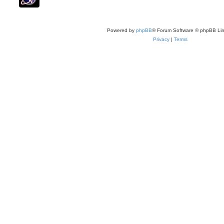
Powered by
phpBB
® Forum Software © phpBB Lim
Privacy
|
Terms