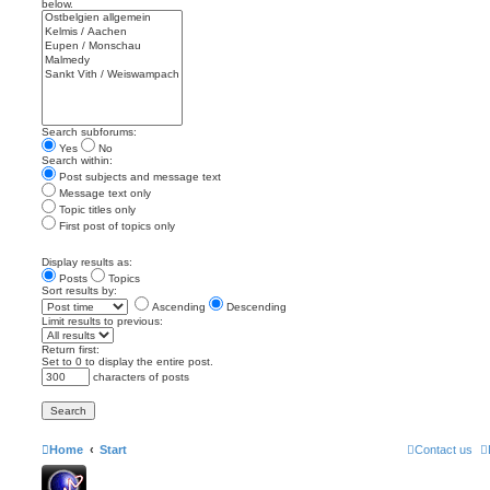
below.
Search subforums:
Yes
No
Search within:
Post subjects and message text
Message text only
Topic titles only
First post of topics only
Display results as:
Posts
Topics
Sort results by:
Ascending
Descending
Limit results to previous:
Return first:
Set to 0 to display the entire post.
characters of posts
Home
Start
Contact us