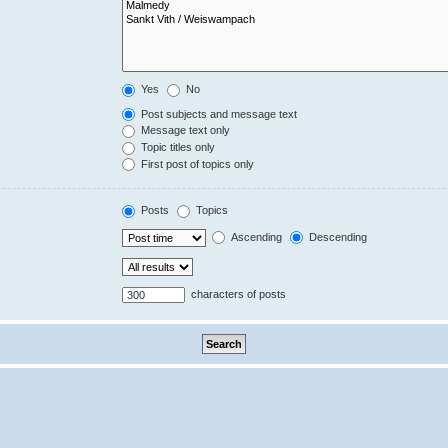
Yes
No
Post subjects and message text
Message text only
Topic titles only
First post of topics only
Posts
Topics
Ascending
Descending
characters of posts