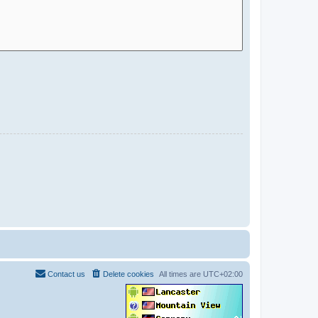
Contact us
Delete cookies
All times are
UTC+02:00