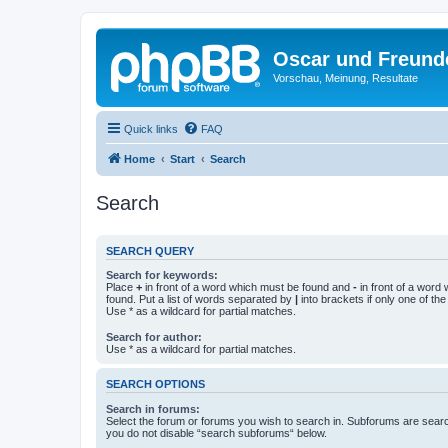
Oscar und Freund
Vorschau, Meinung, Resultate
Quick links
FAQ
Home
Start
Search
Search
SEARCH QUERY
Search for keywords:
Place
+
in front of a word which must be found and
-
in front of a word
found. Put a list of words separated by
|
into brackets if only one of th
Use * as a wildcard for partial matches.
Search for author:
Use * as a wildcard for partial matches.
SEARCH OPTIONS
Search in forums:
Select the forum or forums you wish to search in. Subforums are searc
you do not disable “search subforums“ below.