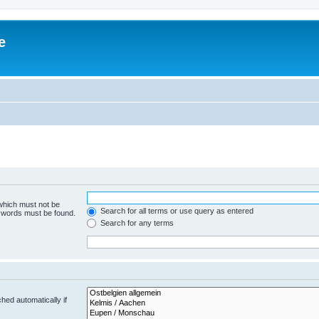
e
 which must not be
Search for all terms or use query as entered
e words must be found.
Search for any terms
hed automatically if