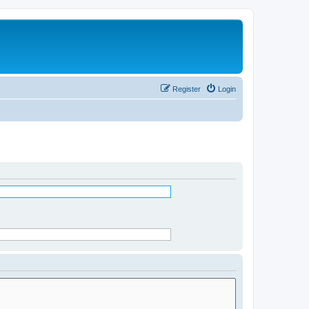
Register
Login