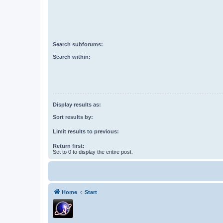
Search subforums:
Search within:
Display results as:
Sort results by:
Limit results to previous:
Return first:
Set to 0 to display the entire post.
Home
Start