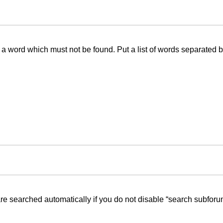
f a word which must not be found. Put a list of words separated 
re searched automatically if you do not disable “search subforu