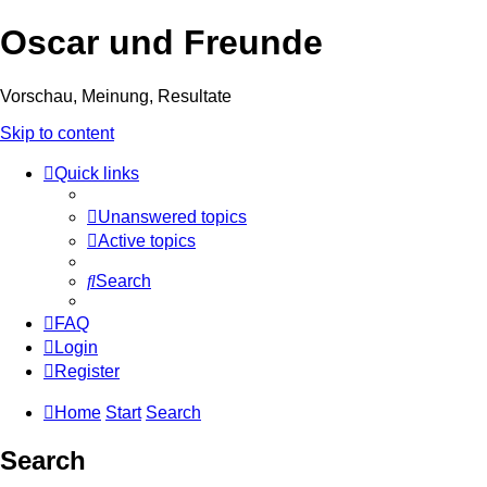
Oscar und Freunde
Vorschau, Meinung, Resultate
Skip to content
Quick links
Unanswered topics
Active topics
Search
FAQ
Login
Register
Home
Start
Search
Search