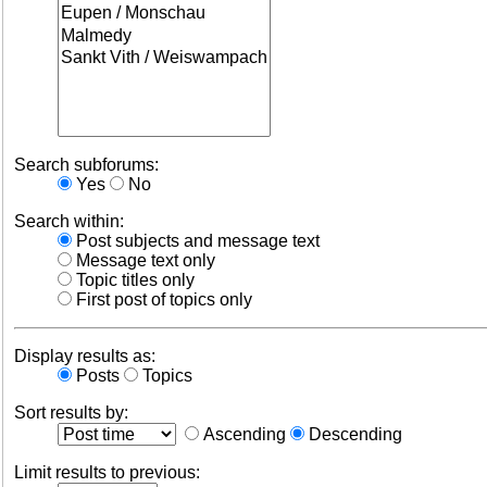
Search subforums:
Yes
No
Search within:
Post subjects and message text
Message text only
Topic titles only
First post of topics only
Display results as:
Posts
Topics
Sort results by:
Ascending
Descending
Limit results to previous: