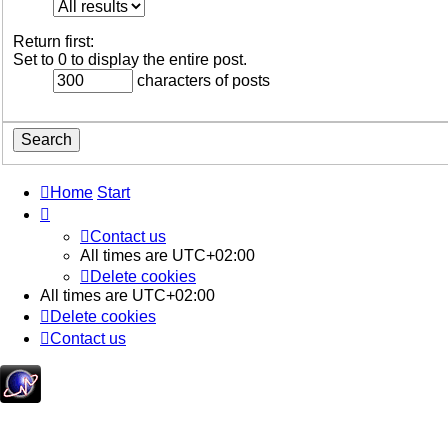
Return first:
Set to 0 to display the entire post.
characters of posts
Home
Start
Contact us
All times are
UTC+02:00
Delete cookies
All times are
UTC+02:00
Delete cookies
Contact us