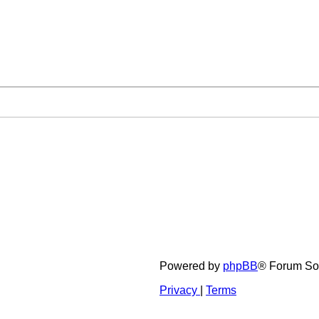
Powered by
phpBB
® Forum So
Privacy
|
Terms