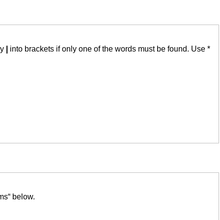
by
|
into brackets if only one of the words must be found. Use *
ms“ below.