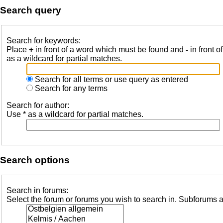
Search query
Search for keywords:
Place
+
in front of a word which must be found and
-
in front o
as a wildcard for partial matches.
Search for all terms or use query as entered
Search for any terms
Search for author:
Use * as a wildcard for partial matches.
Search options
Search in forums:
Select the forum or forums you wish to search in. Subforums a