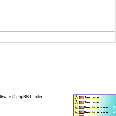
ftware © phpBB Limited