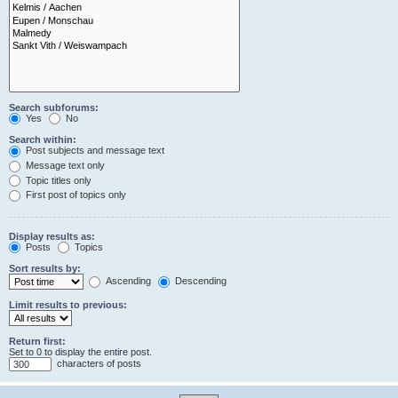
Search subforums:
Yes
No
Search within:
Post subjects and message text
Message text only
Topic titles only
First post of topics only
Display results as:
Posts
Topics
Sort results by:
Ascending
Descending
Limit results to previous:
Return first:
Set to 0 to display the entire post.
characters of posts