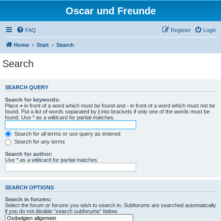
Oscar und Freunde
FAQ
Register
Login
Home
Start
Search
Search
SEARCH QUERY
Search for keywords:
Place
+
in front of a word which must be found and
-
in front of a word which must not be
found. Put a list of words separated by
|
into brackets if only one of the words must be
found. Use * as a wildcard for partial matches.
Search for all terms or use query as entered
Search for any terms
Search for author:
Use * as a wildcard for partial matches.
SEARCH OPTIONS
Search in forums:
Select the forum or forums you wish to search in. Subforums are searched automatically
if you do not disable “search subforums“ below.