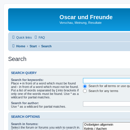
Oscar und Freunde
Vorschau, Meinung, Resultate
Quick links
FAQ
Home
Start
Search
Search
SEARCH QUERY
Search for keywords:
Place
+
in front of a word which must be found
Search for all terms or use q
and
-
in front of a word which must not be found.
Put a list of words separated by
|
into brackets if
Search for any terms
only one of the words must be found. Use * as a
wildcard for partial matches.
Search for author:
Use * as a wildcard for partial matches.
SEARCH OPTIONS
Search in forums:
Select the forum or forums you wish to search in.