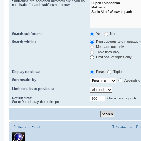
Subforums are searched automatically if you do
not disable “search subforums“ below.
Search subforums:
Yes
No
Search within:
Post subjects and message t
Message text only
Topic titles only
First post of topics only
Display results as:
Posts
Topics
Sort results by:
Ascending
Limit results to previous:
Return first:
characters of posts
Set to 0 to display the entire post.
Home
Start
Contact us