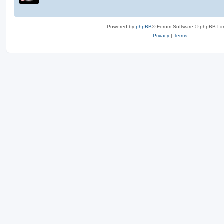
Powered by
phpBB
® Forum Software © phpBB Lim
Privacy
|
Terms