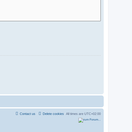
Contact us
Delete cookies
All times are
UTC+02:00