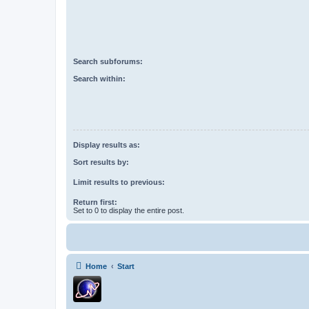
Search subforums:
Search within:
Display results as:
Sort results by:
Limit results to previous:
Return first:
Set to 0 to display the entire post.
Home
Start