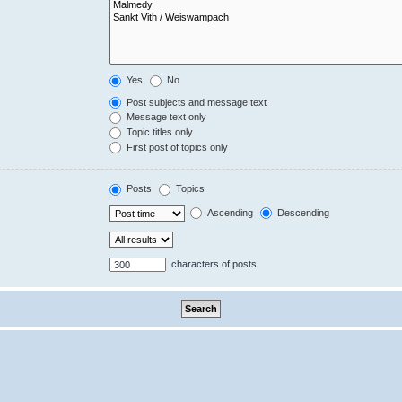
Yes
No
Post subjects and message text
Message text only
Topic titles only
First post of topics only
Posts
Topics
Ascending
Descending
characters of posts