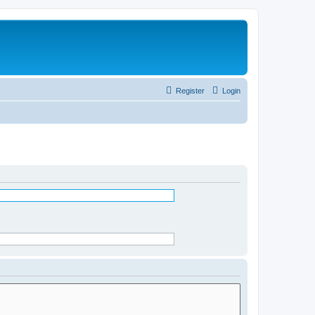
Register
Login