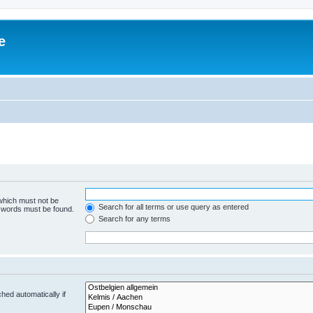
e
 which must not be
Search for all terms or use query as entered
e words must be found.
Search for any terms
hed automatically if