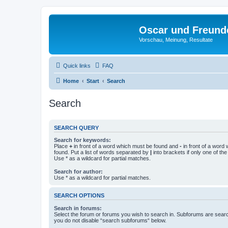
Oscar und Freund
Vorschau, Meinung, Resultate
Quick links
FAQ
Home
Start
Search
Search
SEARCH QUERY
Search for keywords:
Place
+
in front of a word which must be found and
-
in front of a word
found. Put a list of words separated by
|
into brackets if only one of th
Use * as a wildcard for partial matches.
Search for author:
Use * as a wildcard for partial matches.
SEARCH OPTIONS
Search in forums:
Select the forum or forums you wish to search in. Subforums are searc
you do not disable “search subforums“ below.