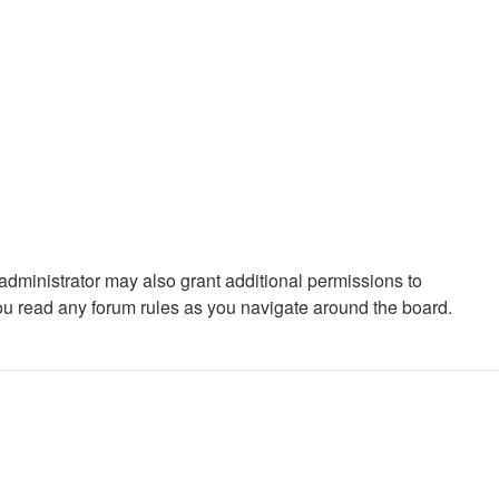
administrator may also grant additional permissions to
you read any forum rules as you navigate around the board.