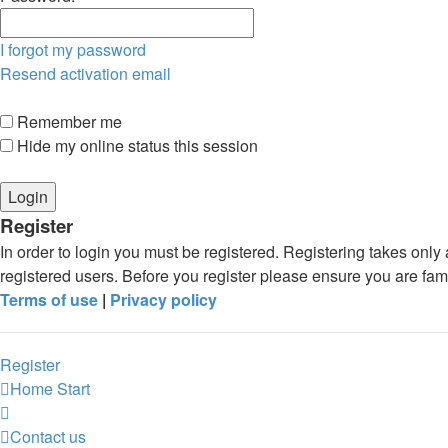
I forgot my password
Resend activation email
Remember me
Hide my online status this session
Register
In order to login you must be registered. Registering takes onl
registered users. Before you register please ensure you are fam
Terms of use
|
Privacy policy
Register
Home
Start
Contact us