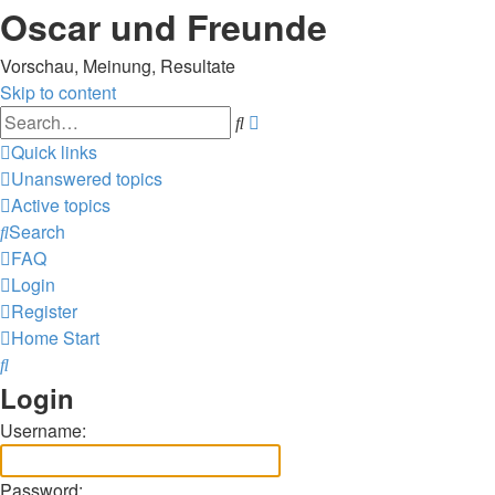
Oscar und Freunde
Vorschau, Meinung, Resultate
Skip to content
Advanced
Search
search
Quick links
Unanswered topics
Active topics
Search
FAQ
Login
Register
Home
Start
Search
Login
Username:
Password: