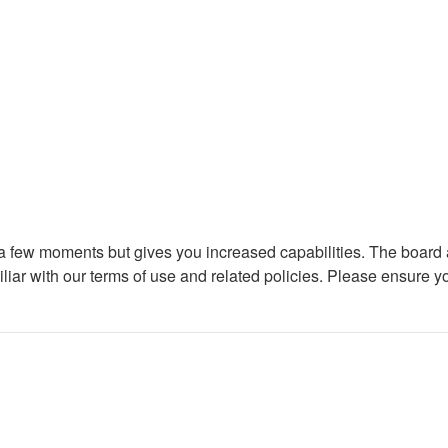
y a few moments but gives you increased capabilities. The board 
iliar with our terms of use and related policies. Please ensure 