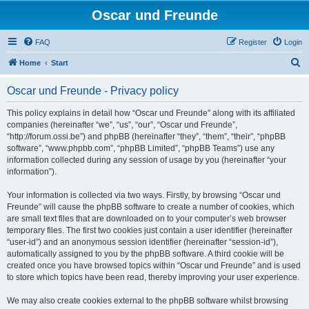
Oscar und Freunde
FAQ
Register
Login
S
Home
Start
e
Oscar und Freunde - Privacy policy
a
r
This policy explains in detail how “Oscar und Freunde” along with its affiliated
companies (hereinafter “we”, “us”, “our”, “Oscar und Freunde”,
c
“http://forum.ossi.be”) and phpBB (hereinafter “they”, “them”, “their”, “phpBB
h
software”, “www.phpbb.com”, “phpBB Limited”, “phpBB Teams”) use any
information collected during any session of usage by you (hereinafter “your
information”).
Your information is collected via two ways. Firstly, by browsing “Oscar und
Freunde” will cause the phpBB software to create a number of cookies, which
are small text files that are downloaded on to your computer’s web browser
temporary files. The first two cookies just contain a user identifier (hereinafter
“user-id”) and an anonymous session identifier (hereinafter “session-id”),
automatically assigned to you by the phpBB software. A third cookie will be
created once you have browsed topics within “Oscar und Freunde” and is used
to store which topics have been read, thereby improving your user experience.
We may also create cookies external to the phpBB software whilst browsing