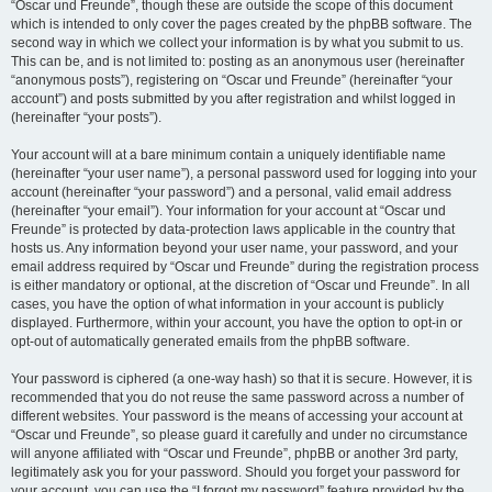
“Oscar und Freunde”, though these are outside the scope of this document
which is intended to only cover the pages created by the phpBB software. The
second way in which we collect your information is by what you submit to us.
This can be, and is not limited to: posting as an anonymous user (hereinafter
“anonymous posts”), registering on “Oscar und Freunde” (hereinafter “your
account”) and posts submitted by you after registration and whilst logged in
(hereinafter “your posts”).
Your account will at a bare minimum contain a uniquely identifiable name
(hereinafter “your user name”), a personal password used for logging into your
account (hereinafter “your password”) and a personal, valid email address
(hereinafter “your email”). Your information for your account at “Oscar und
Freunde” is protected by data-protection laws applicable in the country that
hosts us. Any information beyond your user name, your password, and your
email address required by “Oscar und Freunde” during the registration process
is either mandatory or optional, at the discretion of “Oscar und Freunde”. In all
cases, you have the option of what information in your account is publicly
displayed. Furthermore, within your account, you have the option to opt-in or
opt-out of automatically generated emails from the phpBB software.
Your password is ciphered (a one-way hash) so that it is secure. However, it is
recommended that you do not reuse the same password across a number of
different websites. Your password is the means of accessing your account at
“Oscar und Freunde”, so please guard it carefully and under no circumstance
will anyone affiliated with “Oscar und Freunde”, phpBB or another 3rd party,
legitimately ask you for your password. Should you forget your password for
your account, you can use the “I forgot my password” feature provided by the