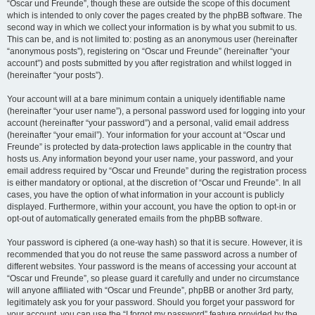
“Oscar und Freunde”, though these are outside the scope of this document
which is intended to only cover the pages created by the phpBB software. The
second way in which we collect your information is by what you submit to us.
This can be, and is not limited to: posting as an anonymous user (hereinafter
“anonymous posts”), registering on “Oscar und Freunde” (hereinafter “your
account”) and posts submitted by you after registration and whilst logged in
(hereinafter “your posts”).
Your account will at a bare minimum contain a uniquely identifiable name
(hereinafter “your user name”), a personal password used for logging into your
account (hereinafter “your password”) and a personal, valid email address
(hereinafter “your email”). Your information for your account at “Oscar und
Freunde” is protected by data-protection laws applicable in the country that
hosts us. Any information beyond your user name, your password, and your
email address required by “Oscar und Freunde” during the registration process
is either mandatory or optional, at the discretion of “Oscar und Freunde”. In all
cases, you have the option of what information in your account is publicly
displayed. Furthermore, within your account, you have the option to opt-in or
opt-out of automatically generated emails from the phpBB software.
Your password is ciphered (a one-way hash) so that it is secure. However, it is
recommended that you do not reuse the same password across a number of
different websites. Your password is the means of accessing your account at
“Oscar und Freunde”, so please guard it carefully and under no circumstance
will anyone affiliated with “Oscar und Freunde”, phpBB or another 3rd party,
legitimately ask you for your password. Should you forget your password for
your account, you can use the “I forgot my password” feature provided by the