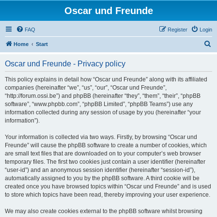
Oscar und Freunde
FAQ
Register
Login
S
Home
Start
e
Oscar und Freunde - Privacy policy
a
r
This policy explains in detail how “Oscar und Freunde” along with its affiliated
companies (hereinafter “we”, “us”, “our”, “Oscar und Freunde”,
c
“http://forum.ossi.be”) and phpBB (hereinafter “they”, “them”, “their”, “phpBB
h
software”, “www.phpbb.com”, “phpBB Limited”, “phpBB Teams”) use any
information collected during any session of usage by you (hereinafter “your
information”).
Your information is collected via two ways. Firstly, by browsing “Oscar und
Freunde” will cause the phpBB software to create a number of cookies, which
are small text files that are downloaded on to your computer’s web browser
temporary files. The first two cookies just contain a user identifier (hereinafter
“user-id”) and an anonymous session identifier (hereinafter “session-id”),
automatically assigned to you by the phpBB software. A third cookie will be
created once you have browsed topics within “Oscar und Freunde” and is used
to store which topics have been read, thereby improving your user experience.
We may also create cookies external to the phpBB software whilst browsing