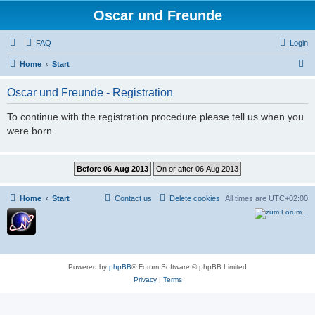
Oscar und Freunde
FAQ
Login
S
Home
Start
e
Oscar und Freunde - Registration
a
r
To continue with the registration procedure please tell us when you
were born.
c
h
Home
Start
Contact us
Delete cookies
All times are
UTC+02:00
Powered by
phpBB
® Forum Software © phpBB Limited
Privacy
|
Terms