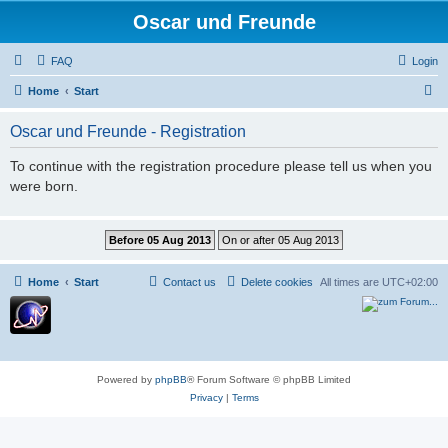
Oscar und Freunde
FAQ
Login
S
Home
Start
e
Oscar und Freunde - Registration
a
r
To continue with the registration procedure please tell us when you
were born.
c
h
Home
Start
Contact us
Delete cookies
All times are
UTC+02:00
Powered by
phpBB
® Forum Software © phpBB Limited
Privacy
|
Terms