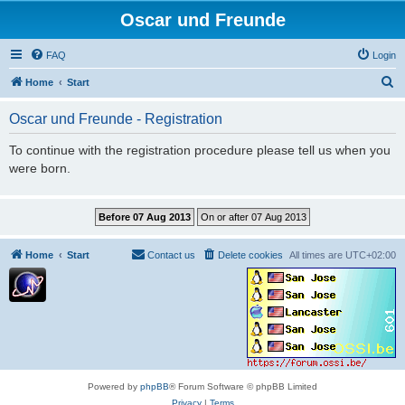
Oscar und Freunde
FAQ
Login
S
Home
Start
e
Oscar und Freunde - Registration
a
r
To continue with the registration procedure please tell us when you
were born.
c
h
Home
Start
Contact us
Delete cookies
All times are
UTC+02:00
Powered by
phpBB
® Forum Software © phpBB Limited
Privacy
|
Terms