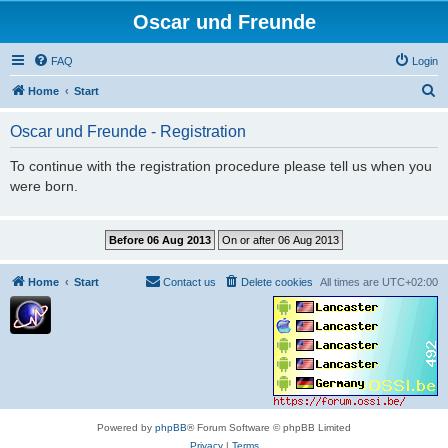
Oscar und Freunde
FAQ
Login
S
Home
Start
e
Oscar und Freunde - Registration
a
r
To continue with the registration procedure please tell us when you
were born.
c
h
Home
Start
Contact us
Delete cookies
All times are
UTC+02:00
Powered by
phpBB
® Forum Software © phpBB Limited
Privacy
|
Terms