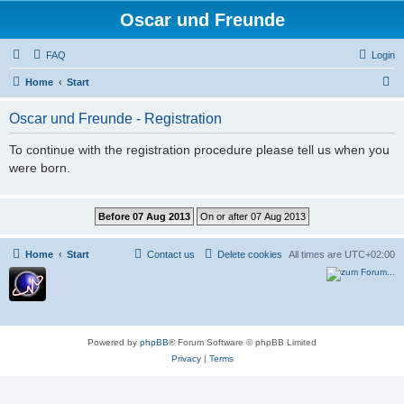
Oscar und Freunde
FAQ
Login
S
Home
Start
e
Oscar und Freunde - Registration
a
r
To continue with the registration procedure please tell us when you
were born.
c
h
Home
Start
Contact us
Delete cookies
All times are
UTC+02:00
Powered by
phpBB
® Forum Software © phpBB Limited
Privacy
|
Terms