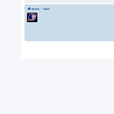
Home
Start