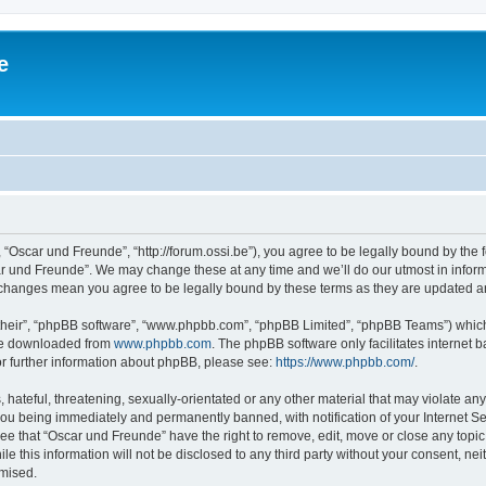
e
 “Oscar und Freunde”, “http://forum.ossi.be”), you agree to be legally bound by the fo
r und Freunde”. We may change these at any time and we’ll do our utmost in informi
r changes mean you agree to be legally bound by these terms as they are updated 
their”, “phpBB software”, “www.phpbb.com”, “phpBB Limited”, “phpBB Teams”) which i
 be downloaded from
www.phpbb.com
. The phpBB software only facilitates internet
or further information about phpBB, please see:
https://www.phpbb.com/
.
hateful, threatening, sexually-orientated or any other material that may violate any
ou being immediately and permanently banned, with notification of your Internet Se
ee that “Oscar und Freunde” have the right to remove, edit, move or close any topic
le this information will not be disclosed to any third party without your consent, 
omised.