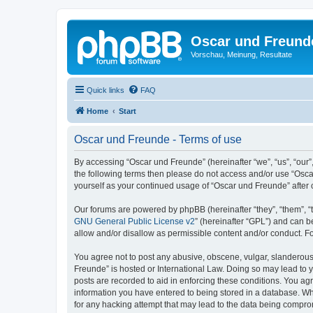
Oscar und Freund
Vorschau, Meinung, Resultate
Quick links
FAQ
Home
Start
Oscar und Freunde - Terms of use
By accessing “Oscar und Freunde” (hereinafter “we”, “us”, “our”,
the following terms then please do not access and/or use “Osca
yourself as your continued usage of “Oscar und Freunde” afte
Our forums are powered by phpBB (hereinafter “they”, “them”, “
GNU General Public License v2
” (hereinafter “GPL”) and can
allow and/or disallow as permissible content and/or conduct. F
You agree not to post any abusive, obscene, vulgar, slanderous, 
Freunde” is hosted or International Law. Doing so may lead to y
posts are recorded to aid in enforcing these conditions. You agr
information you have entered to being stored in a database. Whi
for any hacking attempt that may lead to the data being compr