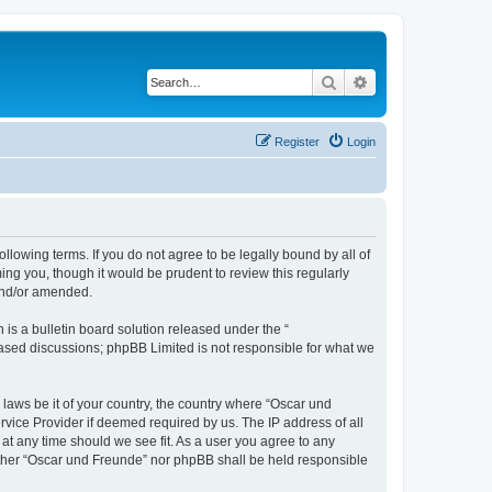
Search
Advanced search
Register
Login
llowing terms. If you do not agree to be legally bound by all of
ng you, though it would be prudent to review this regularly
and/or amended.
s a bulletin board solution released under the “
 based discussions; phpBB Limited is not responsible for what we
 laws be it of your country, the country where “Oscar und
rvice Provider if deemed required by us. The IP address of all
 at any time should we see fit. As a user you agree to any
neither “Oscar und Freunde” nor phpBB shall be held responsible