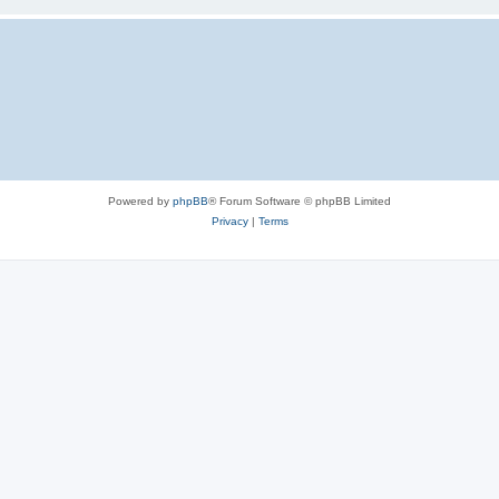
Powered by
phpBB
® Forum Software © phpBB Limited
Privacy
|
Terms