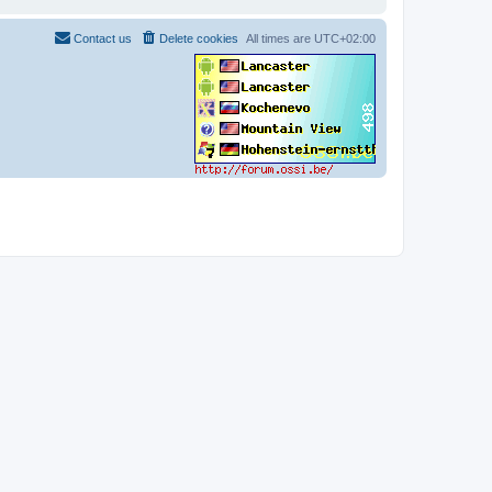
Contact us
Delete cookies
All times are
UTC+02:00