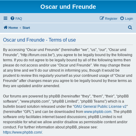
Oscar und Freunde
FAQ
Register
Login
S
Home
Start
e
Oscar und Freunde - Terms of use
a
r
By accessing “Oscar und Freunde” (hereinafter “we”, “us”, “our”, “Oscar und
Freunde”, “http://forum.ossi.be”), you agree to be legally bound by the following
c
terms. If you do not agree to be legally bound by all of the following terms then
h
please do not access and/or use “Oscar und Freunde”. We may change these
at any time and we’ll do our utmost in informing you, though it would be
prudent to review this regularly yourself as your continued usage of “Oscar und
Freunde” after changes mean you agree to be legally bound by these terms as
they are updated and/or amended.
Our forums are powered by phpBB (hereinafter “they”, “them”, “their”, “phpBB
software”, “www.phpbb.com”, “phpBB Limited”, “phpBB Teams”) which is a
bulletin board solution released under the “
GNU General Public License v2
”
(hereinafter “GPL”) and can be downloaded from
www.phpbb.com
. The phpBB
software only facilitates internet based discussions; phpBB Limited is not
responsible for what we allow and/or disallow as permissible content and/or
conduct. For further information about phpBB, please see:
https://www.phpbb.com/
.