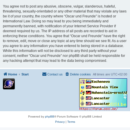
You agree not to post any abusive, obscene, vulgar, slanderous, hateful,
threatening, sexually-orientated or any other material that may violate any laws
be it of your country, the country where “Oscar und Freunde” is hosted or
International Law. Doing so may lead to you being immediately and
permanently banned, with notification of your Internet Service Provider if
deemed required by us. The IP address of all posts are recorded to aid in
enforcing these conditions. You agree that “Oscar und Freunde” have the right
to remove, edit, move or close any topic at any time should we see fit. As a user
you agree to any information you have entered to being stored in a database.
While this information will not be disclosed to any third party without your
consent, neither “Oscar und Freunde” nor phpBB shall be held responsible for
any hacking attempt that may lead to the data being compromised.
Home
Start
Contact us
Delete cookies
All times are
UTC+02:00
Powered by
phpBB
® Forum Software © phpBB Limited
Privacy
|
Terms