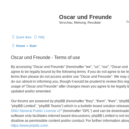
Oscar und Freunde
Vorschau, Meinung, Resultate
Quick links
FAQ
Home
Start
Oscar und Freunde - Terms of use
By accessing “Oscar und Freunde” (hereinafter “we”, “us”, “our”, “Oscar und F
agree to be legally bound by the following terms. If you do not agree to be le
terms then please do not access and/or use “Oscar und Freunde”. We may c
do our utmost in informing you, though it would be prudent to review this re
usage of “Oscar und Freunde” after changes mean you agree to be legally b
updated and/or amended.
Our forums are powered by phpBB (hereinafter “they”, “them”, “their”, “php
“phpBB Limited”, “phpBB Teams”) which is a bulletin board solution release
GNU General Public License v2
” (hereinafter “GPL”) and can be download
software only facilitates internet based discussions; phpBB Limited is not r
disallow as permissible content and/or conduct. For further information abo
https://www.phpbb.com/
.