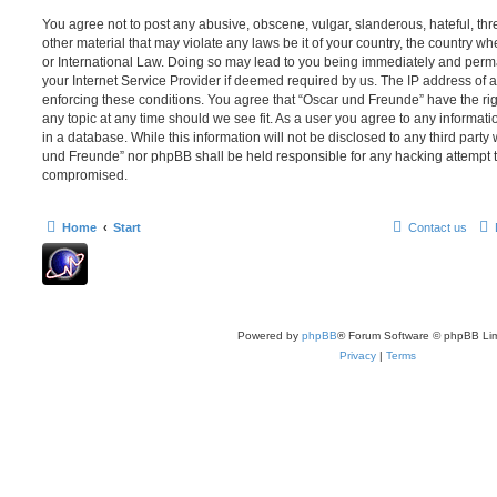
You agree not to post any abusive, obscene, vulgar, slanderous, hateful, thr
other material that may violate any laws be it of your country, the country 
or International Law. Doing so may lead to you being immediately and perma
your Internet Service Provider if deemed required by us. The IP address of al
enforcing these conditions. You agree that “Oscar und Freunde” have the rig
any topic at any time should we see fit. As a user you agree to any informat
in a database. While this information will not be disclosed to any third party
und Freunde” nor phpBB shall be held responsible for any hacking attempt t
compromised.
Home
Start
Contact us
Powered by
phpBB
® Forum Software © phpBB Lim
Privacy
|
Terms