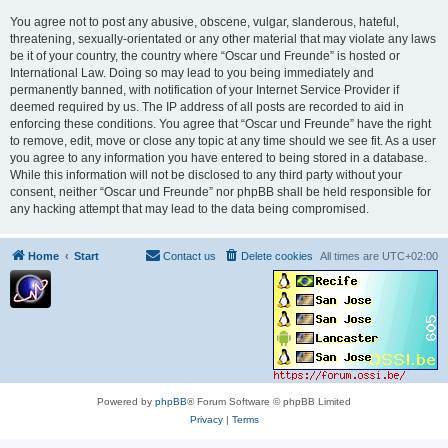
You agree not to post any abusive, obscene, vulgar, slanderous, hateful,
threatening, sexually-orientated or any other material that may violate any laws
be it of your country, the country where “Oscar und Freunde” is hosted or
International Law. Doing so may lead to you being immediately and
permanently banned, with notification of your Internet Service Provider if
deemed required by us. The IP address of all posts are recorded to aid in
enforcing these conditions. You agree that “Oscar und Freunde” have the right
to remove, edit, move or close any topic at any time should we see fit. As a user
you agree to any information you have entered to being stored in a database.
While this information will not be disclosed to any third party without your
consent, neither “Oscar und Freunde” nor phpBB shall be held responsible for
any hacking attempt that may lead to the data being compromised.
Home
Start
Contact us
Delete cookies
All times are
UTC+02:00
Powered by
phpBB
® Forum Software © phpBB Limited
Privacy
|
Terms