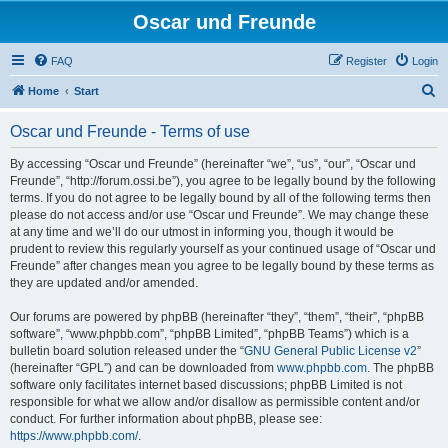
Oscar und Freunde
FAQ
Register
Login
S
Home
Start
e
Oscar und Freunde - Terms of use
a
r
By accessing “Oscar und Freunde” (hereinafter “we”, “us”, “our”, “Oscar und
Freunde”, “http://forum.ossi.be”), you agree to be legally bound by the following
c
terms. If you do not agree to be legally bound by all of the following terms then
h
please do not access and/or use “Oscar und Freunde”. We may change these
at any time and we’ll do our utmost in informing you, though it would be
prudent to review this regularly yourself as your continued usage of “Oscar und
Freunde” after changes mean you agree to be legally bound by these terms as
they are updated and/or amended.
Our forums are powered by phpBB (hereinafter “they”, “them”, “their”, “phpBB
software”, “www.phpbb.com”, “phpBB Limited”, “phpBB Teams”) which is a
bulletin board solution released under the “
GNU General Public License v2
”
(hereinafter “GPL”) and can be downloaded from
www.phpbb.com
. The phpBB
software only facilitates internet based discussions; phpBB Limited is not
responsible for what we allow and/or disallow as permissible content and/or
conduct. For further information about phpBB, please see:
https://www.phpbb.com/
.