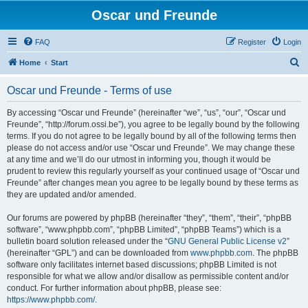
Oscar und Freunde
FAQ
Register
Login
S
Home
Start
e
Oscar und Freunde - Terms of use
a
r
By accessing “Oscar und Freunde” (hereinafter “we”, “us”, “our”, “Oscar und
Freunde”, “http://forum.ossi.be”), you agree to be legally bound by the following
c
terms. If you do not agree to be legally bound by all of the following terms then
h
please do not access and/or use “Oscar und Freunde”. We may change these
at any time and we’ll do our utmost in informing you, though it would be
prudent to review this regularly yourself as your continued usage of “Oscar und
Freunde” after changes mean you agree to be legally bound by these terms as
they are updated and/or amended.
Our forums are powered by phpBB (hereinafter “they”, “them”, “their”, “phpBB
software”, “www.phpbb.com”, “phpBB Limited”, “phpBB Teams”) which is a
bulletin board solution released under the “
GNU General Public License v2
”
(hereinafter “GPL”) and can be downloaded from
www.phpbb.com
. The phpBB
software only facilitates internet based discussions; phpBB Limited is not
responsible for what we allow and/or disallow as permissible content and/or
conduct. For further information about phpBB, please see:
https://www.phpbb.com/
.