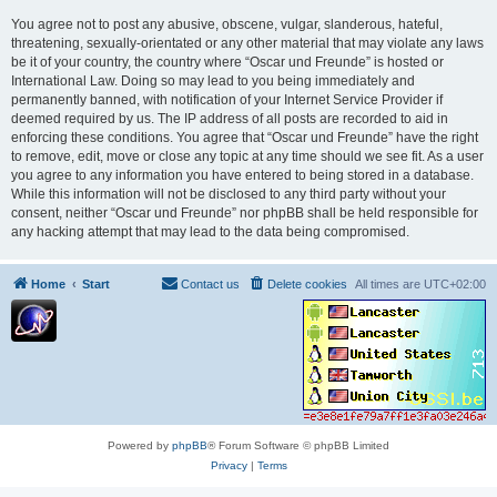
You agree not to post any abusive, obscene, vulgar, slanderous, hateful,
threatening, sexually-orientated or any other material that may violate any laws
be it of your country, the country where “Oscar und Freunde” is hosted or
International Law. Doing so may lead to you being immediately and
permanently banned, with notification of your Internet Service Provider if
deemed required by us. The IP address of all posts are recorded to aid in
enforcing these conditions. You agree that “Oscar und Freunde” have the right
to remove, edit, move or close any topic at any time should we see fit. As a user
you agree to any information you have entered to being stored in a database.
While this information will not be disclosed to any third party without your
consent, neither “Oscar und Freunde” nor phpBB shall be held responsible for
any hacking attempt that may lead to the data being compromised.
Home
Start
Contact us
Delete cookies
All times are
UTC+02:00
Powered by
phpBB
® Forum Software © phpBB Limited
Privacy
|
Terms