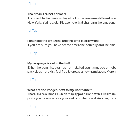
Top
The times are not correct!
It is possible the time displayed is from a timezone different fr
New York, Sydney, etc. Please note that changing the timezone, l
Top
I changed the timezone and the time is still wrong!
If you are sure you have set the timezone correctly and the time i
Top
My language is not in the list!
Either the administrator has not installed your language or nob
pack does not exist, feel free to create a new translation. More
Top
What are the images next to my username?
There are two images which may appear along with a username w
posts you have made or your status on the board. Another, usual
Top