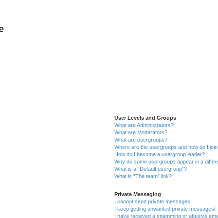
e
User Levels and Groups
What are Administrators?
What are Moderators?
What are usergroups?
Where are the usergroups and how do I joi
How do I become a usergroup leader?
Why do some usergroups appear in a differ
What is a “Default usergroup”?
What is “The team” link?
Private Messaging
I cannot send private messages!
I keep getting unwanted private messages!
I have received a spamming or abusive ema