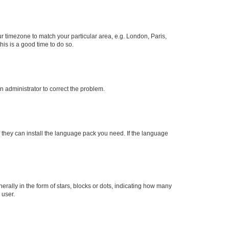
our timezone to match your particular area, e.g. London, Paris,
his is a good time to do so.
an administrator to correct the problem.
f they can install the language pack you need. If the language
lly in the form of stars, blocks or dots, indicating how many
 user.