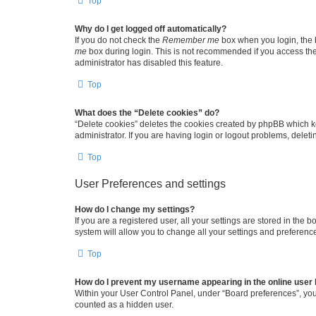
Top
Why do I get logged off automatically?
If you do not check the
Remember me
box when you login, the b
me
box during login. This is not recommended if you access the b
administrator has disabled this feature.
Top
What does the “Delete cookies” do?
“Delete cookies” deletes the cookies created by phpBB which k
administrator. If you are having login or logout problems, dele
Top
User Preferences and settings
How do I change my settings?
If you are a registered user, all your settings are stored in the
system will allow you to change all your settings and preferenc
Top
How do I prevent my username appearing in the online user l
Within your User Control Panel, under “Board preferences”, you 
counted as a hidden user.