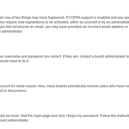
then one of two things may have happened. If COPPA support is enabled and you speci
lso require new registrations to be activated, either by yourself or by an administra
. If you did not receive an email, you may have provided an incorrect email address o
n administrator.
our username and password are correct. If they are, contact a board administrator t
ould need to fix it.
 account for some reason. Also, many boards periodically remove users who have not p
ed in discussions.
ily be reset. Visit the login page and click
I forgot my password
. Follow the instruc
oard administrator.