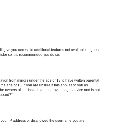
ll give you access to additional features not available to guest
gister so it is recommended you do so.
mation from minors under the age of 13 to have written parental
e age of 13. If you are unsure if this applies to you as
 the owners of this board cannot provide legal advice and is not
 board?”.
ed your IP address or disallowed the username you are