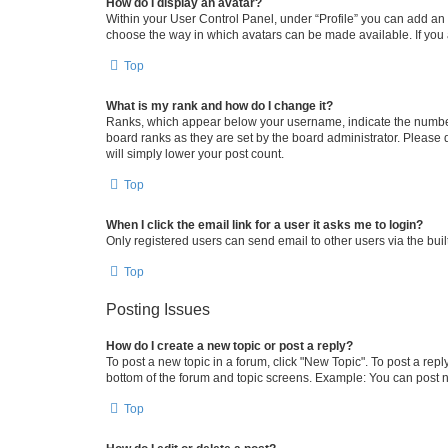
How do I display an avatar?
Within your User Control Panel, under “Profile” you can add an a
choose the way in which avatars can be made available. If you a
Top
What is my rank and how do I change it?
Ranks, which appear below your username, indicate the number o
board ranks as they are set by the board administrator. Please 
will simply lower your post count.
Top
When I click the email link for a user it asks me to login?
Only registered users can send email to other users via the buil
Top
Posting Issues
How do I create a new topic or post a reply?
To post a new topic in a forum, click "New Topic". To post a repl
bottom of the forum and topic screens. Example: You can post n
Top