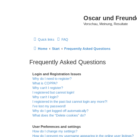
Oscar und Freund
Vorschau, Meinung, Resultate
Quick links
FAQ
Home
Start
Frequently Asked Questions
Frequently Asked Questions
Login and Registration Issues
Why do I need to register?
What is COPPA?
Why can’t I register?
I registered but cannot login!
Why can’t I login?
I registered in the past but cannot login any more?!
I’ve lost my password!
Why do I get logged off automatically?
What does the “Delete cookies” do?
User Preferences and settings
How do I change my settings?
How do I prevent my username appearing in the online user listings?