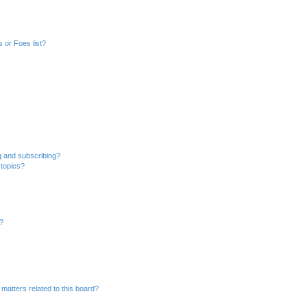
 or Foes list?
g and subscribing?
 topics?
d?
matters related to this board?