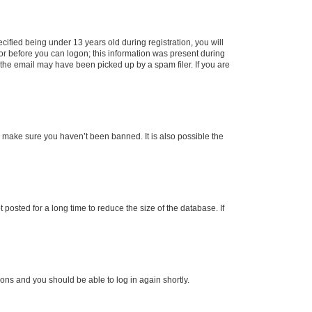
fied being under 13 years old during registration, you will
tor before you can logon; this information was present during
r the email may have been picked up by a spam filer. If you are
o make sure you haven’t been banned. It is also possible the
osted for a long time to reduce the size of the database. If
tions and you should be able to log in again shortly.