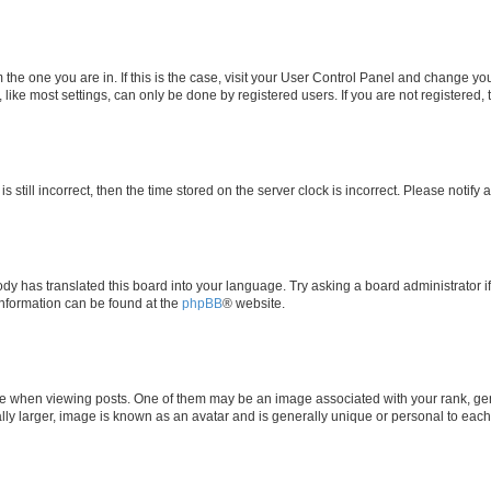
om the one you are in. If this is the case, visit your User Control Panel and change y
ike most settings, can only be done by registered users. If you are not registered, t
s still incorrect, then the time stored on the server clock is incorrect. Please notify 
ody has translated this board into your language. Try asking a board administrator i
 information can be found at the
phpBB
® website.
hen viewing posts. One of them may be an image associated with your rank, genera
ly larger, image is known as an avatar and is generally unique or personal to each