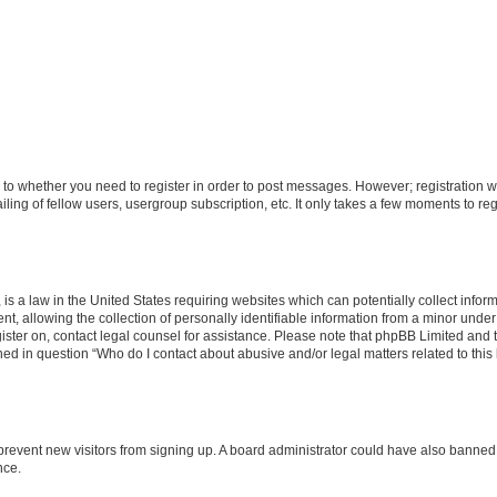
s to whether you need to register in order to post messages. However; registration wi
ing of fellow users, usergroup subscription, etc. It only takes a few moments to re
is a law in the United States requiring websites which can potentially collect infor
allowing the collection of personally identifiable information from a minor under th
egister on, contact legal counsel for assistance. Please note that phpBB Limited and
ined in question “Who do I contact about abusive and/or legal matters related to this
to prevent new visitors from signing up. A board administrator could have also bann
nce.