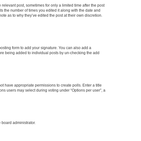
 relevant post, sometimes for only a limited time after the post
sts the number of times you edited it along with the date and
ote as to why they’ve edited the post at their own discretion.
osting form to add your signature. You can also add a
ature being added to individual posts by un-checking the add
not have appropriate permissions to create polls. Enter a title
tions users may select during voting under “Options per user”, a
e board administrator.