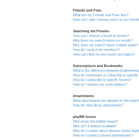
Friends and Foes
What are my Friends and Foes lists?
How can I add / remove users to my Friends
Searching the Forums
How can I search a forum or forums?
Why does my search return no results?
Why does my search return a blank page!?
How do I search for members?
How can I find my own posts and topics?
Subscriptions and Bookmarks
What is the difference between bookmarkin
How do I bookmark or subscribe to specific
How do I subscribe to specific forums?
How do I remove my subscriptions?
Attachments
What attachments are allowed on this boar
How do I find all my attachments?
phpBB Issues
Who wrote this bulletin board?
Why isn’t X feature available?
Who do I contact about abusive and/or legal 
How do I contact a board administrator?