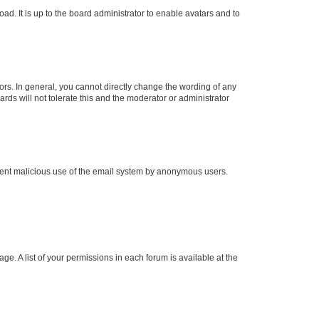
ad. It is up to the board administrator to enable avatars and to
rs. In general, you cannot directly change the wording of any
rds will not tolerate this and the moderator or administrator
prevent malicious use of the email system by anonymous users.
ge. A list of your permissions in each forum is available at the