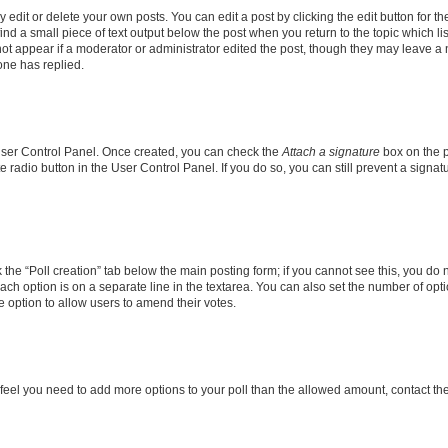
dit or delete your own posts. You can edit a post by clicking the edit button for the
ind a small piece of text output below the post when you return to the topic which li
not appear if a moderator or administrator edited the post, though they may leave a n
ne has replied.
 User Control Panel. Once created, you can check the
Attach a signature
box on the p
te radio button in the User Control Panel. If you do so, you can still prevent a sign
ck the “Poll creation” tab below the main posting form; if you cannot see this, you do 
each option is on a separate line in the textarea. You can also set the number of op
 the option to allow users to amend their votes.
you feel you need to add more options to your poll than the allowed amount, contact th