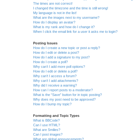
The times are not correct!
I changed the timezone and the time is still wrong!
My language is not in the list!
What are the images next to my username?
How do I display an avatar?
What is my rank and how do I change it?
When I click the email link for a user it asks me to login?
Posting Issues
How do I create a new topic or post a reply?
How do I edit or delete a post?
How do I add a signature to my post?
How do I create a poll?
Why can’t I add more poll options?
How do I edit or delete a poll?
Why can’t I access a forum?
Why can’t I add attachments?
Why did I receive a warning?
How can I report posts to a moderator?
What is the “Save” button for in topic posting?
Why does my post need to be approved?
How do I bump my topic?
Formatting and Topic Types
What is BBCode?
Can I use HTML?
What are Smilies?
Can I post images?
What are global announcements?