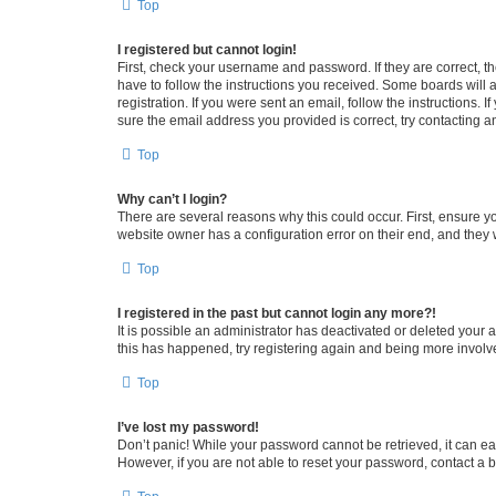
Top
I registered but cannot login!
First, check your username and password. If they are correct, 
have to follow the instructions you received. Some boards will a
registration. If you were sent an email, follow the instructions
sure the email address you provided is correct, try contacting a
Top
Why can’t I login?
There are several reasons why this could occur. First, ensure y
website owner has a configuration error on their end, and they w
Top
I registered in the past but cannot login any more?!
It is possible an administrator has deactivated or deleted your
this has happened, try registering again and being more involv
Top
I’ve lost my password!
Don’t panic! While your password cannot be retrieved, it can eas
However, if you are not able to reset your password, contact a b