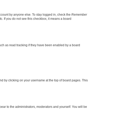
account by anyone else. To stay logged in, check the
Remember
tc. If you do not see this checkbox, it means a board
uch as read tracking if they have been enabled by a board
found by clicking on your username at the top of board pages. This
ppear to the administrators, moderators and yourself. You will be