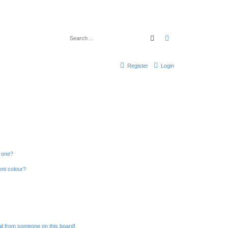
Search
Advanced search
Register
Login
n one?
ent colour?
il from someone on this board!