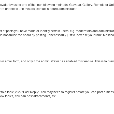
vatar by using one of the four following methods: Gravatar, Gallery, Remote or Uplo
re unable to use avatars, contact a board administrator.
f posts you have made or identify certain users, e.g. moderators and administrato
do not abuse the board by posting unnecessarily just to increase your rank. Most boa
t-in email form, and only if the administrator has enabled this feature. This is to 
y to a topic, click "Post Reply". You may need to register before you can post a messa
ew topics, You can post attachments, etc.