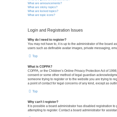
What are announcements?
What are sticky topics?
What are locked topics?
What are topic icons?
Login and Registration Issues
Why do I need to register?
You may not have to, it is up to the administrator of the board a
users such as definable avatar images, private messaging, email
Top
What is COPPA?
COPPA, or the Children’s Online Privacy Protection Act of 1998, 
consent or some other method of legal guardian acknowledgment, 
someone trying to register or to the website you are trying to r
a point of contact for legal concerns of any kind, except as outl
Top
Why can’t I register?
It is possible a board administrator has disabled registration 
attempting to register. Contact a board administrator for assista