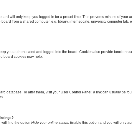
oard will only keep you logged in for a preset time. This prevents misuse of your 
oard from a shared computer, e.g. library, internet cafe, university computer lab, e
eep you authenticated and logged into the board. Cookies also provide functions s
ting board cookies may help.
 board database. To alter them, visit your User Control Panel; a link can usually be 
es.
istings?
will find the option
Hide your online status
. Enable this option and you will only a