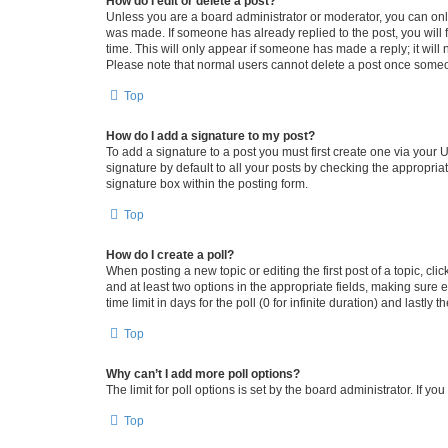
How do I edit or delete a post?
Unless you are a board administrator or moderator, you can only e
was made. If someone has already replied to the post, you will f
time. This will only appear if someone has made a reply; it will 
Please note that normal users cannot delete a post once someo
Top
How do I add a signature to my post?
To add a signature to a post you must first create one via your
signature by default to all your posts by checking the appropria
signature box within the posting form.
Top
How do I create a poll?
When posting a new topic or editing the first post of a topic, cli
and at least two options in the appropriate fields, making sure 
time limit in days for the poll (0 for infinite duration) and lastly
Top
Why can’t I add more poll options?
The limit for poll options is set by the board administrator. If 
Top