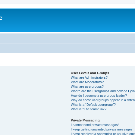
e
User Levels and Groups
What are Administrators?
What are Moderators?
What are usergroups?
Where are the usergroups and how do I joi
How do I become a usergroup leader?
Why do some usergroups appear in a differ
What is a “Default usergroup”?
What is “The team” link?
Private Messaging
I cannot send private messages!
I keep getting unwanted private messages!
I have received a spamming or abusive ema