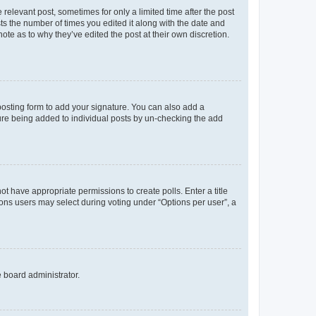
 relevant post, sometimes for only a limited time after the post
sts the number of times you edited it along with the date and
ote as to why they’ve edited the post at their own discretion.
osting form to add your signature. You can also add a
ature being added to individual posts by un-checking the add
not have appropriate permissions to create polls. Enter a title
tions users may select during voting under “Options per user”, a
e board administrator.