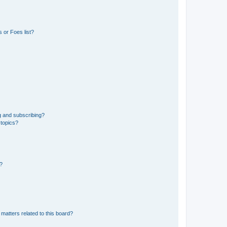
 or Foes list?
g and subscribing?
 topics?
d?
matters related to this board?