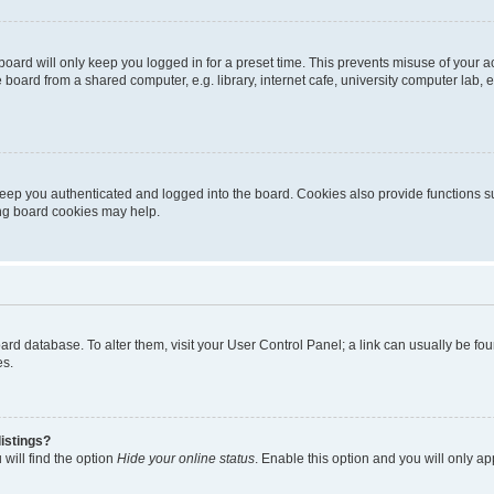
oard will only keep you logged in for a preset time. This prevents misuse of your 
oard from a shared computer, e.g. library, internet cafe, university computer lab, e
eep you authenticated and logged into the board. Cookies also provide functions s
ting board cookies may help.
 board database. To alter them, visit your User Control Panel; a link can usually be 
es.
istings?
will find the option
Hide your online status
. Enable this option and you will only a