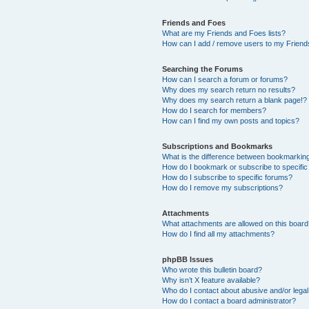
Friends and Foes
What are my Friends and Foes lists?
How can I add / remove users to my Friends
Searching the Forums
How can I search a forum or forums?
Why does my search return no results?
Why does my search return a blank page!?
How do I search for members?
How can I find my own posts and topics?
Subscriptions and Bookmarks
What is the difference between bookmarkin
How do I bookmark or subscribe to specific
How do I subscribe to specific forums?
How do I remove my subscriptions?
Attachments
What attachments are allowed on this boar
How do I find all my attachments?
phpBB Issues
Who wrote this bulletin board?
Why isn’t X feature available?
Who do I contact about abusive and/or legal 
How do I contact a board administrator?