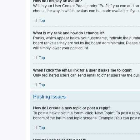
How do I display an avatar?
Within your User Control Panel, under “Profile” you can add an a
choose the way in which avatars can be made available. If you a
Top
What is my rank and how do I change it?
Ranks, which appear below your username, indicate the number o
board ranks as they are set by the board administrator. Please 
will simply lower your post count.
Top
When I click the email link for a user it asks me to login?
Only registered users can send email to other users via the buil
Top
Posting Issues
How do I create a new topic or post a reply?
To post a new topic in a forum, click "New Topic". To post a repl
bottom of the forum and topic screens. Example: You can post n
Top