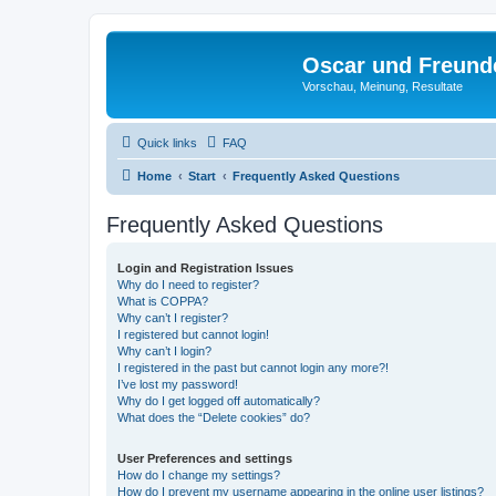
Oscar und Freund
Vorschau, Meinung, Resultate
Quick links
FAQ
Home
Start
Frequently Asked Questions
Frequently Asked Questions
Login and Registration Issues
Why do I need to register?
What is COPPA?
Why can’t I register?
I registered but cannot login!
Why can’t I login?
I registered in the past but cannot login any more?!
I’ve lost my password!
Why do I get logged off automatically?
What does the “Delete cookies” do?
User Preferences and settings
How do I change my settings?
How do I prevent my username appearing in the online user listings?