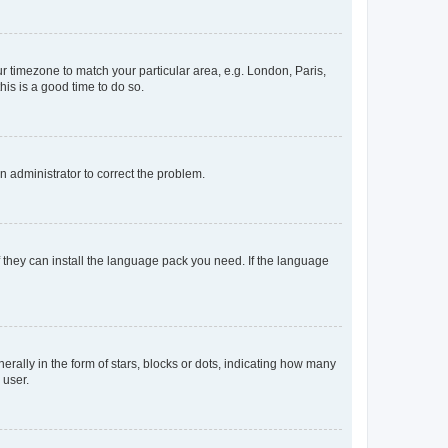
our timezone to match your particular area, e.g. London, Paris,
his is a good time to do so.
an administrator to correct the problem.
f they can install the language pack you need. If the language
lly in the form of stars, blocks or dots, indicating how many
 user.