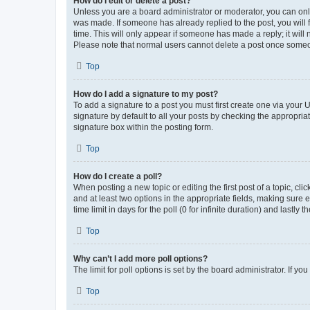
How do I edit or delete a post?
Unless you are a board administrator or moderator, you can only e
was made. If someone has already replied to the post, you will f
time. This will only appear if someone has made a reply; it will 
Please note that normal users cannot delete a post once someo
Top
How do I add a signature to my post?
To add a signature to a post you must first create one via your
signature by default to all your posts by checking the appropria
signature box within the posting form.
Top
How do I create a poll?
When posting a new topic or editing the first post of a topic, cli
and at least two options in the appropriate fields, making sure 
time limit in days for the poll (0 for infinite duration) and lastly
Top
Why can’t I add more poll options?
The limit for poll options is set by the board administrator. If 
Top