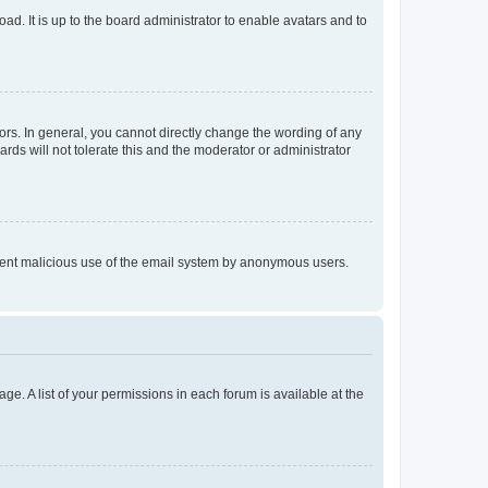
ad. It is up to the board administrator to enable avatars and to
rs. In general, you cannot directly change the wording of any
rds will not tolerate this and the moderator or administrator
prevent malicious use of the email system by anonymous users.
ge. A list of your permissions in each forum is available at the