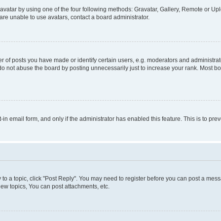
vatar by using one of the four following methods: Gravatar, Gallery, Remote or Uplo
re unable to use avatars, contact a board administrator.
f posts you have made or identify certain users, e.g. moderators and administrato
do not abuse the board by posting unnecessarily just to increase your rank. Most boa
t-in email form, and only if the administrator has enabled this feature. This is to 
y to a topic, click "Post Reply". You may need to register before you can post a messa
ew topics, You can post attachments, etc.