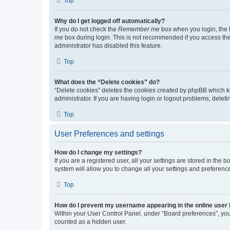
Top
Why do I get logged off automatically?
If you do not check the
Remember me
box when you login, the b
me
box during login. This is not recommended if you access the b
administrator has disabled this feature.
Top
What does the “Delete cookies” do?
“Delete cookies” deletes the cookies created by phpBB which k
administrator. If you are having login or logout problems, dele
Top
User Preferences and settings
How do I change my settings?
If you are a registered user, all your settings are stored in the
system will allow you to change all your settings and preferenc
Top
How do I prevent my username appearing in the online user l
Within your User Control Panel, under “Board preferences”, you 
counted as a hidden user.