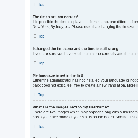
Top
The times are not correct!
It is possible the time displayed is from a timezone different fr
New York, Sydney, etc. Please note that changing the timezone, l
Top
I changed the timezone and the time is still wrong!
If you are sure you have set the timezone correctly and the time i
Top
My language is not in the list!
Either the administrator has not installed your language or nob
pack does not exist, feel free to create a new translation. More
Top
What are the images next to my username?
There are two images which may appear along with a username w
posts you have made or your status on the board. Another, usual
Top