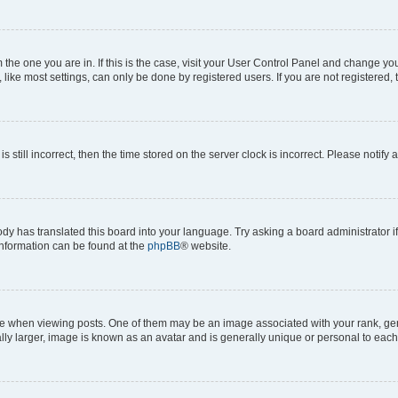
om the one you are in. If this is the case, visit your User Control Panel and change y
ike most settings, can only be done by registered users. If you are not registered, t
s still incorrect, then the time stored on the server clock is incorrect. Please notify 
ody has translated this board into your language. Try asking a board administrator i
 information can be found at the
phpBB
® website.
hen viewing posts. One of them may be an image associated with your rank, genera
ly larger, image is known as an avatar and is generally unique or personal to each