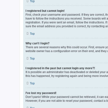
Top
I registered but cannot login!
First, check your username and password. If they are correct, 
have to follow the instructions you received. Some boards will a
registration. If you were sent an email, follow the instructions
sure the email address you provided is correct, try contacting a
Top
Why can’t I login?
There are several reasons why this could occur. First, ensure y
website owner has a configuration error on their end, and they w
Top
I registered in the past but cannot login any more?!
It is possible an administrator has deactivated or deleted your
this has happened, try registering again and being more involv
Top
I’ve lost my password!
Don’t panic! While your password cannot be retrieved, it can eas
However, if you are not able to reset your password, contact a b