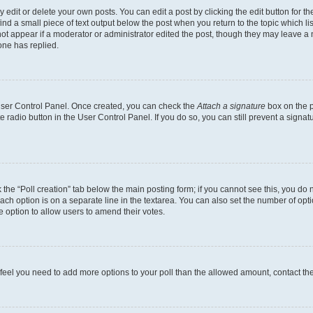
dit or delete your own posts. You can edit a post by clicking the edit button for the
ind a small piece of text output below the post when you return to the topic which li
not appear if a moderator or administrator edited the post, though they may leave a n
ne has replied.
 User Control Panel. Once created, you can check the
Attach a signature
box on the p
te radio button in the User Control Panel. If you do so, you can still prevent a sign
ck the “Poll creation” tab below the main posting form; if you cannot see this, you do 
each option is on a separate line in the textarea. You can also set the number of op
 the option to allow users to amend their votes.
you feel you need to add more options to your poll than the allowed amount, contact th