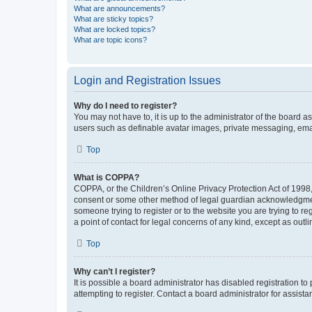
What are announcements?
What are sticky topics?
What are locked topics?
What are topic icons?
Login and Registration Issues
Why do I need to register?
You may not have to, it is up to the administrator of the board a
users such as definable avatar images, private messaging, email
Top
What is COPPA?
COPPA, or the Children’s Online Privacy Protection Act of 1998, 
consent or some other method of legal guardian acknowledgment, 
someone trying to register or to the website you are trying to r
a point of contact for legal concerns of any kind, except as outl
Top
Why can’t I register?
It is possible a board administrator has disabled registration 
attempting to register. Contact a board administrator for assista