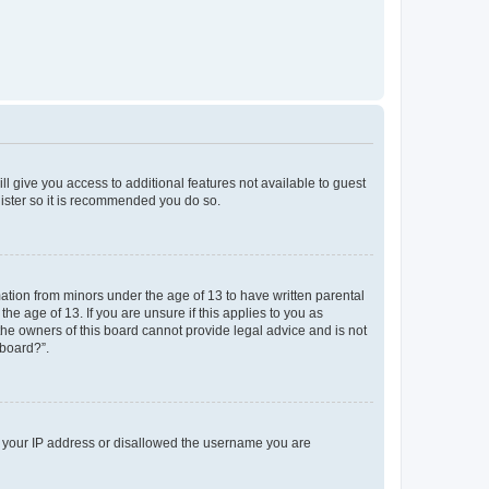
ll give you access to additional features not available to guest
gister so it is recommended you do so.
mation from minors under the age of 13 to have written parental
e age of 13. If you are unsure if this applies to you as
 the owners of this board cannot provide legal advice and is not
 board?”.
ed your IP address or disallowed the username you are