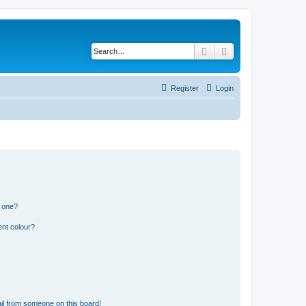
Search
Advanced search
Register
Login
n one?
ent colour?
il from someone on this board!