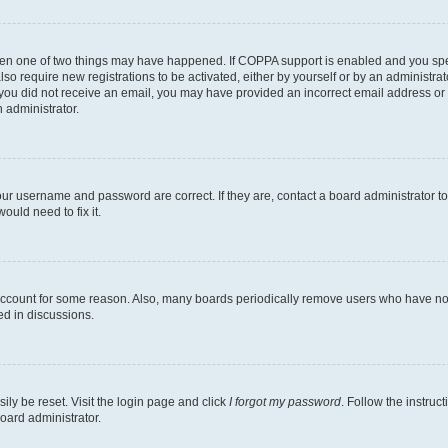
then one of two things may have happened. If COPPA support is enabled and you speci
lso require new registrations to be activated, either by yourself or by an administra
. If you did not receive an email, you may have provided an incorrect email address o
n administrator.
our username and password are correct. If they are, contact a board administrator t
ould need to fix it.
 account for some reason. Also, many boards periodically remove users who have not p
ed in discussions.
ily be reset. Visit the login page and click
I forgot my password
. Follow the instruc
oard administrator.