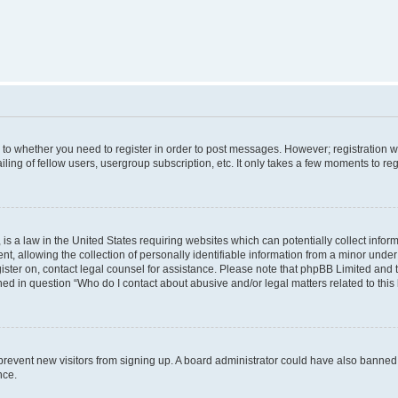
s to whether you need to register in order to post messages. However; registration wi
ing of fellow users, usergroup subscription, etc. It only takes a few moments to re
is a law in the United States requiring websites which can potentially collect infor
allowing the collection of personally identifiable information from a minor under th
egister on, contact legal counsel for assistance. Please note that phpBB Limited and
ined in question “Who do I contact about abusive and/or legal matters related to this
to prevent new visitors from signing up. A board administrator could have also bann
nce.