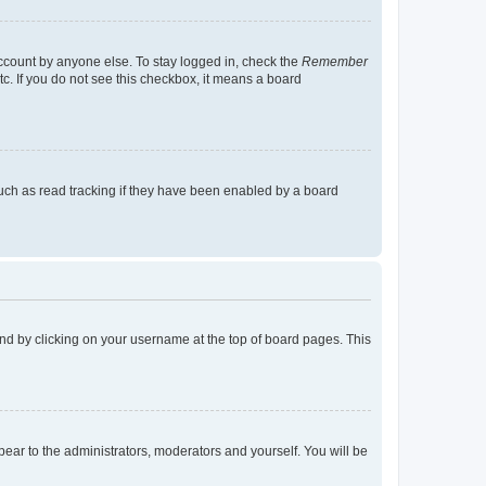
account by anyone else. To stay logged in, check the
Remember
tc. If you do not see this checkbox, it means a board
uch as read tracking if they have been enabled by a board
found by clicking on your username at the top of board pages. This
ppear to the administrators, moderators and yourself. You will be