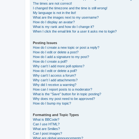
The times are not correct!
I changed the timezone and the time is still wrong!
My language is not in the list!
What are the images next to my username?
How do I display an avatar?
What is my rank and how do I change it?
When I click the email link for a user it asks me to login?
Posting Issues
How do I create a new topic or post a reply?
How do I edit or delete a post?
How do I add a signature to my post?
How do I create a poll?
Why can’t I add more poll options?
How do I edit or delete a poll?
Why can’t I access a forum?
Why can’t I add attachments?
Why did I receive a warning?
How can I report posts to a moderator?
What is the “Save” button for in topic posting?
Why does my post need to be approved?
How do I bump my topic?
Formatting and Topic Types
What is BBCode?
Can I use HTML?
What are Smilies?
Can I post images?
What are global announcements?