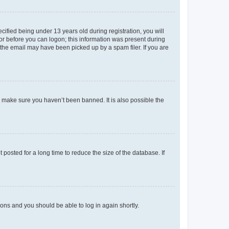
fied being under 13 years old during registration, you will
tor before you can logon; this information was present during
r the email may have been picked up by a spam filer. If you are
o make sure you haven’t been banned. It is also possible the
osted for a long time to reduce the size of the database. If
tions and you should be able to log in again shortly.