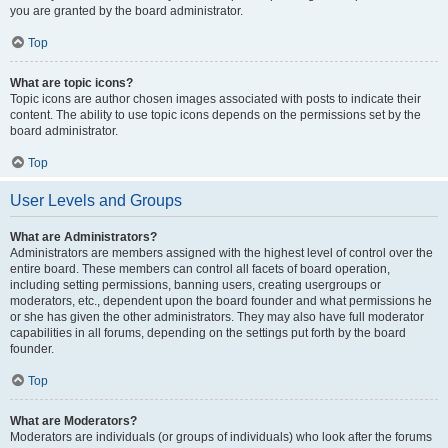
you are granted by the board administrator.
Top
What are topic icons?
Topic icons are author chosen images associated with posts to indicate their
content. The ability to use topic icons depends on the permissions set by the
board administrator.
Top
User Levels and Groups
What are Administrators?
Administrators are members assigned with the highest level of control over the
entire board. These members can control all facets of board operation,
including setting permissions, banning users, creating usergroups or
moderators, etc., dependent upon the board founder and what permissions he
or she has given the other administrators. They may also have full moderator
capabilities in all forums, depending on the settings put forth by the board
founder.
Top
What are Moderators?
Moderators are individuals (or groups of individuals) who look after the forums