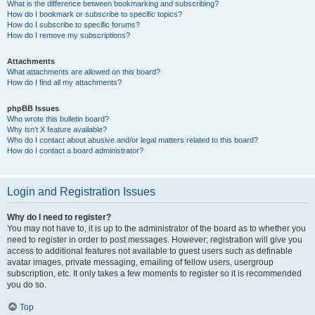
What is the difference between bookmarking and subscribing?
How do I bookmark or subscribe to specific topics?
How do I subscribe to specific forums?
How do I remove my subscriptions?
Attachments
What attachments are allowed on this board?
How do I find all my attachments?
phpBB Issues
Who wrote this bulletin board?
Why isn’t X feature available?
Who do I contact about abusive and/or legal matters related to this board?
How do I contact a board administrator?
Login and Registration Issues
Why do I need to register?
You may not have to, it is up to the administrator of the board as to whether you
need to register in order to post messages. However; registration will give you
access to additional features not available to guest users such as definable
avatar images, private messaging, emailing of fellow users, usergroup
subscription, etc. It only takes a few moments to register so it is recommended
you do so.
Top