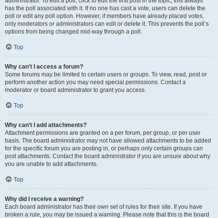
administrator. To edit a poll, click to edit the first post in the topic; this always
has the poll associated with it. If no one has cast a vote, users can delete the
poll or edit any poll option. However, if members have already placed votes,
only moderators or administrators can edit or delete it. This prevents the poll’s
options from being changed mid-way through a poll.
Top
Why can’t I access a forum?
Some forums may be limited to certain users or groups. To view, read, post or
perform another action you may need special permissions. Contact a
moderator or board administrator to grant you access.
Top
Why can’t I add attachments?
Attachment permissions are granted on a per forum, per group, or per user
basis. The board administrator may not have allowed attachments to be added
for the specific forum you are posting in, or perhaps only certain groups can
post attachments. Contact the board administrator if you are unsure about why
you are unable to add attachments.
Top
Why did I receive a warning?
Each board administrator has their own set of rules for their site. If you have
broken a rule, you may be issued a warning. Please note that this is the board