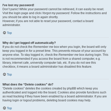
I’ve lost my password!
Don’t panic! While your password cannot be retrieved, it can easily be reset.
Visit the login page and click
I forgot my password
. Follow the instructions and
you should be able to log in again shortly.
However, if you are not able to reset your password, contact a board
administrator.
Top
Why do I get logged off automatically?
If you do not check the
Remember me
box when you login, the board will only
keep you logged in for a preset time. This prevents misuse of your account by
anyone else. To stay logged in, check the
Remember me
box during login. This
is not recommended if you access the board from a shared computer, e.g.
library, internet cafe, university computer lab, etc. If you do not see this
checkbox, it means a board administrator has disabled this feature.
Top
What does the “Delete cookies” do?
“Delete cookies” deletes the cookies created by phpBB which keep you
authenticated and logged into the board. Cookies also provide functions such
as read tracking if they have been enabled by a board administrator. If you are
having login or logout problems, deleting board cookies may help.
Top