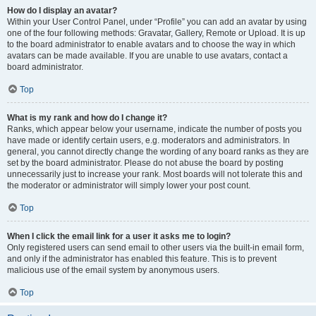
How do I display an avatar?
Within your User Control Panel, under “Profile” you can add an avatar by using
one of the four following methods: Gravatar, Gallery, Remote or Upload. It is up
to the board administrator to enable avatars and to choose the way in which
avatars can be made available. If you are unable to use avatars, contact a
board administrator.
Top
What is my rank and how do I change it?
Ranks, which appear below your username, indicate the number of posts you
have made or identify certain users, e.g. moderators and administrators. In
general, you cannot directly change the wording of any board ranks as they are
set by the board administrator. Please do not abuse the board by posting
unnecessarily just to increase your rank. Most boards will not tolerate this and
the moderator or administrator will simply lower your post count.
Top
When I click the email link for a user it asks me to login?
Only registered users can send email to other users via the built-in email form,
and only if the administrator has enabled this feature. This is to prevent
malicious use of the email system by anonymous users.
Top