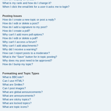
What is my rank and how do I change it?
When I click the email link for a user it asks me to login?
Posting Issues
How do I create a new topic or post a reply?
How do I edit or delete a post?
How do I add a signature to my post?
How do I create a poll?
Why can’t I add more poll options?
How do I edit or delete a poll?
Why can’t I access a forum?
Why can’t I add attachments?
Why did I receive a warning?
How can I report posts to a moderator?
What is the “Save” button for in topic posting?
Why does my post need to be approved?
How do I bump my topic?
Formatting and Topic Types
What is BBCode?
Can I use HTML?
What are Smilies?
Can I post images?
What are global announcements?
What are announcements?
What are sticky topics?
What are locked topics?
What are topic icons?