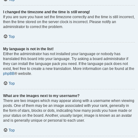
I changed the timezone and the time is still wrong!
If you are sure you have set the timezone correctly and the time is still incorrect,
then the time stored on the server clock is incorrect. Please notify an
administrator to correct the problem.
Top
My language is not in the list!
Either the administrator has not installed your language or nobody has
translated this board into your language. Try asking a board administrator if
they can install the language pack you need. If the language pack does not
exist, feel free to create a new translation. More information can be found at the
phpBB
® website.
Top
What are the images next to my username?
There are two images which may appear along with a username when viewing
posts. One of them may be an image associated with your rank, generally in
the form of stars, blocks or dots, indicating how many posts you have made or
your status on the board. Another, usually larger, image is known as an avatar
and is generally unique or personal to each user.
Top