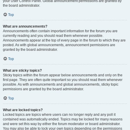
your User Control Panel. Global announcement permissions are granted by
the board administrator.
Top
What are announcements?
Announcements often contain important information for the forum you are
currently reading and you should read them whenever possible.
Announcements appear at the top of every page in the forum to which they are
posted. As with global announcements, announcement permissions are
granted by the board administrator.
Top
What are sticky topics?
Sticky topics within the forum appear below announcements and only on the
first page. They are often quite important so you should read them whenever
possible. As with announcements and global announcements, sticky topic
permissions are granted by the board administrator.
Top
What are locked topics?
Locked topics are topics where users can no longer reply and any poll it
contained was automatically ended. Topics may be locked for many reasons
and were set this way by either the forum moderator or board administrator.
You may also be able to lock your own topics depending on the permissions