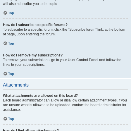
will also subscribe you to the topic.
Top
How do I subscribe to specific forums?
To subscribe to a specific forum, click the “Subscribe forum” link, at the bottom
of page, upon entering the forum.
Top
How do I remove my subscriptions?
To remove your subscriptions, go to your User Control Panel and follow the
links to your subscriptions.
Top
Attachments
What attachments are allowed on this board?
Each board administrator can allow or disallow certain attachment types. If you
are unsure what is allowed to be uploaded, contact the board administrator for
assistance.
Top
How do I find all my attachments?