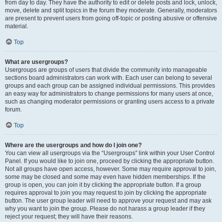
from day to day. They have the authority to edit or delete posts and lock, unlock,
move, delete and split topics in the forum they moderate. Generally, moderators
are present to prevent users from going off-topic or posting abusive or offensive
material.
Top
What are usergroups?
Usergroups are groups of users that divide the community into manageable
sections board administrators can work with. Each user can belong to several
groups and each group can be assigned individual permissions. This provides
an easy way for administrators to change permissions for many users at once,
such as changing moderator permissions or granting users access to a private
forum.
Top
Where are the usergroups and how do I join one?
You can view all usergroups via the “Usergroups” link within your User Control
Panel. If you would like to join one, proceed by clicking the appropriate button.
Not all groups have open access, however. Some may require approval to join,
some may be closed and some may even have hidden memberships. If the
group is open, you can join it by clicking the appropriate button. If a group
requires approval to join you may request to join by clicking the appropriate
button. The user group leader will need to approve your request and may ask
why you want to join the group. Please do not harass a group leader if they
reject your request; they will have their reasons.