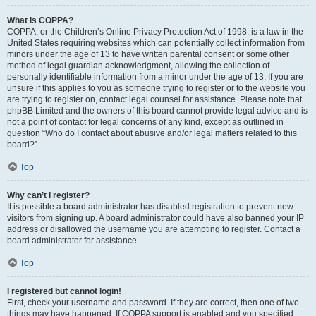
What is COPPA?
COPPA, or the Children’s Online Privacy Protection Act of 1998, is a law in the
United States requiring websites which can potentially collect information from
minors under the age of 13 to have written parental consent or some other
method of legal guardian acknowledgment, allowing the collection of
personally identifiable information from a minor under the age of 13. If you are
unsure if this applies to you as someone trying to register or to the website you
are trying to register on, contact legal counsel for assistance. Please note that
phpBB Limited and the owners of this board cannot provide legal advice and is
not a point of contact for legal concerns of any kind, except as outlined in
question “Who do I contact about abusive and/or legal matters related to this
board?”.
Top
Why can’t I register?
It is possible a board administrator has disabled registration to prevent new
visitors from signing up. A board administrator could have also banned your IP
address or disallowed the username you are attempting to register. Contact a
board administrator for assistance.
Top
I registered but cannot login!
First, check your username and password. If they are correct, then one of two
things may have happened. If COPPA support is enabled and you specified