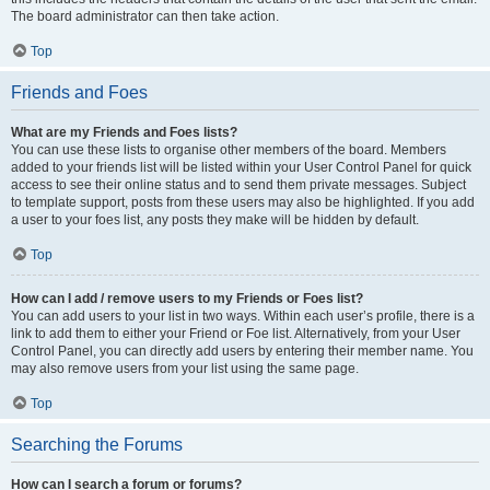
The board administrator can then take action.
Top
Friends and Foes
What are my Friends and Foes lists?
You can use these lists to organise other members of the board. Members
added to your friends list will be listed within your User Control Panel for quick
access to see their online status and to send them private messages. Subject
to template support, posts from these users may also be highlighted. If you add
a user to your foes list, any posts they make will be hidden by default.
Top
How can I add / remove users to my Friends or Foes list?
You can add users to your list in two ways. Within each user’s profile, there is a
link to add them to either your Friend or Foe list. Alternatively, from your User
Control Panel, you can directly add users by entering their member name. You
may also remove users from your list using the same page.
Top
Searching the Forums
How can I search a forum or forums?