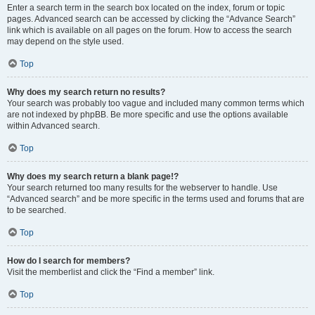
Enter a search term in the search box located on the index, forum or topic
pages. Advanced search can be accessed by clicking the “Advance Search”
link which is available on all pages on the forum. How to access the search
may depend on the style used.
Top
Why does my search return no results?
Your search was probably too vague and included many common terms which
are not indexed by phpBB. Be more specific and use the options available
within Advanced search.
Top
Why does my search return a blank page!?
Your search returned too many results for the webserver to handle. Use
“Advanced search” and be more specific in the terms used and forums that are
to be searched.
Top
How do I search for members?
Visit the memberlist and click the “Find a member” link.
Top