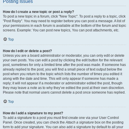
Posting Issues
How do I create a new topic or post a reply?
To post a new topic in a forum, click "New Topic". To post a reply to a topic, click
"Post Reply". You may need to register before you can post a message. A list of
your permissions in each forum is available at the bottom of the forum and topic
screens. Example: You can post new topics, You can post attachments, etc.
Top
How do I edit or delete a post?
Unless you are a board administrator or moderator, you can only edit or delete
your own posts. You can edit a post by clicking the edit button for the relevant
post, sometimes for only a limited time after the post was made. If someone has
already replied to the post, you will find a small piece of text output below the
post when you return to the topic which lists the number of times you edited it
along with the date and time. This will only appear if someone has made a
reply; it will not appear if a moderator or administrator edited the post, though
they may leave a note as to why they’ve edited the post at their own discretion.
Please note that normal users cannot delete a post once someone has replied.
Top
How do I add a signature to my post?
To add a signature to a post you must first create one via your User Control
Panel. Once created, you can check the
Attach a signature
box on the posting
form to add your signature. You can also add a signature by default to all your