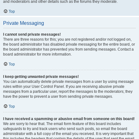
and moderators and other details such as the forums they moderate.
Top
Private Messaging
I cannot send private messages!
There are three reasons for this; you are not registered and/or not logged on,
the board administrator has disabled private messaging for the entire board, or
the board administrator has prevented you from sending messages. Contact a
board administrator for more information.
Top
I keep getting unwanted private messages!
You can automatically delete private messages from a user by using message
rules within your User Control Panel. If you are receiving abusive private
messages from a particular user, report the messages to the moderators; they
have the power to prevent a user from sending private messages.
Top
I have received a spamming or abusive email from someone on this board!
We are sorry to hear that. The email form feature of this board includes
safeguards to try and track users who send such posts, so email the board
administrator with a full copy of the email you received. It is very important that
this includes the headers that contain the details of the user that sent the email.