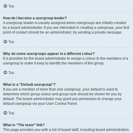
Top
How do I become a usergroup leader?
A usergroup leader is usually assigned when usergroups are initially created
by a board administrator. If you are interested in creating a usergroup, your first
point of contact should be an administrator; try sending a private message.
Top
Why do some usergroups appear in a different colour?
It is possible for the board administrator to assign a colour to the members of a
usergroup to make it easy to identify the members of this group.
Top
What is a “Default usergroup”?
If you are a member of more than one usergroup, your default is used to
determine which group colour and group rank should be shown for you by
default. The board administrator may grant you permission to change your
default usergroup via your User Control Panel.
Top
What is “The team” link?
This page provides you with a list of board staff, including board administrators