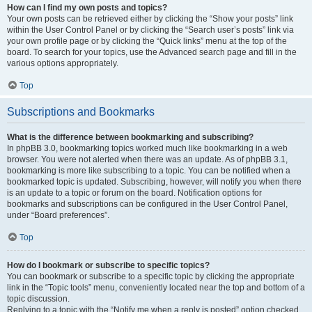
How can I find my own posts and topics?
Your own posts can be retrieved either by clicking the “Show your posts” link
within the User Control Panel or by clicking the “Search user’s posts” link via
your own profile page or by clicking the “Quick links” menu at the top of the
board. To search for your topics, use the Advanced search page and fill in the
various options appropriately.
Top
Subscriptions and Bookmarks
What is the difference between bookmarking and subscribing?
In phpBB 3.0, bookmarking topics worked much like bookmarking in a web
browser. You were not alerted when there was an update. As of phpBB 3.1,
bookmarking is more like subscribing to a topic. You can be notified when a
bookmarked topic is updated. Subscribing, however, will notify you when there
is an update to a topic or forum on the board. Notification options for
bookmarks and subscriptions can be configured in the User Control Panel,
under “Board preferences”.
Top
How do I bookmark or subscribe to specific topics?
You can bookmark or subscribe to a specific topic by clicking the appropriate
link in the “Topic tools” menu, conveniently located near the top and bottom of a
topic discussion.
Replying to a topic with the “Notify me when a reply is posted” option checked