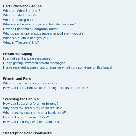
User Levels and Groups
What are Administrators?
What are Moderators?
What are usergroups?
Where are the usergroups and how do I join one?
How do I become a usergroup leader?
Why do some usergroups appear in a different colour?
What is a “Default usergroup”?
What is “The team” link?
Private Messaging
I cannot send private messages!
I keep getting unwanted private messages!
I have received a spamming or abusive email from someone on this board!
Friends and Foes
What are my Friends and Foes lists?
How can I add / remove users to my Friends or Foes list?
Searching the Forums
How can I search a forum or forums?
Why does my search return no results?
Why does my search return a blank page!?
How do I search for members?
How can I find my own posts and topics?
Subscriptions and Bookmarks