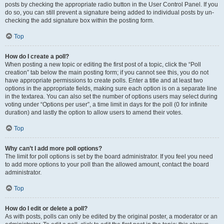
posts by checking the appropriate radio button in the User Control Panel. If you
do so, you can still prevent a signature being added to individual posts by un-
checking the add signature box within the posting form.
Top
How do I create a poll?
When posting a new topic or editing the first post of a topic, click the “Poll
creation” tab below the main posting form; if you cannot see this, you do not
have appropriate permissions to create polls. Enter a title and at least two
options in the appropriate fields, making sure each option is on a separate line
in the textarea. You can also set the number of options users may select during
voting under “Options per user”, a time limit in days for the poll (0 for infinite
duration) and lastly the option to allow users to amend their votes.
Top
Why can’t I add more poll options?
The limit for poll options is set by the board administrator. If you feel you need
to add more options to your poll than the allowed amount, contact the board
administrator.
Top
How do I edit or delete a poll?
As with posts, polls can only be edited by the original poster, a moderator or an