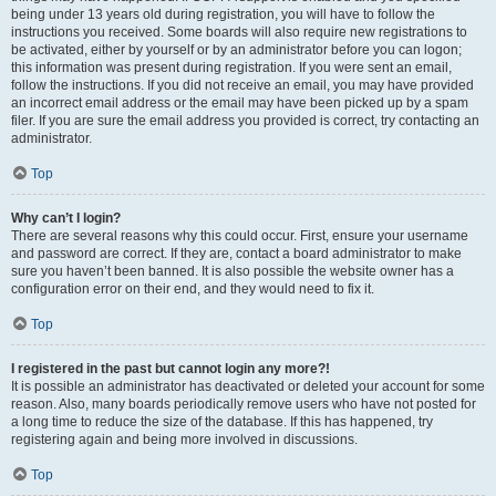
being under 13 years old during registration, you will have to follow the
instructions you received. Some boards will also require new registrations to
be activated, either by yourself or by an administrator before you can logon;
this information was present during registration. If you were sent an email,
follow the instructions. If you did not receive an email, you may have provided
an incorrect email address or the email may have been picked up by a spam
filer. If you are sure the email address you provided is correct, try contacting an
administrator.
Top
Why can’t I login?
There are several reasons why this could occur. First, ensure your username
and password are correct. If they are, contact a board administrator to make
sure you haven’t been banned. It is also possible the website owner has a
configuration error on their end, and they would need to fix it.
Top
I registered in the past but cannot login any more?!
It is possible an administrator has deactivated or deleted your account for some
reason. Also, many boards periodically remove users who have not posted for
a long time to reduce the size of the database. If this has happened, try
registering again and being more involved in discussions.
Top