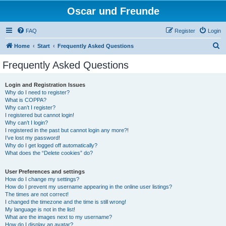
Oscar und Freunde
FAQ
Register
Login
S
Home
Start
Frequently Asked Questions
e
Frequently Asked Questions
a
r
Login and Registration Issues
Why do I need to register?
c
What is COPPA?
h
Why can’t I register?
I registered but cannot login!
Why can’t I login?
I registered in the past but cannot login any more?!
I’ve lost my password!
Why do I get logged off automatically?
What does the “Delete cookies” do?
User Preferences and settings
How do I change my settings?
How do I prevent my username appearing in the online user listings?
The times are not correct!
I changed the timezone and the time is still wrong!
My language is not in the list!
What are the images next to my username?
How do I display an avatar?