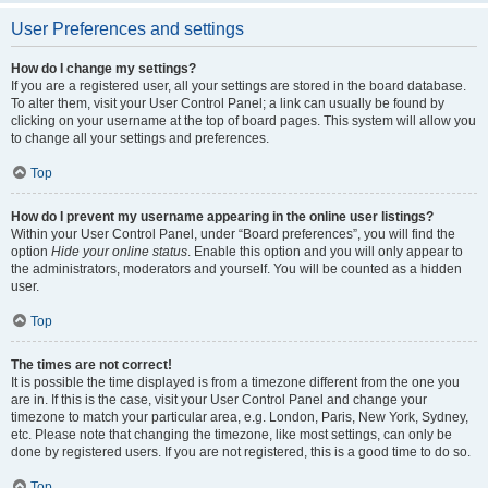
User Preferences and settings
How do I change my settings?
If you are a registered user, all your settings are stored in the board database.
To alter them, visit your User Control Panel; a link can usually be found by
clicking on your username at the top of board pages. This system will allow you
to change all your settings and preferences.
Top
How do I prevent my username appearing in the online user listings?
Within your User Control Panel, under “Board preferences”, you will find the
option
Hide your online status
. Enable this option and you will only appear to
the administrators, moderators and yourself. You will be counted as a hidden
user.
Top
The times are not correct!
It is possible the time displayed is from a timezone different from the one you
are in. If this is the case, visit your User Control Panel and change your
timezone to match your particular area, e.g. London, Paris, New York, Sydney,
etc. Please note that changing the timezone, like most settings, can only be
done by registered users. If you are not registered, this is a good time to do so.
Top