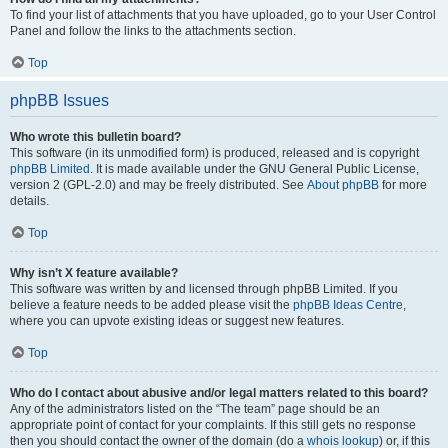
To find your list of attachments that you have uploaded, go to your User Control
Panel and follow the links to the attachments section.
Top
phpBB Issues
Who wrote this bulletin board?
This software (in its unmodified form) is produced, released and is copyright
phpBB Limited
. It is made available under the GNU General Public License,
version 2 (GPL-2.0) and may be freely distributed. See
About phpBB
for more
details.
Top
Why isn’t X feature available?
This software was written by and licensed through phpBB Limited. If you
believe a feature needs to be added please visit the
phpBB Ideas Centre
,
where you can upvote existing ideas or suggest new features.
Top
Who do I contact about abusive and/or legal matters related to this board?
Any of the administrators listed on the “The team” page should be an
appropriate point of contact for your complaints. If this still gets no response
then you should contact the owner of the domain (do a
whois lookup
) or, if this