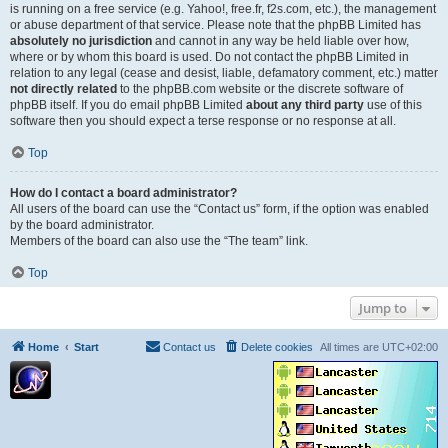
is running on a free service (e.g. Yahoo!, free.fr, f2s.com, etc.), the management
or abuse department of that service. Please note that the phpBB Limited has
absolutely no jurisdiction
and cannot in any way be held liable over how,
where or by whom this board is used. Do not contact the phpBB Limited in
relation to any legal (cease and desist, liable, defamatory comment, etc.) matter
not directly related
to the phpBB.com website or the discrete software of
phpBB itself. If you do email phpBB Limited
about any third party
use of this
software then you should expect a terse response or no response at all.
Top
How do I contact a board administrator?
All users of the board can use the “Contact us” form, if the option was enabled
by the board administrator.
Members of the board can also use the “The team” link.
Top
Jump to
Home
Start
Contact us
Delete cookies
All times are
UTC+02:00