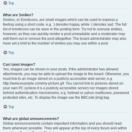
Top
What are Smilies?
Smilies, or Emoticons, are small images which can be used to express a
feeling using a short code, e.g. :) denotes happy, while :( denotes sad. The full
list of emoticons can be seen in the posting form. Try not to overuse smilies,
however, as they can quickly render a post unreadable and a moderator may
edit them out or remove the post altogether. The board administrator may also
have set a limit to the number of smilies you may use within a post.
Top
Can I post images?
Yes, images can be shown in your posts. If the administrator has allowed
attachments, you may be able to upload the image to the board. Otherwise, you
must link to an image stored on a publicly accessible web server, e.g.
http://www.example.com/my-picture.gif. You cannot link to pictures stored on
your own PC (unless it is a publicly accessible server) nor images stored
behind authentication mechanisms, e.g. hotmail or yahoo mailboxes, password
protected sites, etc. To display the image use the BBCode [img] tag.
Top
What are global announcements?
Global announcements contain important information and you should read
them whenever possible. They will appear at the top of every forum and within