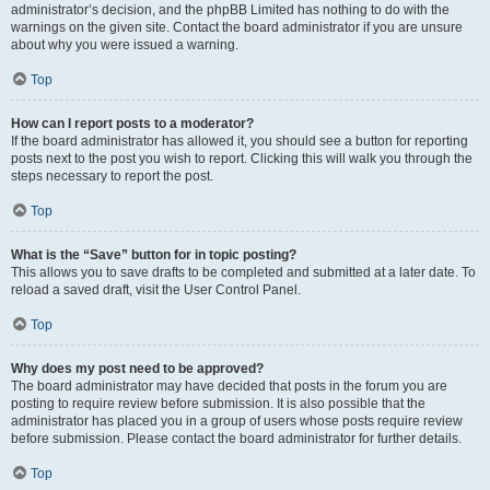
administrator’s decision, and the phpBB Limited has nothing to do with the
warnings on the given site. Contact the board administrator if you are unsure
about why you were issued a warning.
Top
How can I report posts to a moderator?
If the board administrator has allowed it, you should see a button for reporting
posts next to the post you wish to report. Clicking this will walk you through the
steps necessary to report the post.
Top
What is the “Save” button for in topic posting?
This allows you to save drafts to be completed and submitted at a later date. To
reload a saved draft, visit the User Control Panel.
Top
Why does my post need to be approved?
The board administrator may have decided that posts in the forum you are
posting to require review before submission. It is also possible that the
administrator has placed you in a group of users whose posts require review
before submission. Please contact the board administrator for further details.
Top