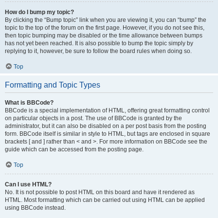
How do I bump my topic?
By clicking the “Bump topic” link when you are viewing it, you can “bump” the
topic to the top of the forum on the first page. However, if you do not see this,
then topic bumping may be disabled or the time allowance between bumps
has not yet been reached. It is also possible to bump the topic simply by
replying to it, however, be sure to follow the board rules when doing so.
Top
Formatting and Topic Types
What is BBCode?
BBCode is a special implementation of HTML, offering great formatting control
on particular objects in a post. The use of BBCode is granted by the
administrator, but it can also be disabled on a per post basis from the posting
form. BBCode itself is similar in style to HTML, but tags are enclosed in square
brackets [ and ] rather than < and >. For more information on BBCode see the
guide which can be accessed from the posting page.
Top
Can I use HTML?
No. It is not possible to post HTML on this board and have it rendered as
HTML. Most formatting which can be carried out using HTML can be applied
using BBCode instead.