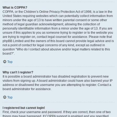
What is COPPA?
COPPA, or the Children’s Online Privacy Protection Act of 1998, is a law in the
United States requiring websites which can potentially collect information from
minors under the age of 13 to have written parental consent or some other
method of legal guardian acknowledgment, allowing the collection of
personally identifiable information from a minor under the age of 13. If you are
unsure if this applies to you as someone trying to register or to the website you
are trying to register on, contact legal counsel for assistance. Please note that
phpBB Limited and the owners of this board cannot provide legal advice and is
not a point of contact for legal concerns of any kind, except as outlined in
question “Who do I contact about abusive and/or legal matters related to this
board?”.
Top
Why can’t I register?
It is possible a board administrator has disabled registration to prevent new
visitors from signing up. A board administrator could have also banned your IP
address or disallowed the username you are attempting to register. Contact a
board administrator for assistance.
Top
I registered but cannot login!
First, check your username and password. If they are correct, then one of two
things may have happened. If COPPA support is enabled and you specified