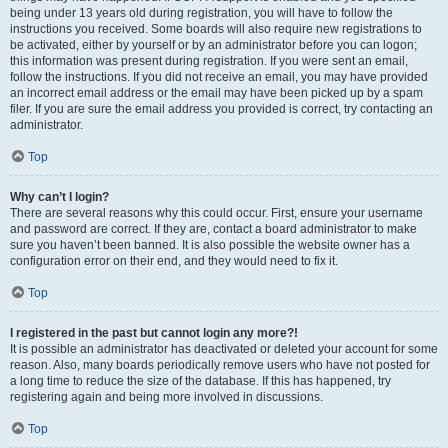
being under 13 years old during registration, you will have to follow the
instructions you received. Some boards will also require new registrations to
be activated, either by yourself or by an administrator before you can logon;
this information was present during registration. If you were sent an email,
follow the instructions. If you did not receive an email, you may have provided
an incorrect email address or the email may have been picked up by a spam
filer. If you are sure the email address you provided is correct, try contacting an
administrator.
Top
Why can’t I login?
There are several reasons why this could occur. First, ensure your username
and password are correct. If they are, contact a board administrator to make
sure you haven’t been banned. It is also possible the website owner has a
configuration error on their end, and they would need to fix it.
Top
I registered in the past but cannot login any more?!
It is possible an administrator has deactivated or deleted your account for some
reason. Also, many boards periodically remove users who have not posted for
a long time to reduce the size of the database. If this has happened, try
registering again and being more involved in discussions.
Top