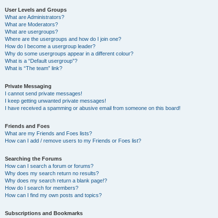
User Levels and Groups
What are Administrators?
What are Moderators?
What are usergroups?
Where are the usergroups and how do I join one?
How do I become a usergroup leader?
Why do some usergroups appear in a different colour?
What is a “Default usergroup”?
What is “The team” link?
Private Messaging
I cannot send private messages!
I keep getting unwanted private messages!
I have received a spamming or abusive email from someone on this board!
Friends and Foes
What are my Friends and Foes lists?
How can I add / remove users to my Friends or Foes list?
Searching the Forums
How can I search a forum or forums?
Why does my search return no results?
Why does my search return a blank page!?
How do I search for members?
How can I find my own posts and topics?
Subscriptions and Bookmarks