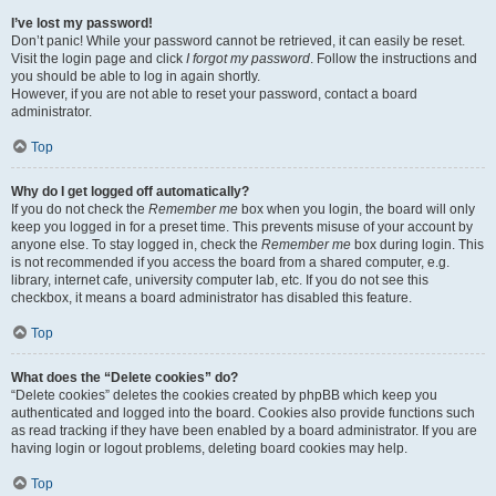
I’ve lost my password!
Don’t panic! While your password cannot be retrieved, it can easily be reset.
Visit the login page and click
I forgot my password
. Follow the instructions and
you should be able to log in again shortly.
However, if you are not able to reset your password, contact a board
administrator.
Top
Why do I get logged off automatically?
If you do not check the
Remember me
box when you login, the board will only
keep you logged in for a preset time. This prevents misuse of your account by
anyone else. To stay logged in, check the
Remember me
box during login. This
is not recommended if you access the board from a shared computer, e.g.
library, internet cafe, university computer lab, etc. If you do not see this
checkbox, it means a board administrator has disabled this feature.
Top
What does the “Delete cookies” do?
“Delete cookies” deletes the cookies created by phpBB which keep you
authenticated and logged into the board. Cookies also provide functions such
as read tracking if they have been enabled by a board administrator. If you are
having login or logout problems, deleting board cookies may help.
Top