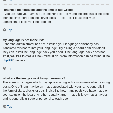
I changed the timezone and the time is still wrong!
If you are sure you have set the timezone correctly and the time is still incorrect,
then the time stored on the server clock is incorrect. Please notify an
administrator to correct the problem.
Top
My language is not in the list!
Either the administrator has not installed your language or nobody has
translated this board into your language. Try asking a board administrator if
they can install the language pack you need. If the language pack does not
exist, feel free to create a new translation. More information can be found at the
phpBB
® website.
Top
What are the images next to my username?
There are two images which may appear along with a username when viewing
posts. One of them may be an image associated with your rank, generally in
the form of stars, blocks or dots, indicating how many posts you have made or
your status on the board. Another, usually larger, image is known as an avatar
and is generally unique or personal to each user.
Top