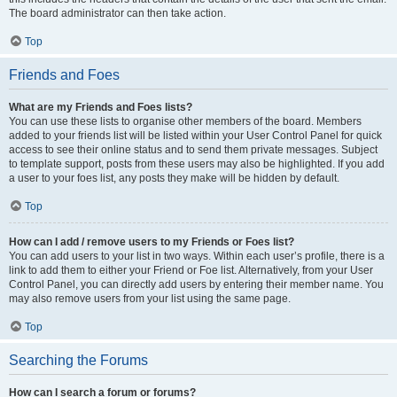
The board administrator can then take action.
Top
Friends and Foes
What are my Friends and Foes lists?
You can use these lists to organise other members of the board. Members
added to your friends list will be listed within your User Control Panel for quick
access to see their online status and to send them private messages. Subject
to template support, posts from these users may also be highlighted. If you add
a user to your foes list, any posts they make will be hidden by default.
Top
How can I add / remove users to my Friends or Foes list?
You can add users to your list in two ways. Within each user’s profile, there is a
link to add them to either your Friend or Foe list. Alternatively, from your User
Control Panel, you can directly add users by entering their member name. You
may also remove users from your list using the same page.
Top
Searching the Forums
How can I search a forum or forums?