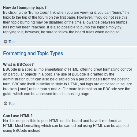
How do I bump my topic?
By clicking the “Bump topic” link when you are viewing it, you can “bump” the
topic to the top of the forum on the first page. However, if you do not see this,
then topic bumping may be disabled or the time allowance between bumps
has not yet been reached. It is also possible to bump the topic simply by
replying to it, however, be sure to follow the board rules when doing so.
Top
Formatting and Topic Types
What is BBCode?
BBCode is a special implementation of HTML, offering great formatting control
on particular objects in a post. The use of BBCode is granted by the
administrator, but it can also be disabled on a per post basis from the posting
form. BBCode itself is similar in style to HTML, but tags are enclosed in square
brackets [ and ] rather than < and >. For more information on BBCode see the
guide which can be accessed from the posting page.
Top
Can I use HTML?
No. It is not possible to post HTML on this board and have it rendered as
HTML. Most formatting which can be carried out using HTML can be applied
using BBCode instead.