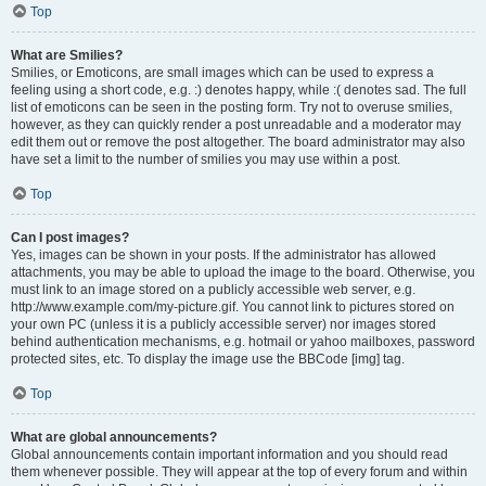
Top
What are Smilies?
Smilies, or Emoticons, are small images which can be used to express a
feeling using a short code, e.g. :) denotes happy, while :( denotes sad. The full
list of emoticons can be seen in the posting form. Try not to overuse smilies,
however, as they can quickly render a post unreadable and a moderator may
edit them out or remove the post altogether. The board administrator may also
have set a limit to the number of smilies you may use within a post.
Top
Can I post images?
Yes, images can be shown in your posts. If the administrator has allowed
attachments, you may be able to upload the image to the board. Otherwise, you
must link to an image stored on a publicly accessible web server, e.g.
http://www.example.com/my-picture.gif. You cannot link to pictures stored on
your own PC (unless it is a publicly accessible server) nor images stored
behind authentication mechanisms, e.g. hotmail or yahoo mailboxes, password
protected sites, etc. To display the image use the BBCode [img] tag.
Top
What are global announcements?
Global announcements contain important information and you should read
them whenever possible. They will appear at the top of every forum and within