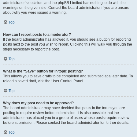
administrator’s decision, and the phpBB Limited has nothing to do with the
warnings on the given site. Contact the board administrator if you are unsure
about why you were issued a warning.
Top
How can I report posts to a moderator?
If the board administrator has allowed it, you should see a button for reporting
posts next to the post you wish to report. Clicking this will walk you through the
steps necessary to report the post.
Top
What is the “Save” button for in topic posting?
This allows you to save drafts to be completed and submitted at a later date. To
reload a saved draft, visit the User Control Panel.
Top
Why does my post need to be approved?
The board administrator may have decided that posts in the forum you are
posting to require review before submission. It is also possible that the
administrator has placed you in a group of users whose posts require review
before submission. Please contact the board administrator for further details.
Top