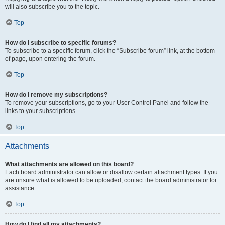
will also subscribe you to the topic.
Top
How do I subscribe to specific forums?
To subscribe to a specific forum, click the “Subscribe forum” link, at the bottom
of page, upon entering the forum.
Top
How do I remove my subscriptions?
To remove your subscriptions, go to your User Control Panel and follow the
links to your subscriptions.
Top
Attachments
What attachments are allowed on this board?
Each board administrator can allow or disallow certain attachment types. If you
are unsure what is allowed to be uploaded, contact the board administrator for
assistance.
Top
How do I find all my attachments?