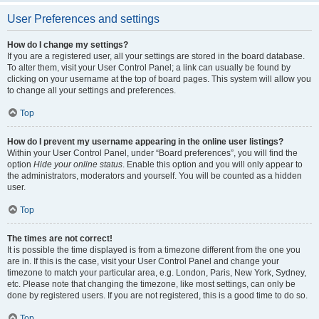
User Preferences and settings
How do I change my settings?
If you are a registered user, all your settings are stored in the board database.
To alter them, visit your User Control Panel; a link can usually be found by
clicking on your username at the top of board pages. This system will allow you
to change all your settings and preferences.
Top
How do I prevent my username appearing in the online user listings?
Within your User Control Panel, under “Board preferences”, you will find the
option
Hide your online status
. Enable this option and you will only appear to
the administrators, moderators and yourself. You will be counted as a hidden
user.
Top
The times are not correct!
It is possible the time displayed is from a timezone different from the one you
are in. If this is the case, visit your User Control Panel and change your
timezone to match your particular area, e.g. London, Paris, New York, Sydney,
etc. Please note that changing the timezone, like most settings, can only be
done by registered users. If you are not registered, this is a good time to do so.
Top