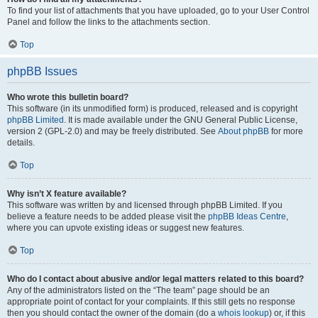
To find your list of attachments that you have uploaded, go to your User Control
Panel and follow the links to the attachments section.
Top
phpBB Issues
Who wrote this bulletin board?
This software (in its unmodified form) is produced, released and is copyright
phpBB Limited
. It is made available under the GNU General Public License,
version 2 (GPL-2.0) and may be freely distributed. See
About phpBB
for more
details.
Top
Why isn’t X feature available?
This software was written by and licensed through phpBB Limited. If you
believe a feature needs to be added please visit the
phpBB Ideas Centre
,
where you can upvote existing ideas or suggest new features.
Top
Who do I contact about abusive and/or legal matters related to this board?
Any of the administrators listed on the “The team” page should be an
appropriate point of contact for your complaints. If this still gets no response
then you should contact the owner of the domain (do a
whois lookup
) or, if this