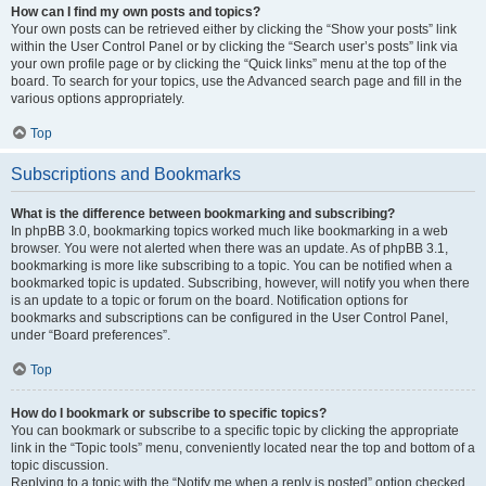
How can I find my own posts and topics?
Your own posts can be retrieved either by clicking the “Show your posts” link
within the User Control Panel or by clicking the “Search user’s posts” link via
your own profile page or by clicking the “Quick links” menu at the top of the
board. To search for your topics, use the Advanced search page and fill in the
various options appropriately.
Top
Subscriptions and Bookmarks
What is the difference between bookmarking and subscribing?
In phpBB 3.0, bookmarking topics worked much like bookmarking in a web
browser. You were not alerted when there was an update. As of phpBB 3.1,
bookmarking is more like subscribing to a topic. You can be notified when a
bookmarked topic is updated. Subscribing, however, will notify you when there
is an update to a topic or forum on the board. Notification options for
bookmarks and subscriptions can be configured in the User Control Panel,
under “Board preferences”.
Top
How do I bookmark or subscribe to specific topics?
You can bookmark or subscribe to a specific topic by clicking the appropriate
link in the “Topic tools” menu, conveniently located near the top and bottom of a
topic discussion.
Replying to a topic with the “Notify me when a reply is posted” option checked