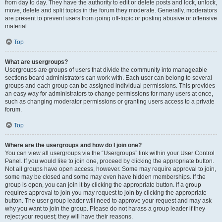
from day to day. They have the authority to edit or delete posts and lock, unlock,
move, delete and split topics in the forum they moderate. Generally, moderators
are present to prevent users from going off-topic or posting abusive or offensive
material.
Top
What are usergroups?
Usergroups are groups of users that divide the community into manageable
sections board administrators can work with. Each user can belong to several
groups and each group can be assigned individual permissions. This provides
an easy way for administrators to change permissions for many users at once,
such as changing moderator permissions or granting users access to a private
forum.
Top
Where are the usergroups and how do I join one?
You can view all usergroups via the “Usergroups” link within your User Control
Panel. If you would like to join one, proceed by clicking the appropriate button.
Not all groups have open access, however. Some may require approval to join,
some may be closed and some may even have hidden memberships. If the
group is open, you can join it by clicking the appropriate button. If a group
requires approval to join you may request to join by clicking the appropriate
button. The user group leader will need to approve your request and may ask
why you want to join the group. Please do not harass a group leader if they
reject your request; they will have their reasons.