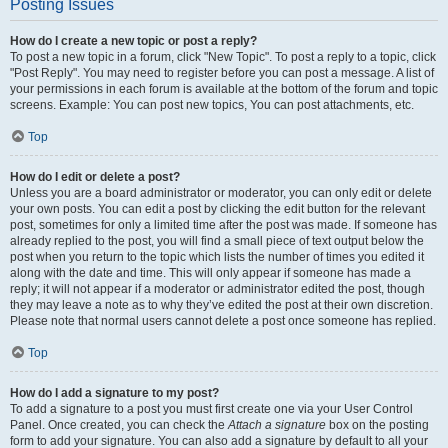
Posting Issues
How do I create a new topic or post a reply?
To post a new topic in a forum, click "New Topic". To post a reply to a topic, click
"Post Reply". You may need to register before you can post a message. A list of
your permissions in each forum is available at the bottom of the forum and topic
screens. Example: You can post new topics, You can post attachments, etc.
Top
How do I edit or delete a post?
Unless you are a board administrator or moderator, you can only edit or delete
your own posts. You can edit a post by clicking the edit button for the relevant
post, sometimes for only a limited time after the post was made. If someone has
already replied to the post, you will find a small piece of text output below the
post when you return to the topic which lists the number of times you edited it
along with the date and time. This will only appear if someone has made a
reply; it will not appear if a moderator or administrator edited the post, though
they may leave a note as to why they’ve edited the post at their own discretion.
Please note that normal users cannot delete a post once someone has replied.
Top
How do I add a signature to my post?
To add a signature to a post you must first create one via your User Control
Panel. Once created, you can check the
Attach a signature
box on the posting
form to add your signature. You can also add a signature by default to all your