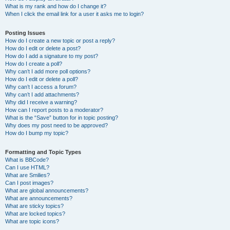
What is my rank and how do I change it?
When I click the email link for a user it asks me to login?
Posting Issues
How do I create a new topic or post a reply?
How do I edit or delete a post?
How do I add a signature to my post?
How do I create a poll?
Why can’t I add more poll options?
How do I edit or delete a poll?
Why can’t I access a forum?
Why can’t I add attachments?
Why did I receive a warning?
How can I report posts to a moderator?
What is the “Save” button for in topic posting?
Why does my post need to be approved?
How do I bump my topic?
Formatting and Topic Types
What is BBCode?
Can I use HTML?
What are Smilies?
Can I post images?
What are global announcements?
What are announcements?
What are sticky topics?
What are locked topics?
What are topic icons?