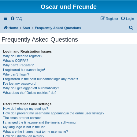
Oscar und Freunde
FAQ
Register
Login
S
Home
Start
Frequently Asked Questions
e
Frequently Asked Questions
a
r
Login and Registration Issues
Why do I need to register?
c
What is COPPA?
h
Why can’t I register?
I registered but cannot login!
Why can’t I login?
I registered in the past but cannot login any more?!
I’ve lost my password!
Why do I get logged off automatically?
What does the “Delete cookies” do?
User Preferences and settings
How do I change my settings?
How do I prevent my username appearing in the online user listings?
The times are not correct!
I changed the timezone and the time is still wrong!
My language is not in the list!
What are the images next to my username?
How do I display an avatar?