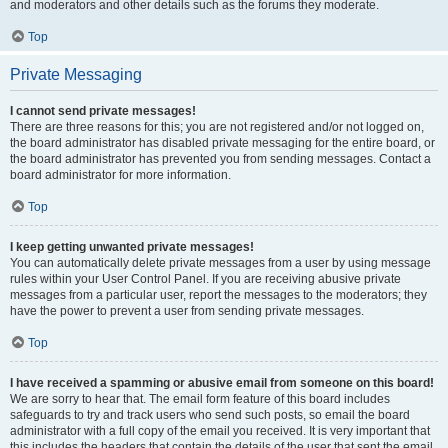
and moderators and other details such as the forums they moderate.
Top
Private Messaging
I cannot send private messages!
There are three reasons for this; you are not registered and/or not logged on,
the board administrator has disabled private messaging for the entire board, or
the board administrator has prevented you from sending messages. Contact a
board administrator for more information.
Top
I keep getting unwanted private messages!
You can automatically delete private messages from a user by using message
rules within your User Control Panel. If you are receiving abusive private
messages from a particular user, report the messages to the moderators; they
have the power to prevent a user from sending private messages.
Top
I have received a spamming or abusive email from someone on this board!
We are sorry to hear that. The email form feature of this board includes
safeguards to try and track users who send such posts, so email the board
administrator with a full copy of the email you received. It is very important that
this includes the headers that contain the details of the user that sent the email.