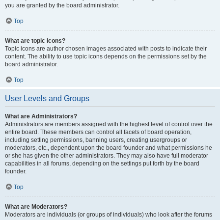
you are granted by the board administrator.
Top
What are topic icons?
Topic icons are author chosen images associated with posts to indicate their
content. The ability to use topic icons depends on the permissions set by the
board administrator.
Top
User Levels and Groups
What are Administrators?
Administrators are members assigned with the highest level of control over the
entire board. These members can control all facets of board operation,
including setting permissions, banning users, creating usergroups or
moderators, etc., dependent upon the board founder and what permissions he
or she has given the other administrators. They may also have full moderator
capabilities in all forums, depending on the settings put forth by the board
founder.
Top
What are Moderators?
Moderators are individuals (or groups of individuals) who look after the forums