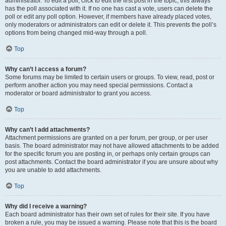
administrator. To edit a poll, click to edit the first post in the topic; this always
has the poll associated with it. If no one has cast a vote, users can delete the
poll or edit any poll option. However, if members have already placed votes,
only moderators or administrators can edit or delete it. This prevents the poll’s
options from being changed mid-way through a poll.
Top
Why can’t I access a forum?
Some forums may be limited to certain users or groups. To view, read, post or
perform another action you may need special permissions. Contact a
moderator or board administrator to grant you access.
Top
Why can’t I add attachments?
Attachment permissions are granted on a per forum, per group, or per user
basis. The board administrator may not have allowed attachments to be added
for the specific forum you are posting in, or perhaps only certain groups can
post attachments. Contact the board administrator if you are unsure about why
you are unable to add attachments.
Top
Why did I receive a warning?
Each board administrator has their own set of rules for their site. If you have
broken a rule, you may be issued a warning. Please note that this is the board