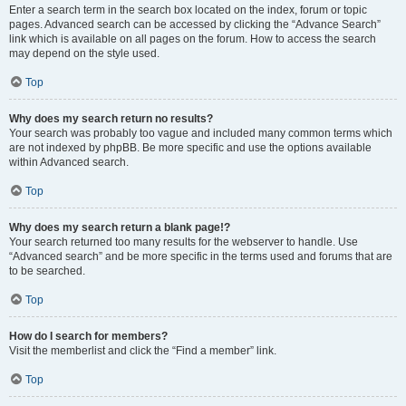
Enter a search term in the search box located on the index, forum or topic
pages. Advanced search can be accessed by clicking the “Advance Search”
link which is available on all pages on the forum. How to access the search
may depend on the style used.
Top
Why does my search return no results?
Your search was probably too vague and included many common terms which
are not indexed by phpBB. Be more specific and use the options available
within Advanced search.
Top
Why does my search return a blank page!?
Your search returned too many results for the webserver to handle. Use
“Advanced search” and be more specific in the terms used and forums that are
to be searched.
Top
How do I search for members?
Visit the memberlist and click the “Find a member” link.
Top