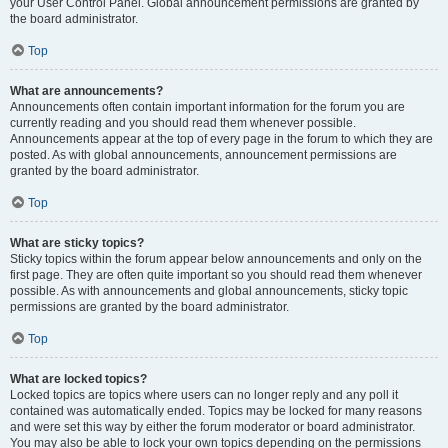
your User Control Panel. Global announcement permissions are granted by
the board administrator.
Top
What are announcements?
Announcements often contain important information for the forum you are
currently reading and you should read them whenever possible.
Announcements appear at the top of every page in the forum to which they are
posted. As with global announcements, announcement permissions are
granted by the board administrator.
Top
What are sticky topics?
Sticky topics within the forum appear below announcements and only on the
first page. They are often quite important so you should read them whenever
possible. As with announcements and global announcements, sticky topic
permissions are granted by the board administrator.
Top
What are locked topics?
Locked topics are topics where users can no longer reply and any poll it
contained was automatically ended. Topics may be locked for many reasons
and were set this way by either the forum moderator or board administrator.
You may also be able to lock your own topics depending on the permissions