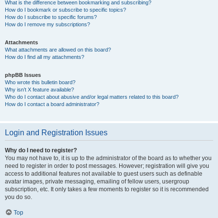
What is the difference between bookmarking and subscribing?
How do I bookmark or subscribe to specific topics?
How do I subscribe to specific forums?
How do I remove my subscriptions?
Attachments
What attachments are allowed on this board?
How do I find all my attachments?
phpBB Issues
Who wrote this bulletin board?
Why isn’t X feature available?
Who do I contact about abusive and/or legal matters related to this board?
How do I contact a board administrator?
Login and Registration Issues
Why do I need to register?
You may not have to, it is up to the administrator of the board as to whether you
need to register in order to post messages. However; registration will give you
access to additional features not available to guest users such as definable
avatar images, private messaging, emailing of fellow users, usergroup
subscription, etc. It only takes a few moments to register so it is recommended
you do so.
Top