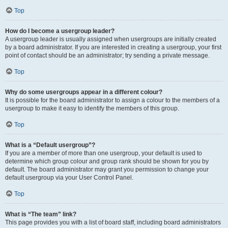
Top
How do I become a usergroup leader?
A usergroup leader is usually assigned when usergroups are initially created
by a board administrator. If you are interested in creating a usergroup, your first
point of contact should be an administrator; try sending a private message.
Top
Why do some usergroups appear in a different colour?
It is possible for the board administrator to assign a colour to the members of a
usergroup to make it easy to identify the members of this group.
Top
What is a “Default usergroup”?
If you are a member of more than one usergroup, your default is used to
determine which group colour and group rank should be shown for you by
default. The board administrator may grant you permission to change your
default usergroup via your User Control Panel.
Top
What is “The team” link?
This page provides you with a list of board staff, including board administrators