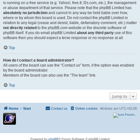
is running on a free service (e.g. Yahoo!, free.fr, f2s.com, etc.), the management
or abuse department of that service. Please note that the phpBB Limited has
absolutely no jurisdiction
and cannot in any way be held liable over how,
where or by whom this board is used. Do not contact the phpBB Limited in
relation to any legal (cease and desist, liable, defamatory comment, etc.) matter
not directly related
to the phpBB.com website or the discrete software of
phpBB itself. If you do email phpBB Limited
about any third party
use of this
software then you should expect a terse response or no response at all.
Top
How do I contact a board administrator?
All users of the board can use the “Contact us” form, if the option was enabled
by the board administrator.
Members of the board can also use the “The team” link.
Top
Jump to
Home
Start
Contact us
Delete cookies
All times are
UTC+02:00
Powered by
phpBB
® Forum Software © phpBB Limited