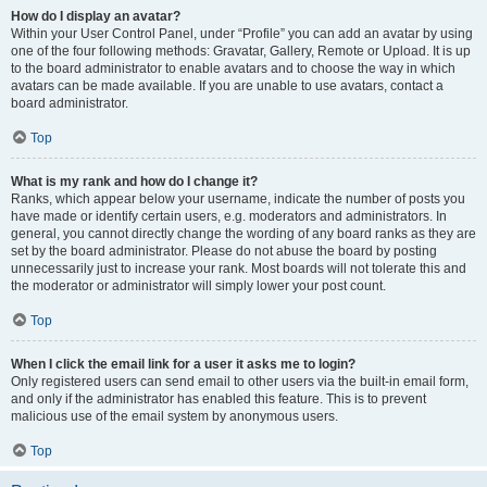
How do I display an avatar?
Within your User Control Panel, under “Profile” you can add an avatar by using
one of the four following methods: Gravatar, Gallery, Remote or Upload. It is up
to the board administrator to enable avatars and to choose the way in which
avatars can be made available. If you are unable to use avatars, contact a
board administrator.
Top
What is my rank and how do I change it?
Ranks, which appear below your username, indicate the number of posts you
have made or identify certain users, e.g. moderators and administrators. In
general, you cannot directly change the wording of any board ranks as they are
set by the board administrator. Please do not abuse the board by posting
unnecessarily just to increase your rank. Most boards will not tolerate this and
the moderator or administrator will simply lower your post count.
Top
When I click the email link for a user it asks me to login?
Only registered users can send email to other users via the built-in email form,
and only if the administrator has enabled this feature. This is to prevent
malicious use of the email system by anonymous users.
Top