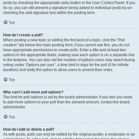
posts by checking the appropriate radio button in the User Control Panel. If you
do so, you can still prevent a signature being added to individual posts by un-
checking the add signature box within the posting form.
Top
How do I create a poll?
When posting a new topic or editing the first post of a topic, click the “Poll
creation” tab below the main posting form; if you cannot see this, you do not
have appropriate permissions to create polls. Enter a title and at least two
options in the appropriate fields, making sure each option is on a separate line
in the textarea. You can also set the number of options users may select during
voting under “Options per user”, a time limit in days for the poll (0 for infinite
duration) and lastly the option to allow users to amend their votes.
Top
Why can’t I add more poll options?
The limit for poll options is set by the board administrator. If you feel you need
to add more options to your poll than the allowed amount, contact the board
administrator.
Top
How do I edit or delete a poll?
As with posts, polls can only be edited by the original poster, a moderator or an