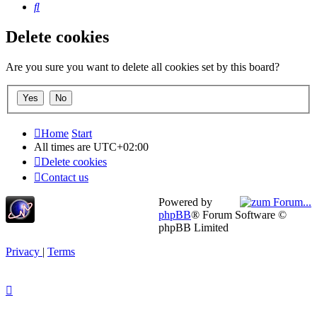
Search
Delete cookies
Are you sure you want to delete all cookies set by this board?
Home
Start
All times are
UTC+02:00
Delete cookies
Contact us
Powered by
phpBB
® Forum Software ©
phpBB Limited
Privacy
|
Terms