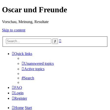
Oscar und Freunde
Vorschau, Meinung, Resultate
Skip to content
Advanced
Search
search
Quick links
Unanswered topics
Active topics
Search
FAQ
Login
Register
Home
Start