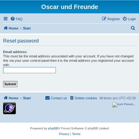
Oscar und Freunde
FAQ
Register
Login
S
Home
Start
e
Reset password
a
r
Email address:
This must be the email address associated with your account. If you have not changed
c
this via your user control panel then it is the email address you registered your account
with.
h
Home
Start
Contact us
Delete cookies
All times are
UTC+02:00
Powered by
phpBB
® Forum Software © phpBB Limited
Privacy
|
Terms