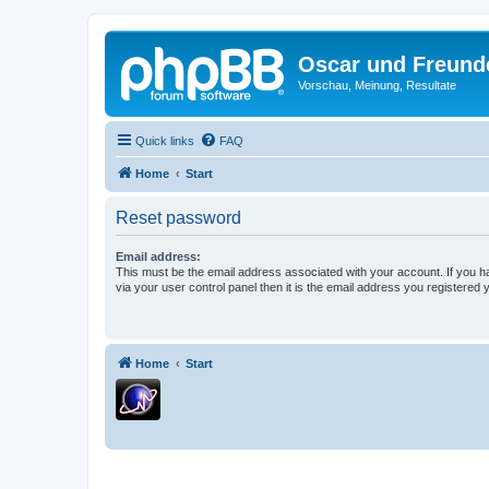
Oscar und Freund
Vorschau, Meinung, Resultate
Quick links
FAQ
Home
Start
Reset password
Email address:
This must be the email address associated with your account. If you h
via your user control panel then it is the email address you registered 
Home
Start