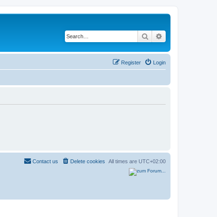
Search
Advanced search
Register
Login
Contact us
Delete cookies
All times are
UTC+02:00