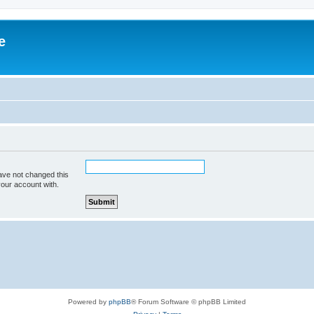
e
ave not changed this
your account with.
Powered by
phpBB
® Forum Software © phpBB Limited