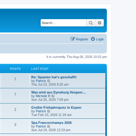
Search
Advanced search
Register
Login
It is currently Thu Aug 06, 2026 10:02 pm
POSTS
LAST POST
Re: Spanien hat's geschafft!
7
V
by
Patrick
i
Thu Jul 23, 2026 9:25 am
e
w
Was wird aus Eyneburg Hergenr…
7
t
V
by
Michele R
h
i
Sun Jul 26, 2026 7:09 pm
e
e
l
w
Großer Frühjahrsputz in Eupen
2
a
t
V
by
Patrick
t
h
i
Tue Feb 10, 2026 11:18 am
e
e
e
s
l
w
Spa Francorchamps 2026
t
3
a
t
V
by
Patrick
p
t
h
i
Sun Jul 19, 2026 12:33 pm
o
e
e
e
s
s