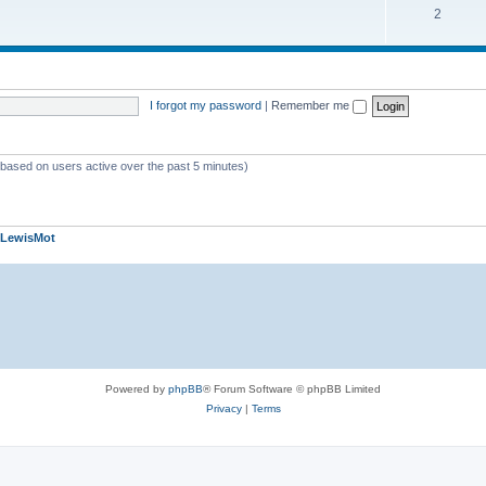
2
I forgot my password
|
Remember me
 (based on users active over the past 5 minutes)
LewisMot
Powered by
phpBB
® Forum Software © phpBB Limited
Privacy
|
Terms