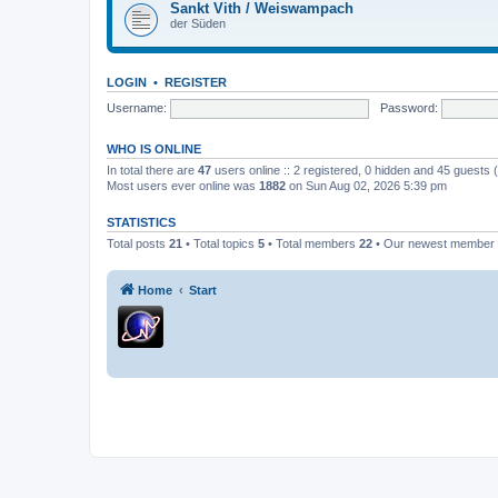
Sankt Vith / Weiswampach
der Süden
LOGIN
•
REGISTER
Username:
Password:
WHO IS ONLINE
In total there are
47
users online :: 2 registered, 0 hidden and 45 guests
Most users ever online was
1882
on Sun Aug 02, 2026 5:39 pm
STATISTICS
Total posts
21
• Total topics
5
• Total members
22
• Our newest member
Home
Start