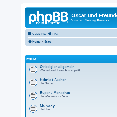
Oscar und Freund
Vorschau, Meinung, Resultate
Quick links
FAQ
Home
Start
FORUM
Ostbelgien allgemein
Was in kein lokales Forum paßt
Kelmis / Aachen
der Norden
Eupen / Monschau
der Westen vom Osten
Malmedy
die Mitte