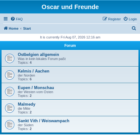
Oscar und Freunde
FAQ
Register
Login
S
Home
Start
e
It is currently Fri Aug 07, 2026 12:16 am
a
Forum
r
Ostbelgien allgemein
c
Was in kein lokales Forum paßt
Topics:
4
h
Kelmis / Aachen
der Norden
Topics:
6
Eupen / Monschau
der Westen vom Osten
Topics:
2
Malmedy
die Mitte
Topics:
2
Sankt Vith / Weiswampach
der Süden
Topics:
2