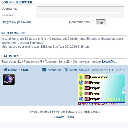
LOGIN
•
REGISTER
Username:
Password:
I forgot my password
Remember me
WHO IS ONLINE
In total there are
50
users online :: 0 registered, 0 hidden and 50 guests (based on users
active over the past 5 minutes)
Most users ever online was
1882
on Sun Aug 02, 2026 5:39 pm
STATISTICS
Total posts
21
• Total topics
5
• Total members
22
• Our newest member
LewisMot
Home
Start
Contact us
Delete cookies
All times are
UTC+02:00
Powered by
phpBB
® Forum Software © phpBB Limited
Privacy
|
Terms