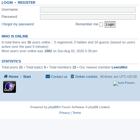
LOGIN
•
REGISTER
Username:
Password:
I forgot my password
Remember me
WHO IS ONLINE
In total there are
16
users online :: 0 registered, 0 hidden and 16 guests (based on users
active over the past 5 minutes)
Most users ever online was
1882
on Sun Aug 02, 2026 5:39 pm
STATISTICS
Total posts
21
• Total topics
5
• Total members
22
• Our newest member
LewisMot
Home
Start
Contact us
Delete cookies
All times are
UTC+02:00
Powered by
phpBB
® Forum Software © phpBB Limited
Privacy
|
Terms