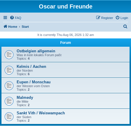
Oscar und Freunde
FAQ
Register
Login
S
Home
Start
e
It is currently Thu Aug 06, 2026 1:32 am
a
Forum
r
Ostbelgien allgemein
c
Was in kein lokales Forum paßt
Topics:
4
h
Kelmis / Aachen
der Norden
Topics:
6
Eupen / Monschau
der Westen vom Osten
Topics:
2
Malmedy
die Mitte
Topics:
2
Sankt Vith / Weiswampach
der Süden
Topics:
2