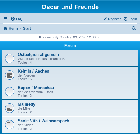
Oscar und Freunde
FAQ
Register
Login
S
Home
Start
e
It is currently Sun Aug 09, 2026 12:30 pm
a
Forum
r
Ostbelgien allgemein
c
Was in kein lokales Forum paßt
Topics:
4
h
Kelmis / Aachen
der Norden
Topics:
6
Eupen / Monschau
der Westen vom Osten
Topics:
2
Malmedy
die Mitte
Topics:
2
Sankt Vith / Weiswampach
der Süden
Topics:
2