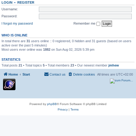
LOGIN
•
REGISTER
Username:
Password:
I forgot my password
Remember me
WHO IS ONLINE
In total there are
31
users online :: 0 registered, 0 hidden and 31 guests (based on users
active over the past 5 minutes)
Most users ever online was
1882
on Sun Aug 02, 2026 5:39 pm
STATISTICS
Total posts
21
• Total topics
5
• Total members
23
• Our newest member
jmhew
Home
Start
Contact us
Delete cookies
All times are
UTC+02:00
Powered by
phpBB
® Forum Software © phpBB Limited
Privacy
|
Terms