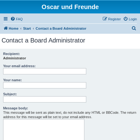
Oscar und Freunde
FAQ
Register
Login
S
Home
Start
Contact a Board Administrator
e
Contact a Board Administrator
a
r
Recipient:
Administrator
c
h
Your email address:
Your name:
Subject:
Message body:
This message will be sent as plain text, do not include any HTML or BBCode. The return
address for this message will be set to your email address.