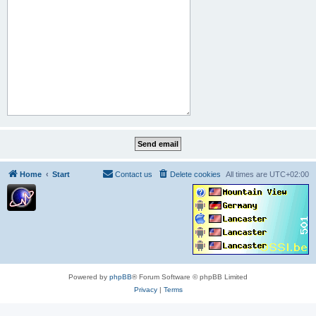
Home
Start
Contact us
Delete cookies
All times are
UTC+02:00
Powered by
phpBB
® Forum Software © phpBB Limited
Privacy
|
Terms