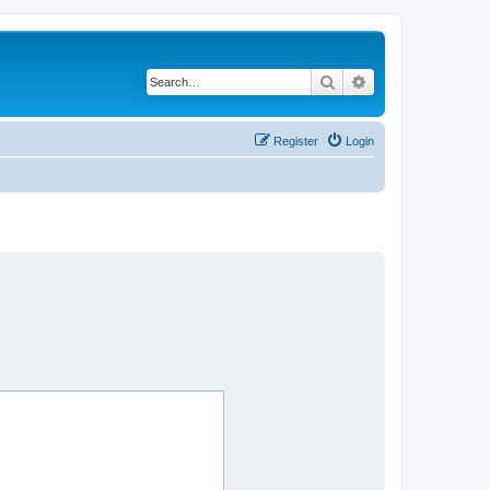
Search
Advanced search
Register
Login