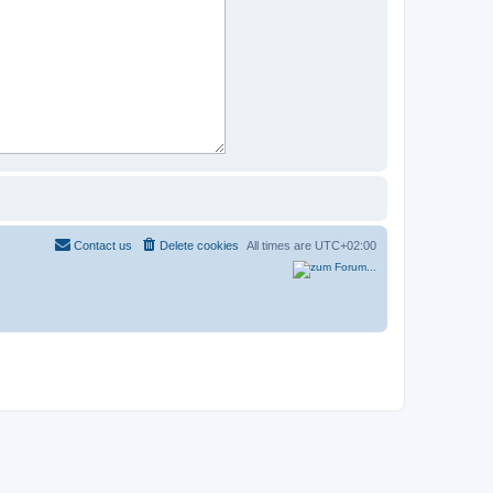
Contact us
Delete cookies
All times are
UTC+02:00