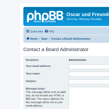
Oscar und Freund
Vorschau, Meinung, Resultate
Quick links
FAQ
Home
Start
Contact a Board Administrator
Contact a Board Administrator
Recipient:
Administrator
Your email address:
Your name:
Subject:
Message body:
This message will be sent as plain
text, do not include any HTML or
BBCode. The return address for
this message will be set to your
email address.