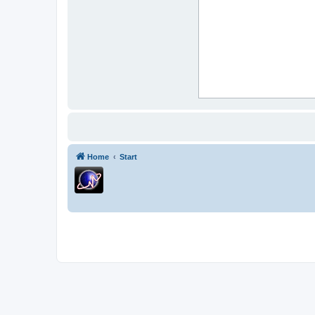
Home
Start