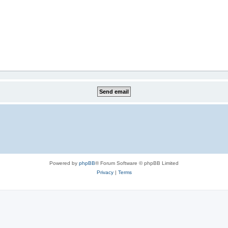
Powered by
phpBB
® Forum Software © phpBB Limited
Privacy
|
Terms