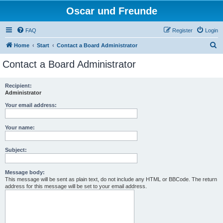
Oscar und Freunde
FAQ
Register
Login
S
Home
Start
Contact a Board Administrator
e
Contact a Board Administrator
a
r
Recipient:
Administrator
c
h
Your email address:
Your name:
Subject:
Message body:
This message will be sent as plain text, do not include any HTML or BBCode. The return
address for this message will be set to your email address.