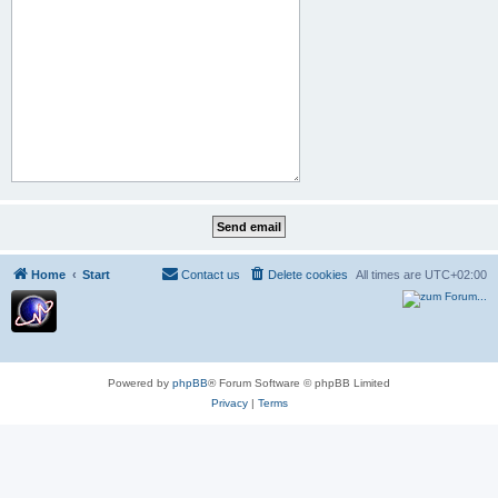
Home
Start
Contact us
Delete cookies
All times are
UTC+02:00
Powered by
phpBB
® Forum Software © phpBB Limited
Privacy
|
Terms