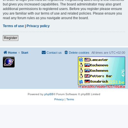
but gives you increased capabilities. The board administrator may also grant
additional permissions to registered users. Before you register please ensure
you are familiar with our terms of use and related policies. Please ensure you
read any forum rules as you navigate around the board.
Terms of use
|
Privacy policy
Register
Home
Start
Contact us
Delete cookies
All times are
UTC+02:00
Powered by
phpBB
® Forum Software © phpBB Limited
Privacy
|
Terms