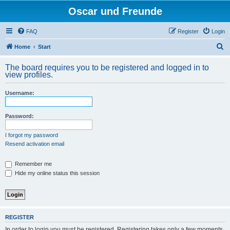
Oscar und Freunde
FAQ
Register
Login
S
Home
Start
e
The board requires you to be registered and logged in to
a
view profiles.
r
Username:
c
h
Password:
I forgot my password
Resend activation email
Remember me
Hide my online status this session
REGISTER
In order to login you must be registered. Registering takes only a few moments